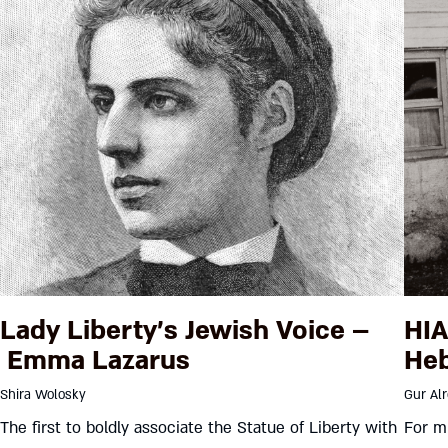
Lady Liberty’s Jewish Voice –
HIA
Emma Lazarus
Heb
Shira Wolosky
Gur Al
The first to boldly associate the Statue of Liberty with
For mu