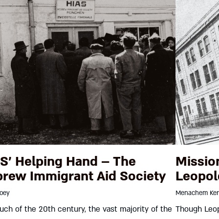
S’ Helping Hand – The
Missio
rew Immigrant Aid Society
Leopol
roey
Menachem Ker
ch of the 20th century, the vast majority of the
Though Leop