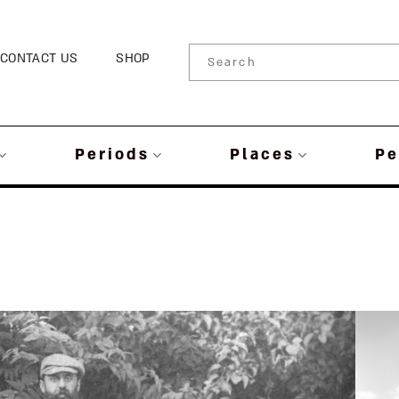
CONTACT US
SHOP
Periods
Places
Pe