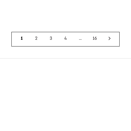
1
2
3
4
…
16