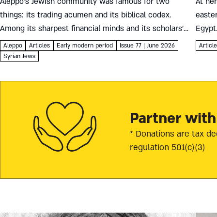
Aleppo’s Jewish community was famous for two
At he
things: its trading acumen and its biblical codex.
easte
Among its sharpest financial minds and its scholars’
Egypt
most generous supporters were the Francos, Italian
conver
Aleppo
Articles
Early modern period
Issue 77 | June 2026
Articl
merchants who brought the winds...
And if 
Syrian Jews
Partner with
* Donations are tax de
regulation 501(c)(3)