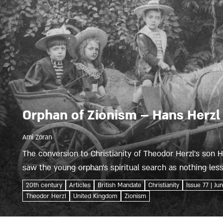
Orphan of Zionism – Hans Herzl
Ami Zoran
The conversion to Christianity of Theodor Herzl’s son
saw the young orphan’s spiritual search as nothing less 
made headlines...
20th century
Articles
British Mandate
Christianity
Issue 77 | Ju
Theodor Herzl
United Kingdom
Zionism