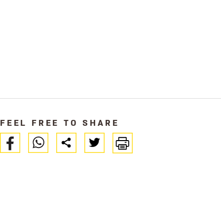
FEEL FREE TO SHARE