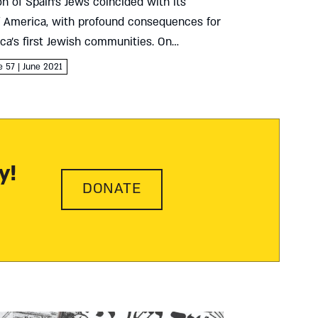
n of Spain’s Jews coincided with its
f America, with profound consequences for
ca’s first Jewish communities. On
shkenazic, and converso Jews’ first steps
e 57 | June 2021
World Aliza Moreno-Goldschmidt We...
y!
DONATE