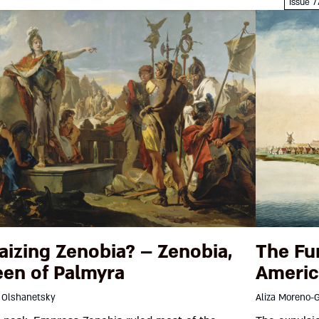
Dotan 
Issue 7
aizing Zenobia? – Zenobia,
The Fu
en of Palmyra
Americ
 Olshanetsky
Aliza Moreno-