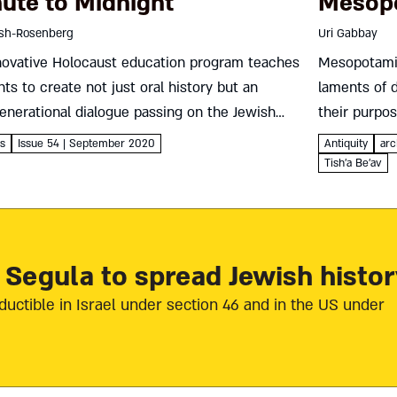
ute to Midnight
Mesop
ish-Rosenberg
Uri Gabbay
novative Holocaust education program teaches
Mesopotamia
ts to create not just oral history but an
laments of 
enerational dialogue passing on the Jewish
their purpo
e’s story and values Tova Fish-Rosenberg
echoes in th
es
Issue 54 | September 2020
Antiquity
arc
een years ago, as a day school principal,...
Gabbay Keeni
Tish'a Be'av
 Segula to spread Jewish histor
ductible in Israel under section 46 and in the US under