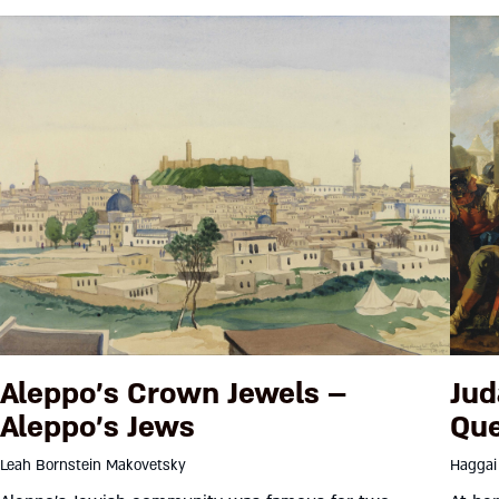
Aleppo’s Crown Jewels –
Jud
Aleppo’s Jews
Que
Leah Bornstein Makovetsky
Haggai