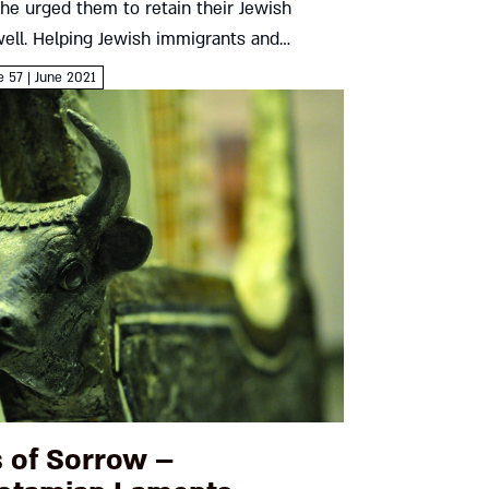
, he urged them to retain their Jewish
well. Helping Jewish immigrants and
ti-Semitism stayed high on his agenda – and
e 57 | June 2021
...
 of Sorrow –