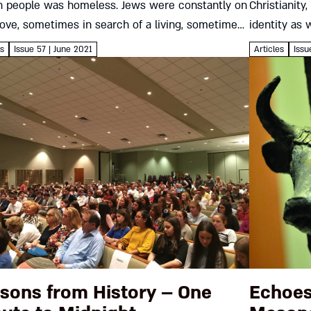
h people was homeless. Jews were constantly on
Christianity
ove, sometimes in search of a living, sometimes
identity as 
o survive. The Hebrew Immigrant Aid...
fighting an
es
Issue 57 | June 2021
Articles
Issu
remain so for
sons from History – One
Echoes