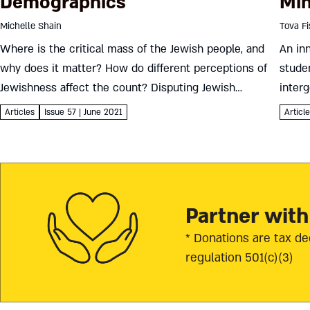
Demographics
Min
Michelle Shain
Tova F
Where is the critical mass of the Jewish people, and
An in
why does it matter? How do different perceptions of
studen
Jewishness affect the count? Disputing Jewish
interg
population estimates for Israel and the United States
peopl
Articles
Issue 57 | June 2021
Articl
Michelle Shain...
Sevent
Partner with
* Donations are tax de
regulation 501(c)(3)