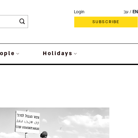
Login
עב
EN
SUBSCRIBE
ople
Holidays