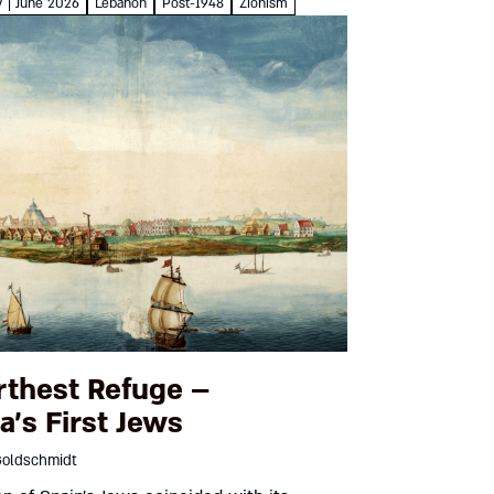
Goren On March...
7 | June 2026
Lebanon
Post-1948
Zionism
rthest Refuge –
a’s First Jews
Goldschmidt