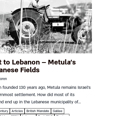
t to Lebanon – Metula’s
anese Fields
oren
 founded 130 years ago, Metula remains Israel’s
rnmost settlement. How did most of its
nd end up in the Lebanese municipality of
oun? And how did Metula’s residents fight back?
entury
Articles
British Mandate
Galilee