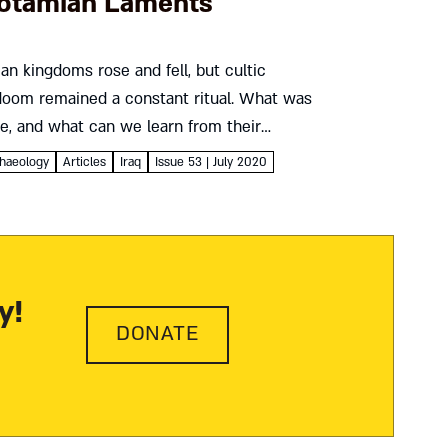
otamian Laments
n kingdoms rose and fell, but cultic
doom remained a constant ritual. What was
se, and what can we learn from their
e biblical book of Lamentations? Uri
haeology
Articles
Iraq
Issue 53 | July 2020
ng...
y!
DONATE