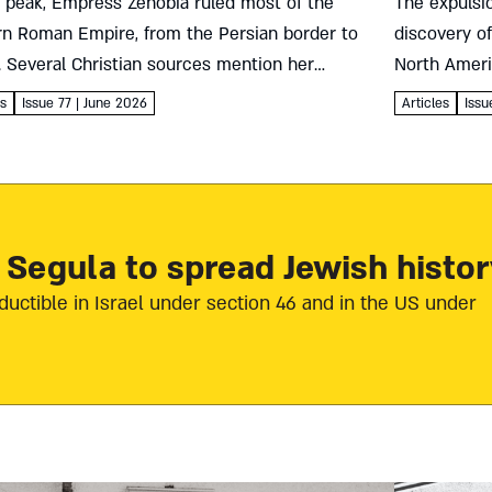
r peak, Empress Zenobia ruled most of the
The expulsio
rn Roman Empire, from the Persian border to
discovery o
. Several Christian sources mention her
North Ameri
sion to Judaism. Yet did she actually convert?
Sephardic, A
es
Issue 77 | June 2026
Articles
Issu
so, to...
in the New 
 Segula to spread Jewish histor
ductible in Israel under section 46 and in the US under