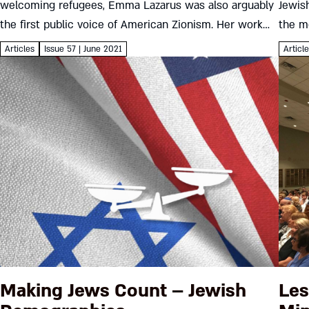
welcoming refugees, Emma Lazarus was also arguably
Jewis
the first public voice of American Zionism. Her work
the m
raises questions of identity we still struggle with
just t
Articles
Issue 57 | June 2021
Articl
today...
Making Jews Count – Jewish
Les