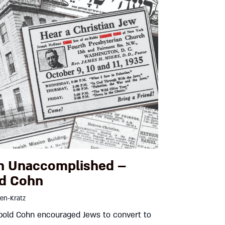
n Unaccomplished –
d Cohn
en-Kratz
old Cohn encouraged Jews to convert to