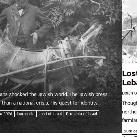
Los
Leb
Dotan G
 Hans shocked the Jewish world. The Jewish press
than a national crisis. His quest for identity
Though
northe
ne 2026
Journalists
Land of Israel
Pre-state of Israel
farmla
Marjay
20th c