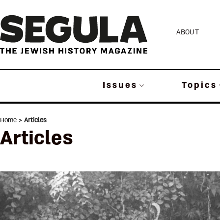
Skip
to
ABOUT
content
Issues
Topics
Home
> Articles
Articles