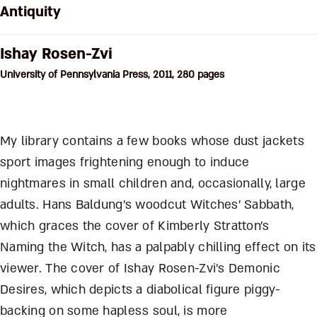
Antiquity
Ishay Rosen-Zvi
University of Pennsylvania Press, 2011, 280 pages
My library contains a few books whose dust jackets
sport images frightening enough to induce
nightmares in small children and, occasionally, large
adults. Hans Baldung’s woodcut Witches’ Sabbath,
which graces the cover of Kimberly Stratton’s
Naming the Witch, has a palpably chilling effect on its
viewer. The cover of Ishay Rosen-Zvi’s Demonic
Desires, which depicts a diabolical figure piggy-
backing on some hapless soul, is more