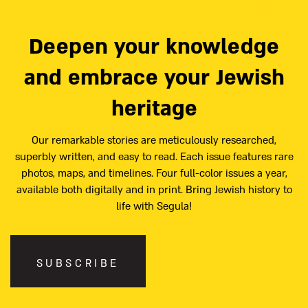
Deepen your knowledge
and embrace your Jewish
heritage
Our remarkable stories are meticulously researched,
superbly written, and easy to read. Each issue features rare
photos, maps, and timelines. Four full-color issues a year,
available both digitally and in print. Bring Jewish history to
life with Segula!
SUBSCRIBE