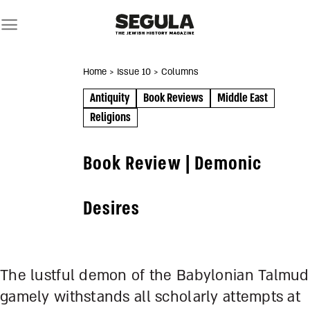
Skip
to
content
Home
> Issue 10
> Columns
Antiquity
Book Reviews
Middle East
Religions
Book Review | Demonic
Desires
The lustful demon of the Babylonian Talmud
gamely withstands all scholarly attempts at