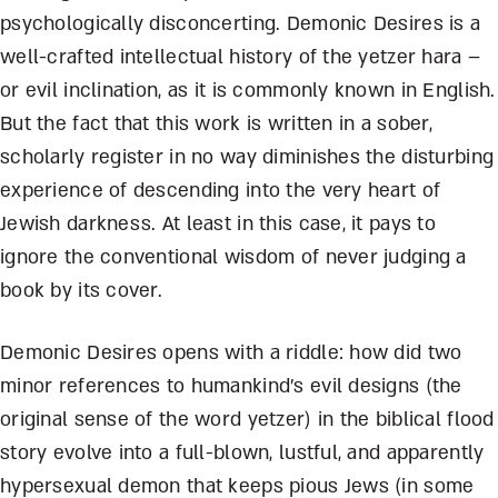
psychologically disconcerting. Demonic Desires is a
well-crafted intellectual history of the yetzer hara –
or evil inclination, as it is commonly known in English.
But the fact that this work is written in a sober,
scholarly register in no way diminishes the disturbing
experience of descending into the very heart of
Jewish darkness. At least in this case, it pays to
ignore the conventional wisdom of never judging a
book by its cover.
Demonic Desires opens with a riddle: how did two
minor references to humankind’s evil designs (the
original sense of the word yetzer) in the biblical flood
story evolve into a full-blown, lustful, and apparently
hypersexual demon that keeps pious Jews (in some