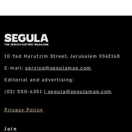
10 Yad Harutzim Street, Jerusalem 9342148
E-mail:
service@segulamag.com
Editorial and advertising:
(02) 500-4351
|
segula@segulamag.com
Privacy Policy
Join