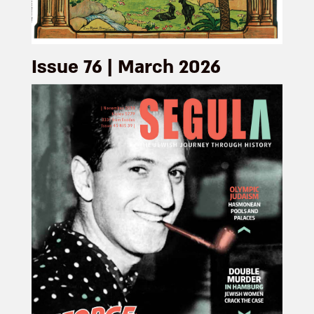
Issue 76 | March 2026