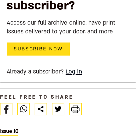
subscriber?
Access our full archive online, have print
issues delivered to your door, and more
SUBSCRIBE NOW
Already a subscriber?
Log in
FEEL FREE TO SHARE
Issue 10