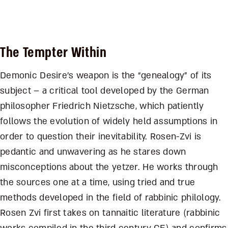
The Tempter Within
Demonic Desire’s weapon is the “genealogy” of its
subject – a critical tool developed by the German
philosopher Friedrich Nietzsche, which patiently
follows the evolution of widely held assumptions in
order to question their inevitability. Rosen-Zvi is
pedantic and unwavering as he stares down
misconceptions about the yetzer. He works through
the sources one at a time, using tried and true
methods developed in the field of rabbinic philology.
Rosen Zvi first takes on tannaitic literature (rabbinic