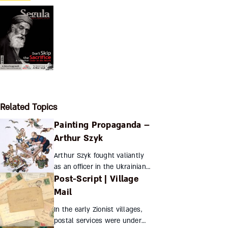
Related Topics
Painting Propaganda –
Arthur Szyk
Arthur Szyk fought valiantly
as an officer in the Ukrainian
Post-Script | Village
army, but in defense of his
own people, his most potent
Mail
weapon was his brush. His
In the early Zionist villages,
cartoons assailed ...
postal services were under