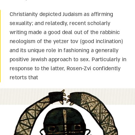
Christianity depicted Judaism as affirming
sexuality; and relatedly, recent scholarly
writing made a good deal out of the rabbinic
neologism of the yetzer tov (good inclination)
and its unique role in fashioning a generally
positive Jewish approach to sex. Particularly in
response to the latter, Rosen-Zvi confidently
retorts that