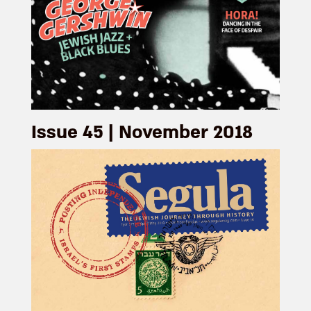
Issue 45 | November 2018