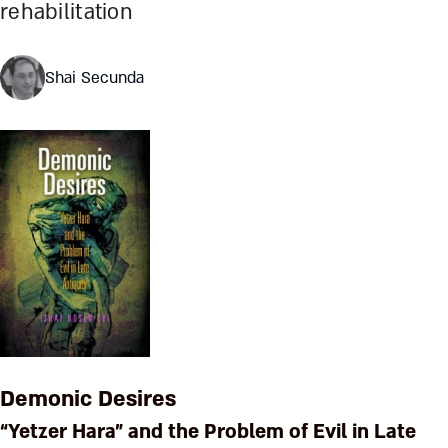
rehabilitation
Shai Secunda
Demonic Desires
“Yetzer Hara” and the Problem of Evil in Late