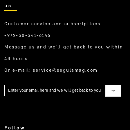
us
Customer service and subscriptions
+972-58-541-6146
Message us and we’ll get back to you within
48 hours
Or e-mail:
service@segulamag.com
Mail
Follow