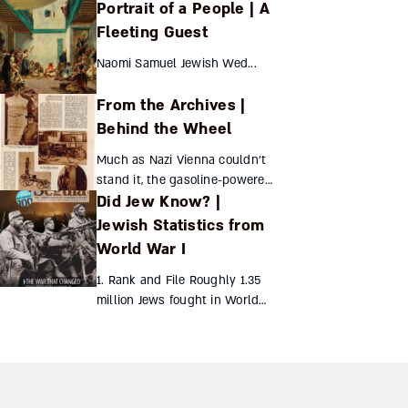
Portrait of a People | A
European auspices but had
their own unique flavor – until
Fleeting Guest
the Turks cracked down
Naomi Samuel Jewish Wed...
Itamar Atzmon ...
From the Archives |
Behind the Wheel
Much as Nazi Vienna couldn’t
stand it, the gasoline-powered
Did Jew Know? |
car was invented by a Jewish-
born Austrian engineer.
Jewish Statistics from
Siegfried Marcus has been all
World War I
but forgotten, ho...
1. Rank and File Roughly 1.35
million Jews fought in World
War I, in the following armies:
500,000 – Russian320,000 –
Austro-Hungarian250,000 –
American100,000 ...