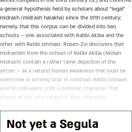
works compiled in the third century CE) and confirms
a general hypothesis held by scholars about “legal”
midrash (midrash halakha) since the 19th century;
namely, that this corpus can be divided into two
schools – one associated with Rabbi Akiba and the
other with Rabbi Ishmael. Rosen-Zvi discovers that
midrashim from the school of Rabbi Akiba (Akiban
midrash) contain a rather tame depiction of the
yetzer – as a natural human weakness that must be
overcome in serving God. In contrast, Rabbi Ishmael
and his followers craft a demonic character that
stands at the very center of their midrashic
anthropology.
Not yet a Segula