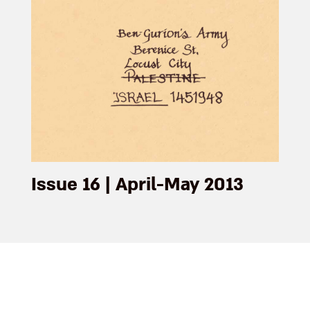
Issue 16 | April-May 2013