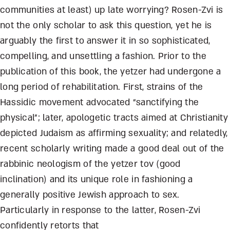
communities at least) up late worrying? Rosen-Zvi is
not the only scholar to ask this question, yet he is
arguably the first to answer it in so sophisticated,
compelling, and unsettling a fashion. Prior to the
publication of this book, the yetzer had undergone a
long period of rehabilitation. First, strains of the
Hassidic movement advocated “sanctifying the
physical”; later, apologetic tracts aimed at Christianity
depicted Judaism as affirming sexuality; and relatedly,
recent scholarly writing made a good deal out of the
rabbinic neologism of the yetzer tov (good
inclination) and its unique role in fashioning a
generally positive Jewish approach to sex.
Particularly in response to the latter, Rosen-Zvi
confidently retorts that