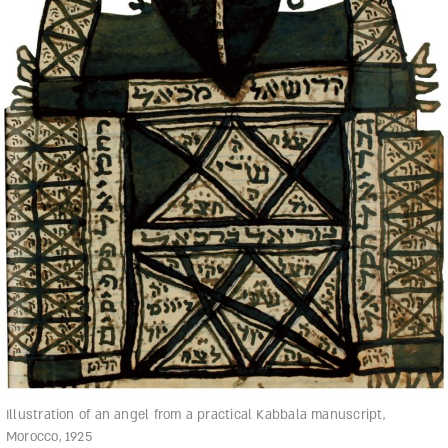
Illustration of an angel from a practical Kabbala manuscript,
Morocco, 1925