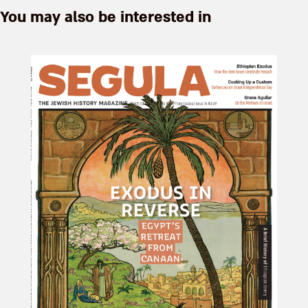
You may also be interested in