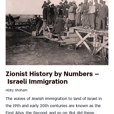
Zionist History by Numbers –
Israeli Immigration
Hizky Shoham
The waves of Jewish immigration to land of Israel in
the 19th and early 20th centuries are known as the
First Aliya, the Second, and so on. But did these