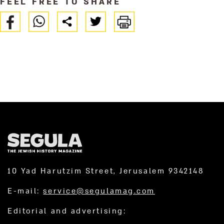
FEEL FREE TO SHARE
10 Yad Harutzim Street, Jerusalem 9342148
E-mail:
service@segulamag.com
Editorial and advertising: