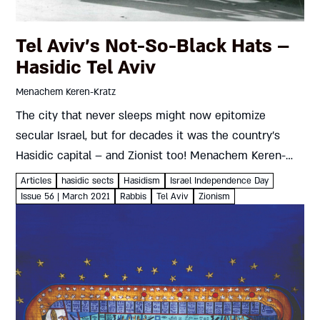
Tel Aviv’s Not-So-Black Hats –
Hasidic Tel Aviv
Menachem Keren-Kratz
The city that never sleeps might now epitomize
secular Israel, but for decades it was the country’s
Hasidic capital – and Zionist too! Menachem Keren-
Kratz Shoppers on Tel Aviv’s fashionable Shenkin
Articles
hasidic sects
Hasidism
Israel Independence Day
Street and high-tech workers...
Issue 56 | March 2021
Rabbis
Tel Aviv
Zionism