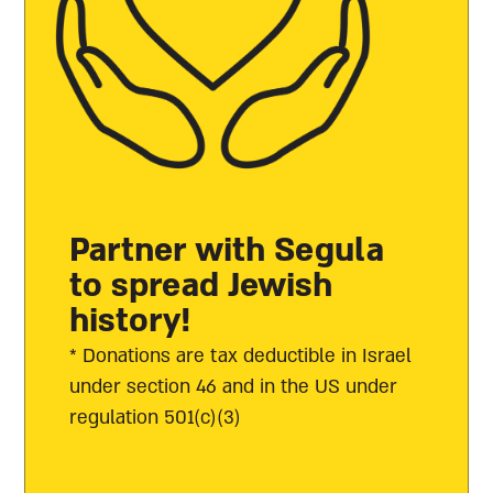
Partner with Segula
to spread Jewish
history!
* Donations are tax deductible in Israel
under section 46 and in the US under
regulation 501(c)(3)