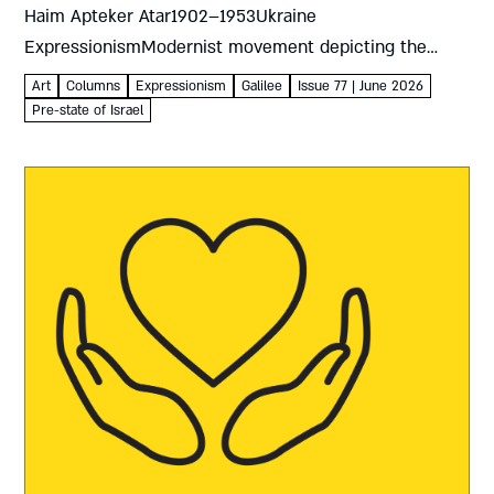
Haim Apteker Atar1902–1953Ukraine
ExpressionismModernist movement depicting the
artist’s own emotions and responses rather than
Art
Columns
Expressionism
Galilee
Issue 77 | June 2026
objective reality The 1930s were crucial for art in the
Pre-state of Israel
land of Israel...