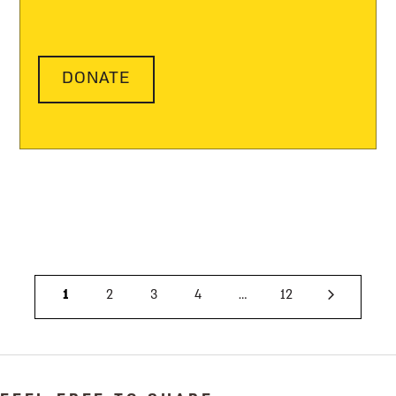
DONATE
1
2
3
4
…
12