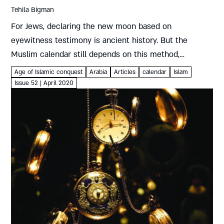
Tehila Bigman
For Jews, declaring the new moon based on
eyewitness testimony is ancient history. But the
Muslim calendar still depends on this method,
generating increasing controversy Tehila Bigman
Age of Islamic conquest
Arabia
Articles
calendar
Islam
Religious power struggles have frequently manifested
Issue 52 | April 2020
themselves in...