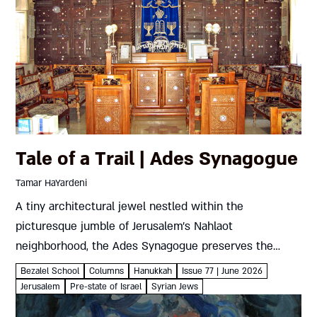
Tale of a Trail | Ades Synagogue
Tamar HaYardeni
A tiny architectural jewel nestled within the
picturesque jumble of Jerusalem’s Nahlaot
neighborhood, the Ades Synagogue preserves the
traditional craftsmanship and liturgy of Jewish Aleppo
Bezalel School
Columns
Hanukkah
Issue 77 | June 2026
Tamar HaYardeni Where To? Ades SynagogueJewish
Jerusalem
Pre-state of Israel
Syrian Jews
Aleppo’s historic synagogue in...