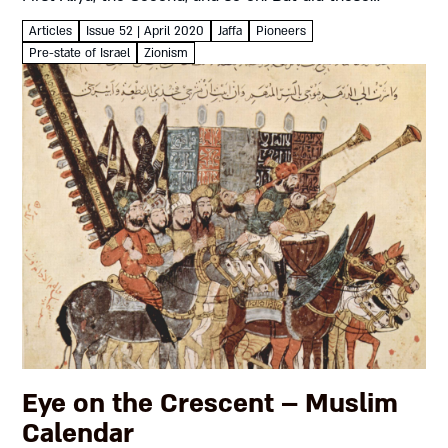
numbers always mean what they...
Articles
Issue 52 | April 2020
Jaffa
Pioneers
Pre-state of Israel
Zionism
Eye on the Crescent – Muslim
Calendar