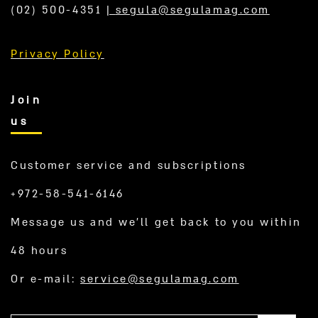
(02) 500-4351
|
segula@segulamag.com
Privacy Policy
Join
us
Customer service and subscriptions
+972-58-541-6146
Message us and we’ll get back to you within
48 hours
Or e-mail:
service@segulamag.com