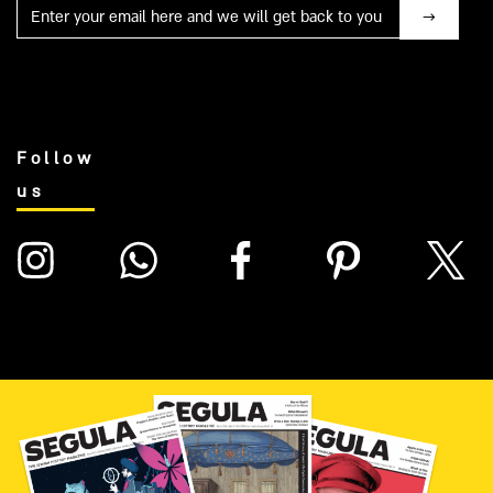
Mail
Follow
us