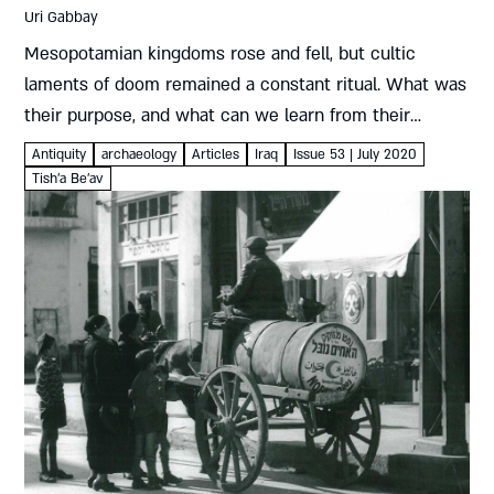
Uri Gabbay
Mesopotamian kingdoms rose and fell, but cultic
laments of doom remained a constant ritual. What was
their purpose, and what can we learn from their
echoes in the biblical book of Lamentations? Uri
Antiquity
archaeology
Articles
Iraq
Issue 53 | July 2020
Gabbay Keening...
Tish'a Be'av