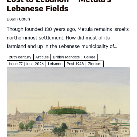
Lebanese Fields
Dotan Goren
Though founded 130 years ago, Metula remains Israel’s
northernmost settlement. How did most of its
farmland end up in the Lebanese municipality of
Marjayoun? And how did Metula’s residents fight back?
20th century
Articles
British Mandate
Galilee
Dotan Goren On March...
Issue 77 | June 2026
Lebanon
Post-1948
Zionism