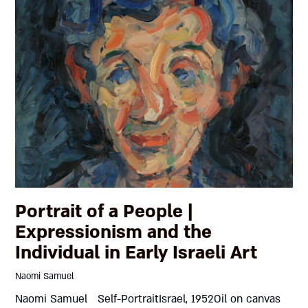
Portrait of a People |
Expressionism and the
Individual in Early Israeli Art
Naomi Samuel
Naomi Samuel Self-PortraitIsrael, 1952Oil on canvas