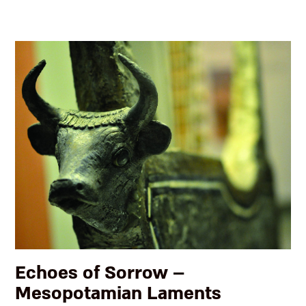
Echoes of Sorrow –
Mesopotamian Laments