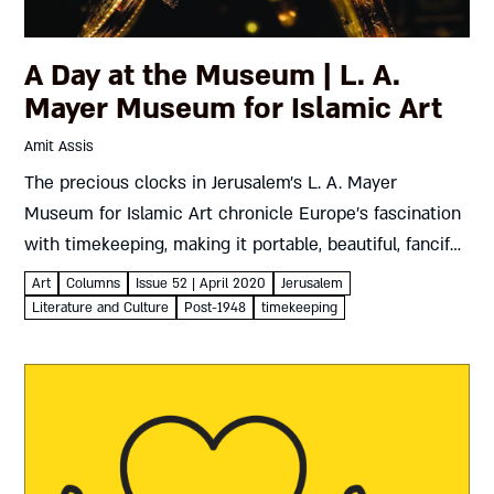
A Day at the Museum | L. A.
Mayer Museum for Islamic Art
Amit Assis
The precious clocks in Jerusalem’s L. A. Mayer
Museum for Islamic Art chronicle Europe’s fascination
with timekeeping, making it portable, beautiful, fanciful,
even political – but above all, precise Amit Assis L. A.
Art
Columns
Issue 52 | April 2020
Jerusalem
Mayer Museum...
Literature and Culture
Post-1948
timekeeping