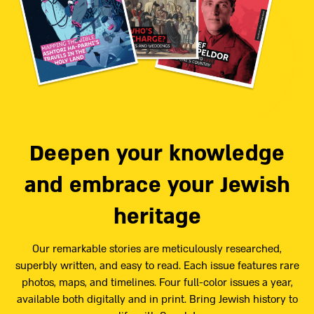
Deepen your knowledge
and embrace your Jewish
heritage
Our remarkable stories are meticulously researched,
superbly written, and easy to read. Each issue features rare
photos, maps, and timelines. Four full-color issues a year,
available both digitally and in print. Bring Jewish history to