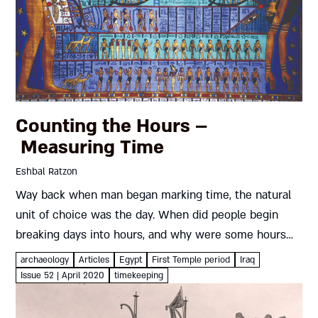
Counting the Hours –
Measuring Time
Eshbal Ratzon
Way back when man began marking time, the natural
unit of choice was the day. When did people begin
breaking days into hours, and why were some hours
longer than others? And if an Egyptian,...
archaeology
Articles
Egypt
First Temple period
Iraq
Issue 52 | April 2020
timekeeping