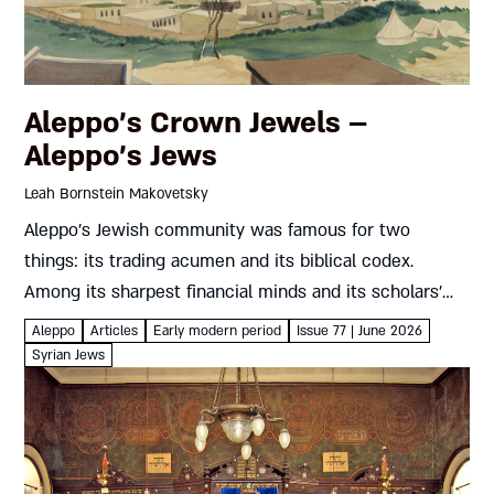
Aleppo’s Crown Jewels –
Aleppo’s Jews
Leah Bornstein Makovetsky
Aleppo’s Jewish community was famous for two
things: its trading acumen and its biblical codex.
Among its sharpest financial minds and its scholars’
most generous supporters were the Francos, Italian
Aleppo
Articles
Early modern period
Issue 77 | June 2026
merchants who brought the winds...
Syrian Jews