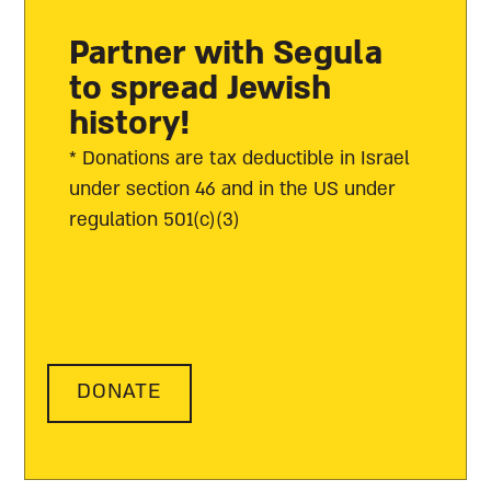
Partner with Segula
to spread Jewish
history!
* Donations are tax deductible in Israel
under section 46 and in the US under
regulation 501(c)(3)
DONATE