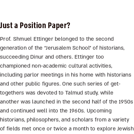
Just a Position Paper?
Prof. Shmuel Ettinger belonged to the second
generation of the “Jerusalem School” of historians,
succeeding Dinur and others. Ettinger too
championed non-academic cultural activities,
including parlor meetings in his home with historians
and other public figures. One such series of get-
togethers was devoted to Talmud study, while
another was launched in the second half of the 1950s
and continued well into the 1960s. Upcoming
historians, philosophers, and scholars from a variety
of fields met once or twice a month to explore Jewish