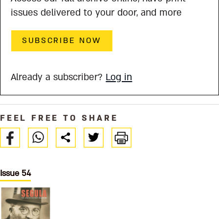
issues delivered to your door, and more
SUBSCRIBE NOW
Already a subscriber?
Log in
FEEL FREE TO SHARE
Issue 54