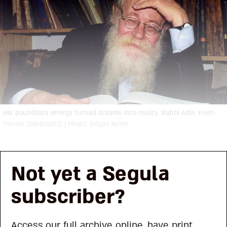
His boundless energy turned dreams into reality. Rabbi Adin Even-
Yisrael (Steinzaltz) | Photo: Edgar Asher
Not yet a Segula
subscriber?
Access our full archive online, have print