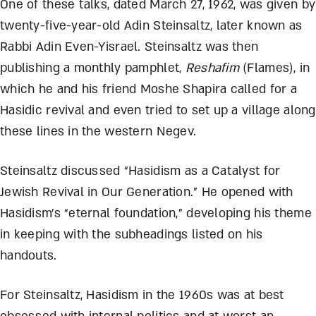
One of these talks, dated March 27, 1962, was given by
twenty-five-year-old Adin Steinsaltz, later known as
Rabbi Adin Even-Yisrael. Steinsaltz was then
publishing a monthly pamphlet,
Reshafim
(Flames), in
which he and his friend Moshe Shapira called for a
Hasidic revival and even tried to set up a village along
these lines in the western Negev.
Steinsaltz discussed “Hasidism as a Catalyst for
Jewish Revival in Our Generation.” He opened with
Hasidism’s “eternal foundation,” developing his theme
in keeping with the subheadings listed on his
handouts.
For Steinsaltz, Hasidism in the 1960s was at best