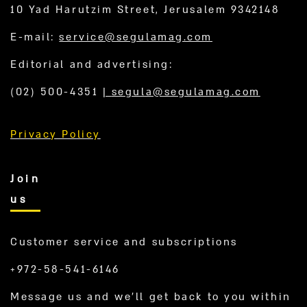
10 Yad Harutzim Street, Jerusalem 9342148
E-mail:
service@segulamag.com
Editorial and advertising:
(02) 500-4351
|
segula@segulamag.com
Privacy Policy
Join
us
Customer service and subscriptions
+972-58-541-6146
Message us and we’ll get back to you within