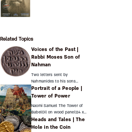
Related Topics
Voices of the Past |
Rabbi Moses Son of
Nahman
Two letters sent by
Nahmanides to his sons
Portrait of a People |
provide a glimpse of his
personal life Nahmanides’
Tower of Power
scant surviving personal
Naomi Samuel The Tower of
correspondence includes the
BabelOil on wood panel114 x
following two...
Heads and Tales | The
155...
Hole in the Coin