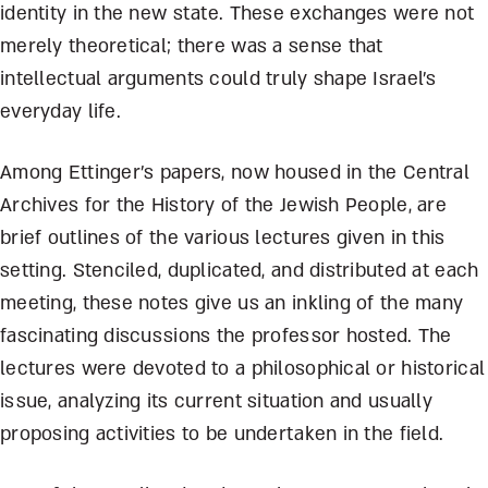
identity in the new state. These exchanges were not
merely theoretical; there was a sense that
intellectual arguments could truly shape Israel’s
everyday life.
Among Ettinger’s papers, now housed in the Central
Archives for the History of the Jewish People, are
brief outlines of the various lectures given in this
setting. Stenciled, duplicated, and distributed at each
meeting, these notes give us an inkling of the many
fascinating discussions the professor hosted. The
lectures were devoted to a philosophical or historical
issue, analyzing its current situation and usually
proposing activities to be undertaken in the field.