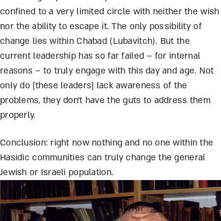
confined to a very limited circle with neither the wish
nor the ability to escape it. The only possibility of
change lies within Chabad (Lubavitch). But the
current leadership has so far failed – for internal
reasons – to truly engage with this day and age. Not
only do [these leaders] lack awareness of the
problems, they don’t have the guts to address them
properly.
Conclusion: right now nothing and no one within the
Hasidic communities can truly change the general
Jewish or Israeli population.