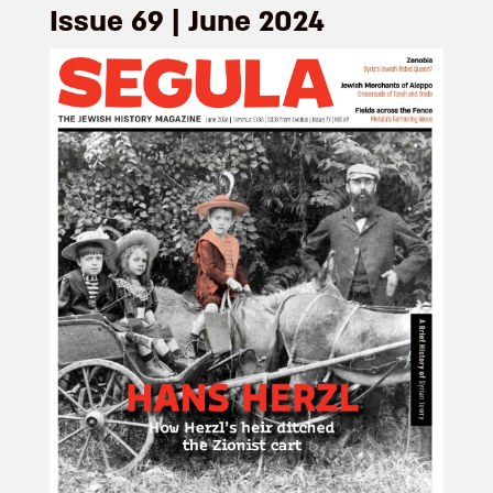
Issue 69 | June 2024