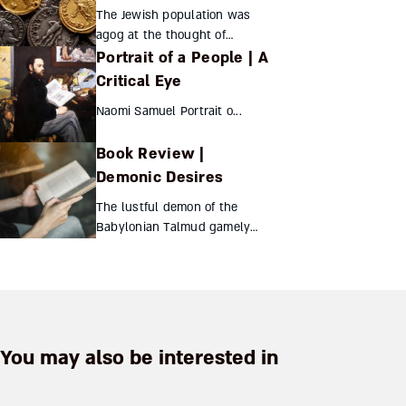
The Jewish population was
agog at the thought of
Portrait of a People | A
exchanging their Ottoman and
Egyptian currency for British
Critical Eye
Mandate coins stamped with
Naomi Samuel Portrait o...
Hebrew, Latin, and Arabic...
Book Review |
Demonic Desires
The lustful demon of the
Babylonian Talmud gamely
withstands all scholarly
attempts at rehabilitation Shai
Secunda Demonic
Desires“Yetzer Hara” and...
You may also be interested in