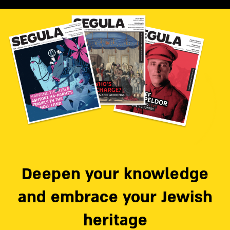
Deepen your knowledge
and embrace your Jewish
heritage