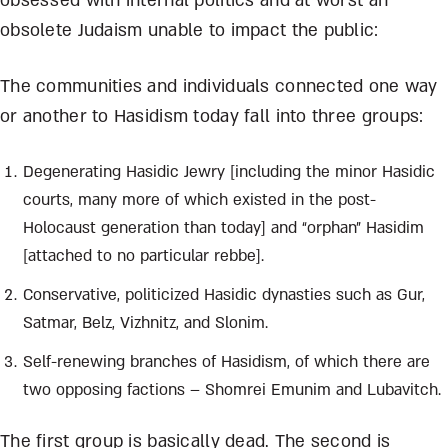
obsessed with internal politics and at worst an
obsolete Judaism unable to impact the public:
The communities and individuals connected one way
or another to Hasidism today fall into three groups:
Degenerating Hasidic Jewry [including the minor Hasidic
courts, many more of which existed in the post-
Holocaust generation than today] and “orphan” Hasidim
[attached to no particular rebbe].
Conservative, politicized Hasidic dynasties such as Gur,
Satmar, Belz, Vizhnitz, and Slonim.
Self-renewing branches of Hasidism, of which there are
two opposing factions – Shomrei Emunim and Lubavitch.
The first group is basically dead. The second is