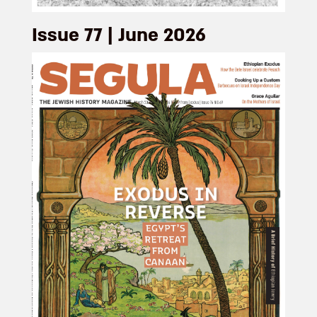
Issue 77 | June 2026