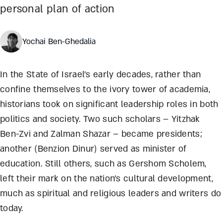
personal plan of action
Yochai Ben-Ghedalia
In the State of Israel’s early decades, rather than
confine themselves to the ivory tower of academia,
historians took on significant leadership roles in both
politics and society. Two such scholars – Yitzhak
Ben-Zvi and Zalman Shazar – became presidents;
another (Benzion Dinur) served as minister of
education. Still others, such as Gershom Scholem,
left their mark on the nation’s cultural development,
much as spiritual and religious leaders and writers do
today.