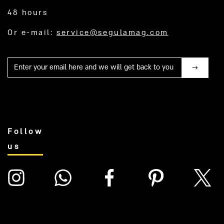
48 hours
Or e-mail:
service@segulamag.com
Mail
Follow
us