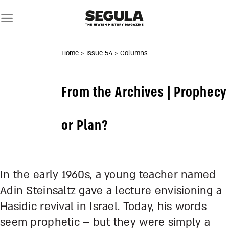
Skip
to
content
Home
> Issue 54
> Columns
From the Archives | Prophecy
or Plan?
In the early 1960s, a young teacher named
Adin Steinsaltz gave a lecture envisioning a
Hasidic revival in Israel. Today, his words
seem prophetic – but they were simply a