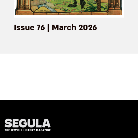
Issue 76 | March 2026