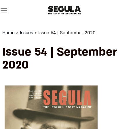
Skip
to
content
Home
>
Issues
>
Issue 54 | September 2020
Issue 54 | September
2020