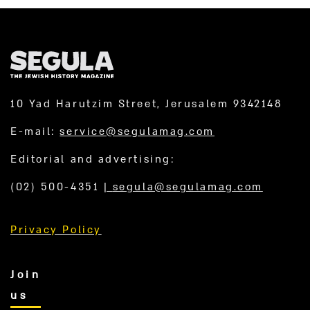
10 Yad Harutzim Street, Jerusalem 9342148
E-mail:
service@segulamag.com
Editorial and advertising:
(02) 500-4351
|
segula@segulamag.com
Privacy Policy
Join
us