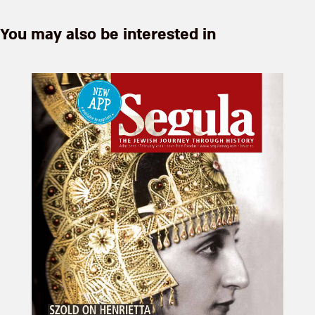
You may also be interested in