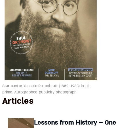
Star cantor Yossele Rosenblatt (1882–1933) in his
prime. Autographed publicity photograph
Articles
Lessons from History – One