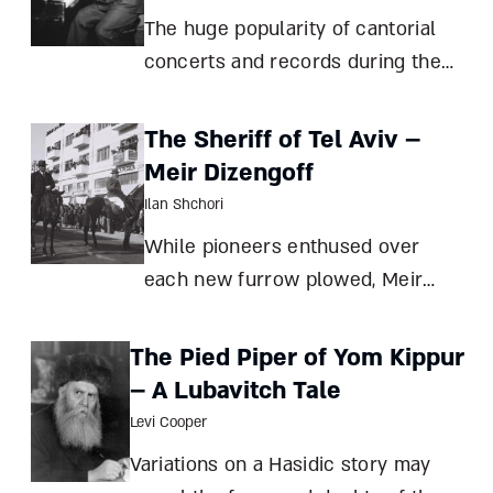
called strict hierarchy of late
The huge popularity of cantorial
medieval soci
concerts and records during the
first half of the 20th century
turned the most talented cantors
The Sheriff of Tel Aviv –
into celebrities. But did they cross
Meir Dizengoff
the line from prayer to
Ilan Shchori
entertainment? David Olivestone A
While pioneers enthused over
cent
each new furrow plowed, Meir
Dizengoff put his heart and soul
into building and running the first
The Pied Piper of Yom Kippur
new Jewish city in millennia –
– A Lubavitch Tale
inspired not by the patriarchs, but
Levi Cooper
by the French Riviera Ilan Shchori
Variations on a Hasidic story may