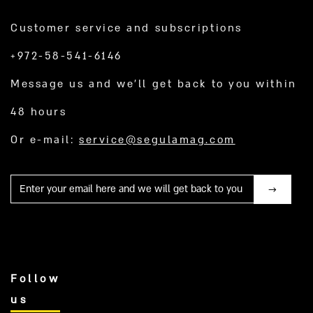
Customer service and subscriptions
+972-58-541-6146
Message us and we’ll get back to you within
48 hours
Or e-mail:
service@segulamag.com
Mail
Follow
us