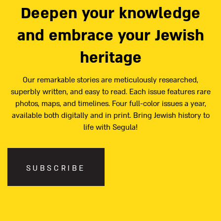
Deepen your knowledge
and embrace your Jewish
heritage
Our remarkable stories are meticulously researched,
superbly written, and easy to read. Each issue features rare
photos, maps, and timelines. Four full-color issues a year,
available both digitally and in print. Bring Jewish history to
life with Segula!
SUBSCRIBE