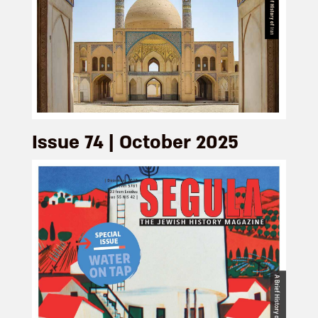
Issue 74 | October 2025