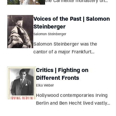
the Carmelite monastery on
Keren Carmel lose its arm,
then regain it? Of Scripture
Voices of the Past | Salomon
and sculpture Tamar
Steinberger
HaYardeni Where To?
Salomon Steinberger
MuhrakaStatue of Elijah at
Salomon Steinberger was the
Keren Carmel Monastery
cantor of a major Frankfurt
synagogue for thirty years, until he
fled to England in 1939. Having
Critics | Fighting on
studied in the prestigious
Different Fronts
Pressburg Yeshiva (then located in
Elka Weber
today’s Bratislava, Slovakia) while
Hollywood contemporaries Irving
Yossele Rosenblat
Berlin and Ben Hecht lived vastly
different Jewish lives, with