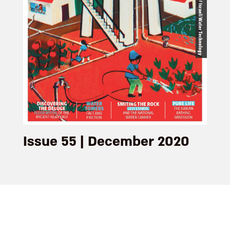
Issue 55 | December 2020