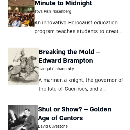
Minute to Midnight
Tova Fish-Rosenberg
An innovative Holocaust education
program teaches students to create
not just oral history but an
intergenerational dialogue passing
Breaking the Mold –
on the Jewish people’s story and
Edward Brampton
values Tova Fish-Rosenberg
Haggai Olshanetsky
Seventeen years ago, as a day schoo
A mariner, a knight, the governor of
the Isle of Guernsey, and a
nobleman with influence at the
English and the Portuguese courts
Shul or Show? – Golden
– Edward Brampton, the son of a
Age of Cantors
Jewish blacksmith, defied the so-
David Olivestone