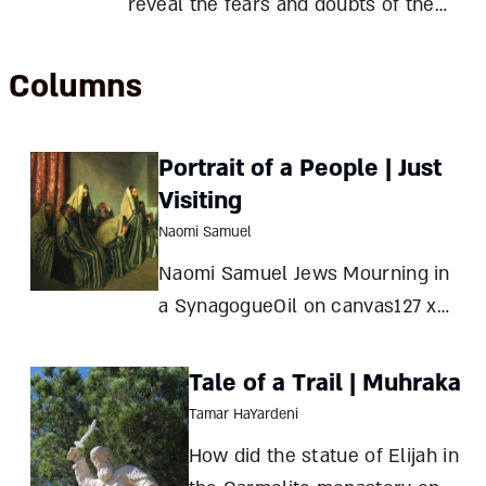
reveal the fears and doubts of the
sixth Lubavitcher rebbe, Rabbi
Yitzhak Yosef Schneersohn, who led
Columns
Chabad through Stalin’s
persecutions and two world wars,
Portrait of a People | Just
transplanted it in America, and
Visiting
transformed his
Naomi Samuel
Naomi Samuel Jews Mourning in
a SynagogueOil on canvas127 x
115 cmLondon, 1906Tate Gallery,
London Sir
Tale of a Trail | Muhraka
Tamar HaYardeni
How did the statue of Elijah in