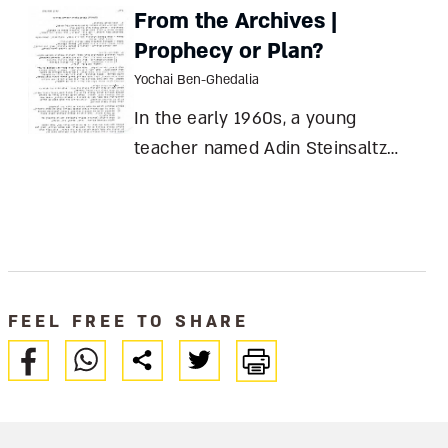
posterity predictably rewarding
From the Archives |
the politically correct Berlin and
Prophecy or Plan?
relegating Hecht to relative
Yochai Ben-Ghedalia
obscurity Elka Weber Ben Hecht:
In the early 1960s, a young
Figh
teacher named Adin Steinsaltz
gave a lecture envisioning a
Hasidic revival in Israel. Today, his
words seem prophetic – but they
were simply a personal plan of
action Yochai Ben-Ghedalia In the
FEEL FREE TO SHARE
State