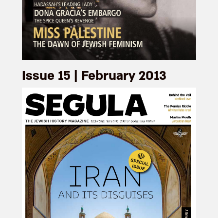
Issue 15 | February 2013