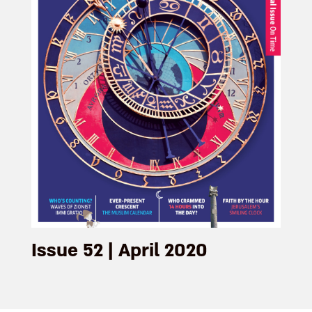
Issue 52 | April 2020