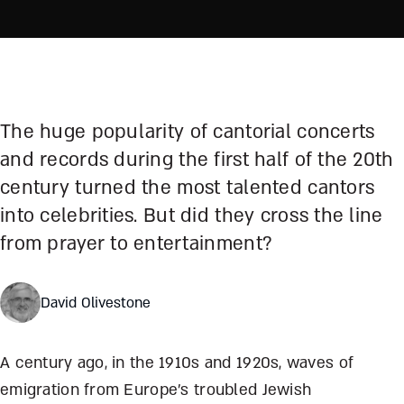
The huge popularity of cantorial concerts
and records during the first half of the 20th
century turned the most talented cantors
into celebrities. But did they cross the line
from prayer to entertainment?
David Olivestone
A century ago, in the 1910s and 1920s, waves of
emigration from Europe’s troubled Jewish