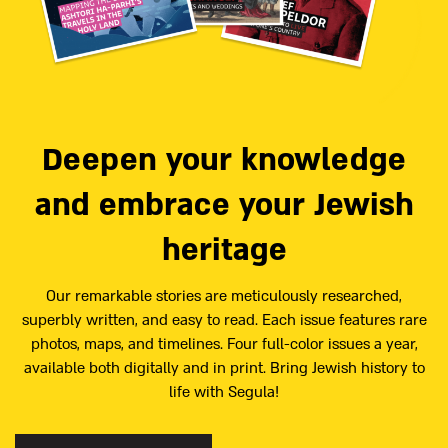
Deepen your knowledge
and embrace your Jewish
heritage
Our remarkable stories are meticulously researched,
superbly written, and easy to read. Each issue features rare
photos, maps, and timelines. Four full-color issues a year,
available both digitally and in print. Bring Jewish history to
life with Segula!