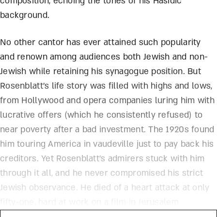
composition, echoing the tones of his Hasidic
background.
No other cantor has ever attained such popularity
and renown among audiences both Jewish and non-
Jewish while retaining his synagogue position. But
Rosenblatt’s life story was filled with highs and lows,
from Hollywood and opera companies luring him with
lucrative offers (which he consistently refused) to
near poverty after a bad investment. The 1920s found
him touring America in vaudeville just to pay back his
creditors. Yet Rosenblatt’s admirers stuck with him
through it all, and he never compromised his strict
Jewish observance. He died of a heart attack at only
fifty-one, hard at work on a film in Jerusalem.