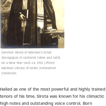
Gershon Sirota of Warsaw’s Great
Synagogue, in cantorial robes and tallit,
on a New Year card, ca. 1912 | Photo:
National Library of Israel, Schwadron
Collection
Hailed as one of the most powerful and highly trained
tenors of his time, Sirota was known for his climactic
high notes and outstanding voice control. Born