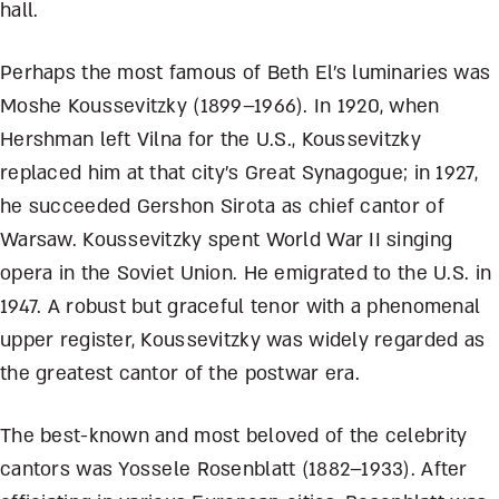
hall.
Perhaps the most famous of Beth El’s luminaries was
Moshe Koussevitzky (1899–1966). In 1920, when
Hershman left Vilna for the U.S., Koussevitzky
replaced him at that city’s Great Synagogue; in 1927,
he succeeded Gershon Sirota as chief cantor of
Warsaw. Koussevitzky spent World War II singing
opera in the Soviet Union. He emigrated to the U.S. in
1947. A robust but graceful tenor with a phenomenal
upper register, Koussevitzky was widely regarded as
the greatest cantor of the postwar era.
The best-known and most beloved of the celebrity
cantors was Yossele Rosenblatt (1882–1933). After