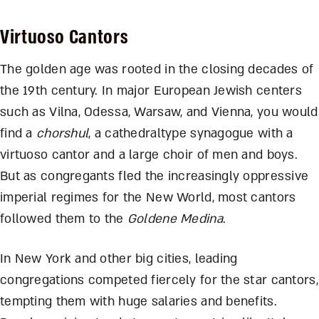
Virtuoso Cantors
The golden age was rooted in the closing decades of
the 19th century. In major European Jewish centers
such as Vilna, Odessa, Warsaw, and Vienna, you would
find a
chorshul
, a cathedraltype synagogue with a
virtuoso cantor and a large choir of men and boys.
But as congregants fled the increasingly oppressive
imperial regimes for the New World, most cantors
followed them to the
Goldene Medina
.
In New York and other big cities, leading
congregations competed fiercely for the star cantors,
tempting them with huge salaries and benefits.