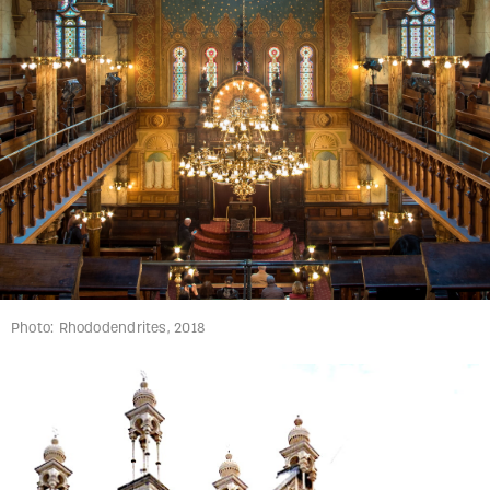
Photo: Rhododendrites, 2018