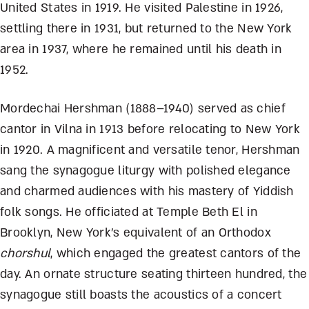
United States in 1919. He visited Palestine in 1926,
settling there in 1931, but returned to the New York
area in 1937, where he remained until his death in
1952.
Mordechai Hershman (1888–1940) served as chief
cantor in Vilna in 1913 before relocating to New York
in 1920. A magnificent and versatile tenor, Hershman
sang the synagogue liturgy with polished elegance
and charmed audiences with his mastery of Yiddish
folk songs. He officiated at Temple Beth El in
Brooklyn, New York’s equivalent of an Orthodox
chorshul
, which engaged the greatest cantors of the
day. An ornate structure seating thirteen hundred, the
synagogue still boasts the acoustics of a concert