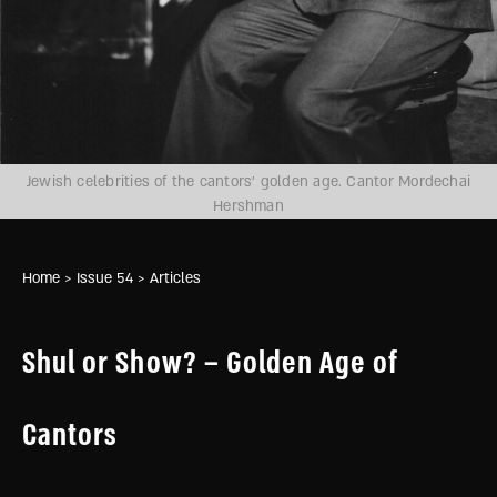
Jewish celebrities of the cantors’ golden age. Cantor Mordechai
Hershman
Home
> Issue 54
> Articles
Shul or Show? – Golden Age of
Cantors