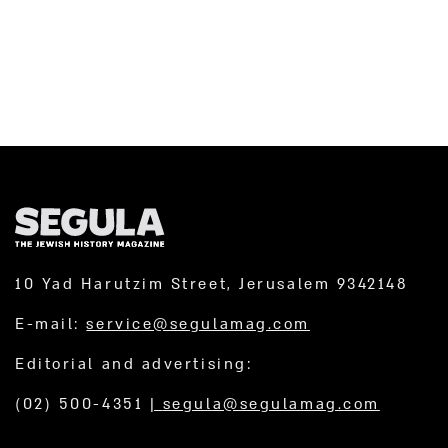
10 Yad Harutzim Street, Jerusalem 9342148
E-mail:
service@segulamag.com
Editorial and advertising:
(02) 500-4351
|
segula@segulamag.com