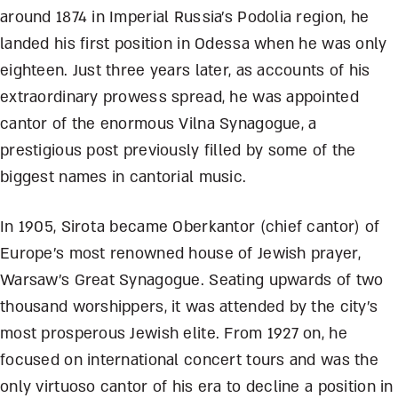
around 1874 in Imperial Russia’s Podolia region, he
landed his first position in Odessa when he was only
eighteen. Just three years later, as accounts of his
extraordinary prowess spread, he was appointed
cantor of the enormous Vilna Synagogue, a
prestigious post previously filled by some of the
biggest names in cantorial music.
In 1905, Sirota became Oberkantor (chief cantor) of
Europe’s most renowned house of Jewish prayer,
Warsaw’s Great Synagogue. Seating upwards of two
thousand worshippers, it was attended by the city’s
most prosperous Jewish elite. From 1927 on, he
focused on international concert tours and was the
only virtuoso cantor of his era to decline a position in