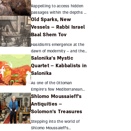
skills into real achievements
Rappelling to access hidden
in agriculture, set...
passages within the depths of
Old Sparks, New
the Te'omim cave,
archeologists discovered a
Vessels – Rabbi Israel
treasure trove of coins from
Baal Shem Tov
the Bar Kokhba revolt. The g...
Hasidism’s emergence at the
dawn of modernity – and the
Salonika’s Mystic
movement’s subsequent,
unprecedented success – can
Quartet – Kabbalists in
be attributed to Rabbi Israel
Salonika
Ba’al Shem Tov’s skillf...
As one of the Ottoman
Empire’s few Mediterranean
Shlomo Moussaieff’s
ports, Salonika welcomed
Jewish refugees from Spain
Antiquities –
and Portugal. Four great
Solomon’s Treasures
mystics emerged from its
Stepping into the world of
shores – ...
Shlomo Moussaieff's