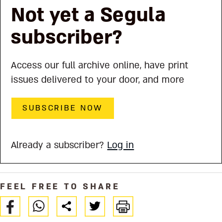
Not yet a Segula
subscriber?
Access our full archive online, have print
issues delivered to your door, and more
SUBSCRIBE NOW
Already a subscriber?
Log in
FEEL FREE TO SHARE