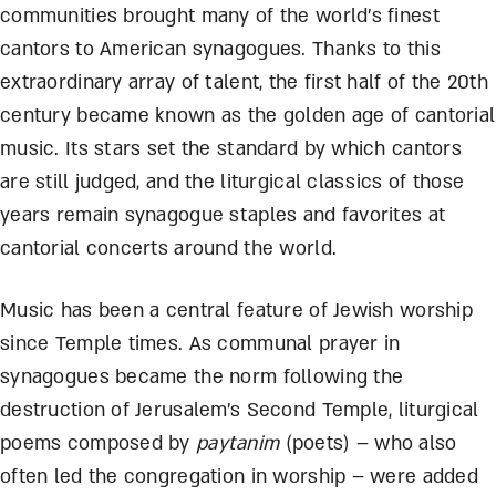
communities brought many of the world’s finest
cantors to American synagogues. Thanks to this
extraordinary array of talent, the first half of the 20th
century became known as the golden age of cantorial
music. Its stars set the standard by which cantors
are still judged, and the liturgical classics of those
years remain synagogue staples and favorites at
cantorial concerts around the world.
Music has been a central feature of Jewish worship
since Temple times. As communal prayer in
synagogues became the norm following the
destruction of Jerusalem’s Second Temple, liturgical
poems composed by
paytanim
(poets) – who also
often led the congregation in worship – were added