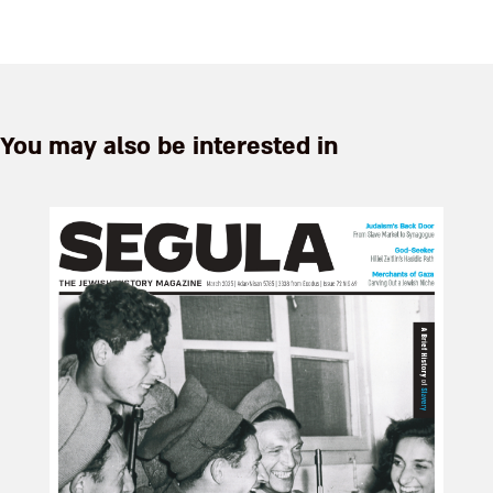
antiquities collection at his
home in Herzliya is more like
walking into a magical
Aladdin's cave than a neatly
c...
You may also be interested in