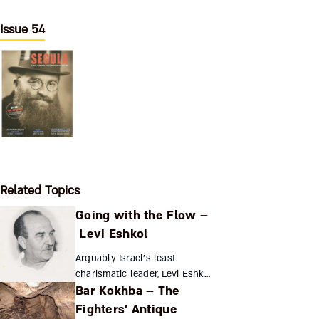
Issue 54
Related Topics
Going with the Flow –
Levi Eshkol
Arguably Israel’s least
charismatic leader, Levi Eshkol
Bar Kokhba – The
nonetheless translated his
management and coordination
Fighters’ Antique