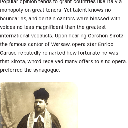
Popular opinion tends to grant countries like Italy a
monopoly on great tenors. Yet talent knows no
boundaries, and certain cantors were blessed with
voices no less magnificent than the greatest
international vocalists. Upon hearing Gershon Sirota,
the famous cantor of Warsaw, opera star Enrico
Caruso reputedly remarked how fortunate he was
that Sirota, who’d received many offers to sing opera,
preferred the synagogue.