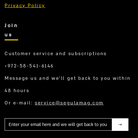
Privacy Policy
Join
us
Customer service and subscriptions
+972-58-541-6146
Message us and we’ll get back to you within
48 hours
Or e-mail:
service@segulamag.com
Mail