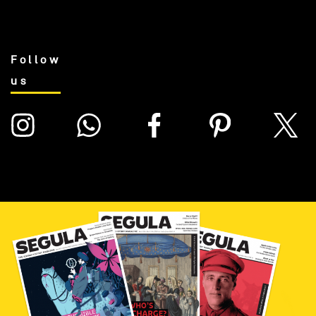
Follow
us