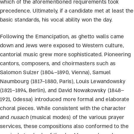
which of the aforementioned requirements took
precedence. Ultimately, if a candidate met at least the
basic standards, his vocal ability won the day.
Following the Emancipation, as ghetto walls came
down and Jews were exposed to Western culture,
cantorial music grew more sophisticated. Pioneering
cantors, composers, and choirmasters such as
Salomon Sulzer (1804–1890, Vienna), Samuel
Naumbourg (1817–1880, Paris), Louis Lewandowsky
(1821–1894, Berlin), and David Nowakowsky (1848–
1921, Odessa) introduced more formal and elaborate
choral pieces. While consistent with the character
and
nusach
(musical modes) of the various prayer
services, these compositions also conformed to the