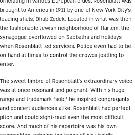
officiating in various European cities, Rosenblatt was
brought to America in 1911 by one of New York City’s
leading shuls, Ohab Zedek. Located in what was then
the fashionable Jewish neighborhood of Harlem, the
synagogue overflowed on Sabbaths and holidays
when Rosenblatt led services. Police even had to be
on hand at times to control the crowds jostling to
enter.
The sweet timbre of Rosenblatt’s extraordinary voice
was at once resonant and poignant. With his huge
range and trademark “sob,” he inspired congregants
and concert audiences alike. Rosenblatt had perfect
pitch and could sight-read even the most difficult
score. And much of his repertoire was his own