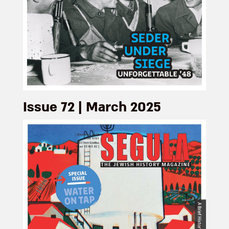
Issue 72 | March 2025