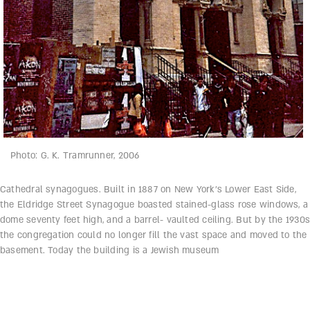
Photo: G. K. Tramrunner, 2006
Cathedral synagogues. Built in 1887 on New York’s Lower East Side,
the Eldridge Street Synagogue boasted stained-glass rose windows, a
dome seventy feet high, and a barrel- vaulted ceiling. But by the 1930s
the congregation could no longer fill the vast space and moved to the
basement. Today the building is a Jewish museum