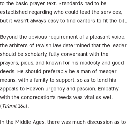
to the basic prayer text. Standards had to be
established regarding who could lead the services,
but it wasn’t always easy to find cantors to fit the bill.
Beyond the obvious requirement of a pleasant voice,
the arbiters of Jewish law determined that the leader
should be scholarly, fully conversant with the
prayers, pious, and known for his modesty and good
deeds. He should preferably be a man of meager
means, with a family to support, so as to lend his
appeals to Heaven urgency and passion. Empathy
with the congregation’s needs was vital as well
(
Ta’anit
16a).
In the Middle Ages, there was much discussion as to