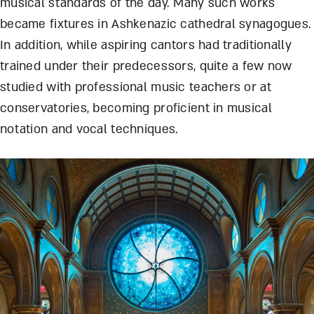
musical standards of the day. Many such works
became fixtures in Ashkenazic cathedral synagogues.
In addition, while aspiring cantors had traditionally
trained under their predecessors, quite a few now
studied with professional music teachers or at
conservatories, becoming proficient in musical
notation and vocal techniques.