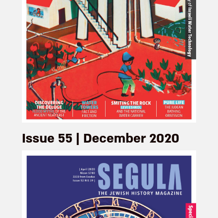
Issue 55 | December 2020