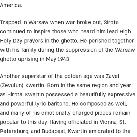
America.
Trapped in Warsaw when war broke out, Sirota
continued to inspire those who heard him lead High
Holy Day prayers in the ghetto. He perished together
with his family during the suppression of the Warsaw
ghetto uprising in May 1943.
Another superstar of the golden age was Zavel
(Zevulun) Kwartin. Born in the same region and year
as Sirota, Kwartin possessed a beautifully expressive
and powerful lyric baritone. He composed as well,
and many of his emotionally charged pieces remain
popular to this day. Having officiated in Vienna, St.
Petersburg, and Budapest, Kwartin emigrated to the