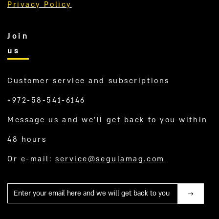
Privacy Policy
Join
us
Customer service and subscriptions
+972-58-541-6146
Message us and we’ll get back to you within
48 hours
Or e-mail:
service@segulamag.com
Mail