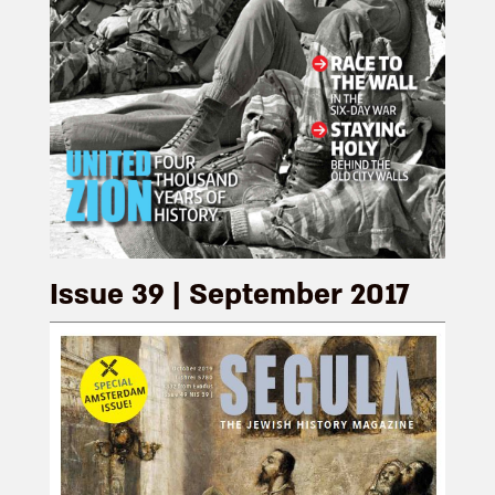
Issue 39 | September 2017