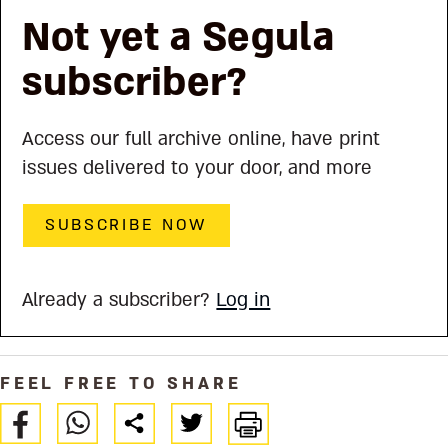
Not yet a Segula
subscriber?
Access our full archive online, have print
issues delivered to your door, and more
SUBSCRIBE NOW
Already a subscriber?
Log in
FEEL FREE TO SHARE