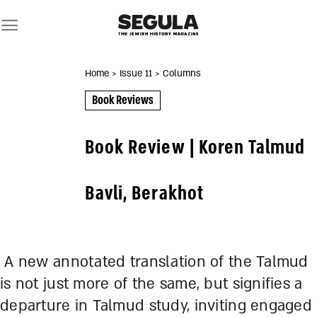
Skip
to
content
Home
> Issue 11
> Columns
Book Reviews
Book Review | Koren Talmud
Bavli, Berakhot
A new annotated translation of the Talmud
is not just more of the same, but signifies a
departure in Talmud study, inviting engaged