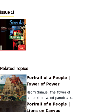
Issue 11
Related Topics
Portrait of a People |
Tower of Power
Naomi Samuel The Tower of
BabelOil on wood panel114 x
Portrait of a People |
155...
Lions on Canvas