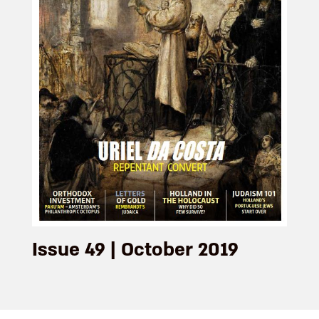
Issue 49 | October 2019