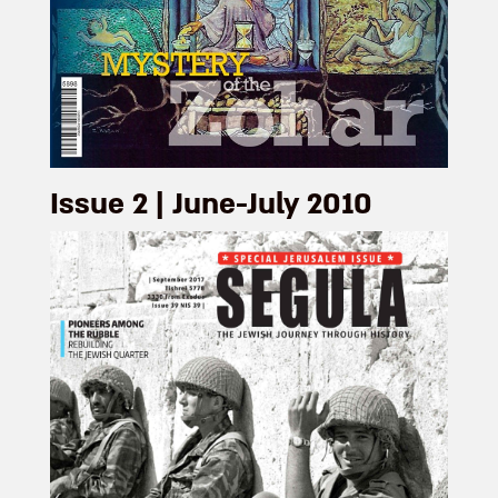
Issue 2 | June-July 2010