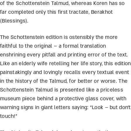
of the Schottenstein Talmud, whereas Koren has so
far completed only this first tractate, Berakhot
(Blessings).
The Schottenstein edition is ostensibly the more
faithful to the original – a formal translation
enshrining every pitfall and printing error of the text.
Like an elderly wife retelling her life story, this edition
painstakingly and lovingly recalls every textual event
in the history of the Talmud, for better or worse. The
Schottenstein Talmud is presented like a priceless
museum piece behind a protective glass cover, with
warning signs in giant letters saying: “Look – but don’t
touch!”