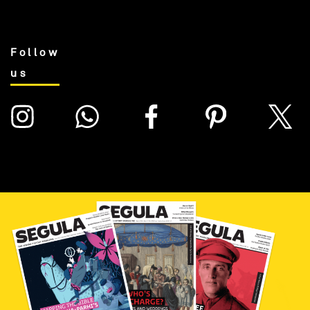
Follow
us