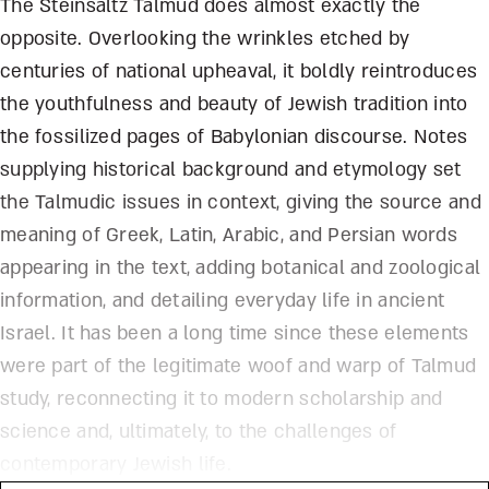
The Steinsaltz Talmud does almost exactly the
opposite. Overlooking the wrinkles etched by
centuries of national upheaval, it boldly reintroduces
the youthfulness and beauty of Jewish tradition into
the fossilized pages of Babylonian discourse. Notes
supplying historical background and etymology set
the Talmudic issues in context, giving the source and
meaning of Greek, Latin, Arabic, and Persian words
appearing in the text, adding botanical and zoological
information, and detailing everyday life in ancient
Israel. It has been a long time since these elements
were part of the legitimate woof and warp of Talmud
study, reconnecting it to modern scholarship and
science and, ultimately, to the challenges of
contemporary Jewish life.