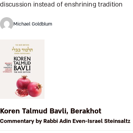
discussion instead of enshrining tradition
Michael Goldblum
Koren Talmud Bavli, Berakhot
Commentary by Rabbi Adin Even-Israel Steinsaltz