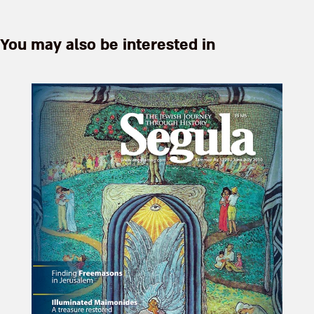
Zvi ...
You may also be interested in