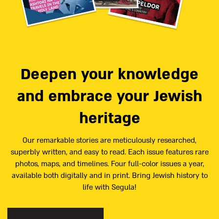
Deepen your knowledge
and embrace your Jewish
heritage
Our remarkable stories are meticulously researched,
superbly written, and easy to read. Each issue features rare
photos, maps, and timelines. Four full-color issues a year,
available both digitally and in print. Bring Jewish history to
life with Segula!