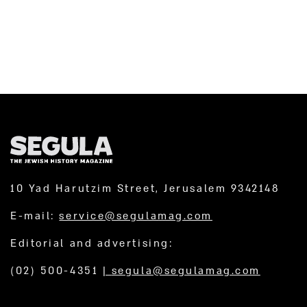
10 Yad Harutzim Street, Jerusalem 9342148
E-mail:
service@segulamag.com
Editorial and advertising:
(02) 500-4351
|
segula@segulamag.com