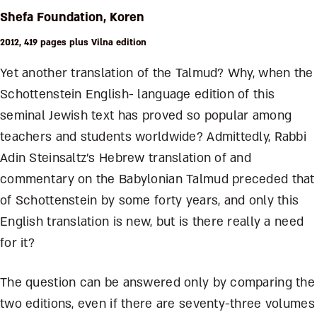
Shefa Foundation, Koren
2012, 419 pages plus Vilna edition
Yet another translation of the Talmud? Why, when the
Schottenstein English- language edition of this
seminal Jewish text has proved so popular among
teachers and students worldwide? Admittedly, Rabbi
Adin Steinsaltz’s Hebrew translation of and
commentary on the Babylonian Talmud preceded that
of Schottenstein by some forty years, and only this
English translation is new, but is there really a need
for it?
The question can be answered only by comparing the
two editions, even if there are seventy-three volumes