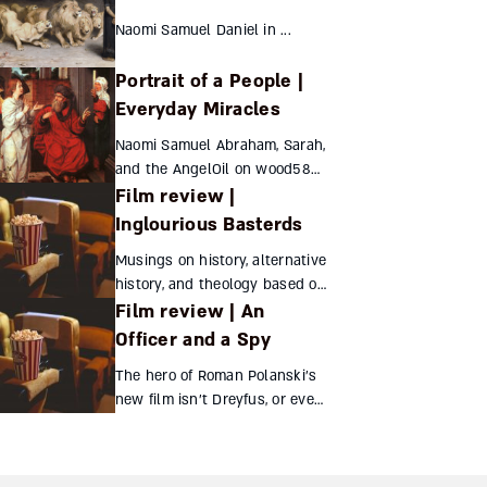
Naomi Samuel Daniel in ...
Portrait of a People |
Everyday Miracles
Naomi Samuel Abraham, Sarah,
and the AngelOil on wood58
Film review |
X...
Inglourious Basterds
Musings on history, alternative
history, and theology based on
Film review | An
the surprising final scene of
Tarantino’s film. Hayuta
Officer and a Spy
Deutsch Inglourious Basterds
The hero of Roman Polanski’s
...
new film isn’t Dreyfus, or even
Zola, but the French officer
whose pursuit of justice led to
the Jew’s release Sara Jo Ben-