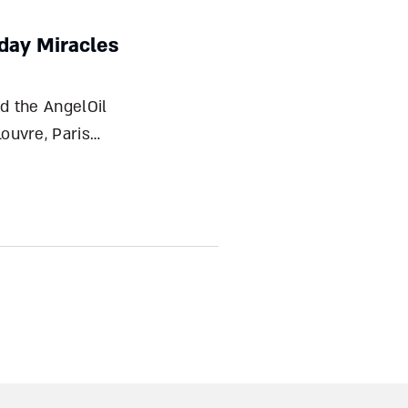
yday Miracles
ouvre, Paris