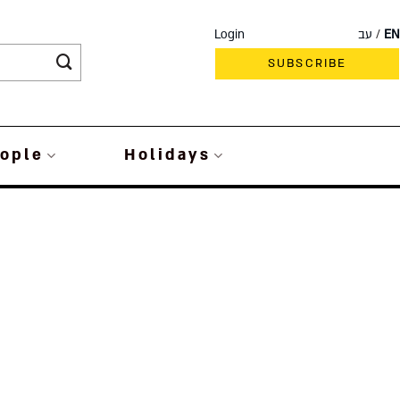
Login
עב
EN
SUBSCRIBE
ople
Holidays