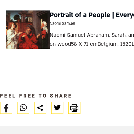
antiquity, prompting ingenious
solutions that have long intrigued
Portrait of a People | Ever
archaeologists. What made the
Naomi Samuel
city’s water source so unusual –
Naomi Samuel Abraham, Sarah, and the AngelOil
and how was it protected from
on wood58 X 71 cmBelgium, 1520L
enemies? Tamar HaYar
Jan Provoost1465-1529 Northern
RenaissanceNort
FEEL FREE TO SHARE