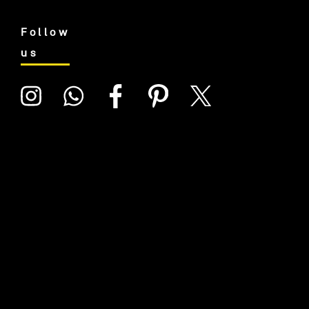
Follow
us