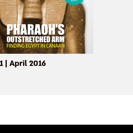
1 | April 2016