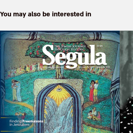
You may also be interested in