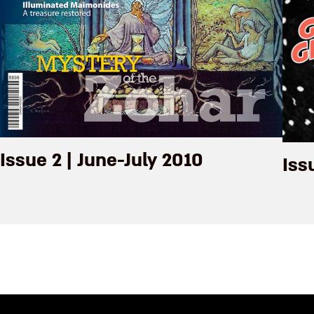
Issue 2 | June-July 2010
Iss