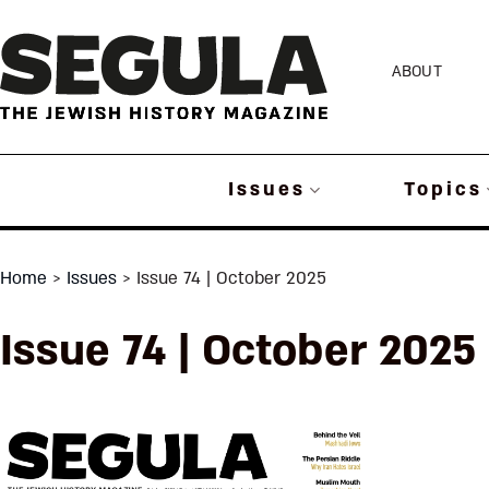
Skip
to
ABOUT
content
Issues
Topics
Home
>
Issues
>
Issue 74 | October 2025
Issue 74 | October 2025