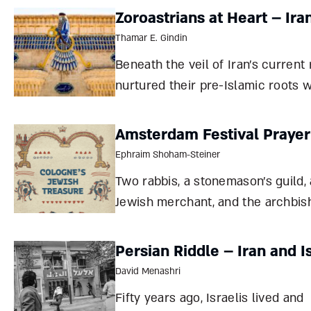
Zoroastrians at Heart – Ira
Thamar E. Gindin
Beneath the veil of Iran’s current
nurtured their pre-Islamic roots wi
the Zoroastrian faith, the Sassan
all Cyrus, “king of kings,” were all
Amsterdam Festival Praye
Ephraim Shoham-Steiner
Two rabbis, a stonemason’s guild, 
Jewish merchant, and the archbis
Cologne all helped solve the ridd
presented by a magnificent, medi
Persian Riddle – Iran and I
prayer book found in Amsterdam
David Menashri
Ephraim Shoham-Steiner In September
Fifty years ago, Israelis lived and
2019, an armo