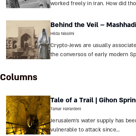
worked freely in Iran. How did th
peaceful relations turn to war, a
do Iranians perceive Israel now, a
Behind the Veil – Mashhad
half a century under the Islamic
Hilda Nissimi
Republic? David Menashri The Islamic
Crypto-Jews are usually associat
Revolu
the conversos of early modern Sp
and Portugal, but less than two 
years ago, the Jews of Mashhad, I
Columns
met a similar fate. How did a cent
hiding affect Jewish life in this
Tale of a Trail | Gihon Spri
community?
Tamar HaYardeni
Jerusalem’s water supply has bee
vulnerable to attack since