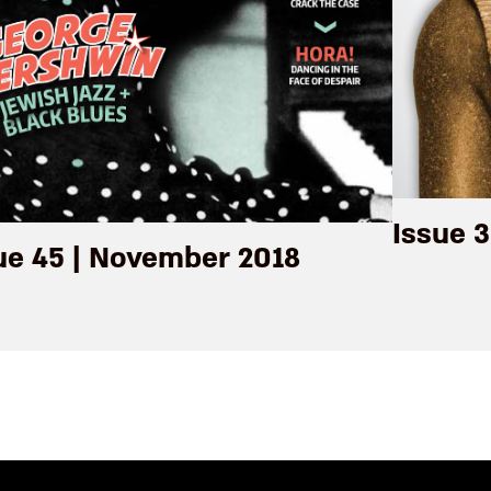
Issue 3
ue 45 | November 2018