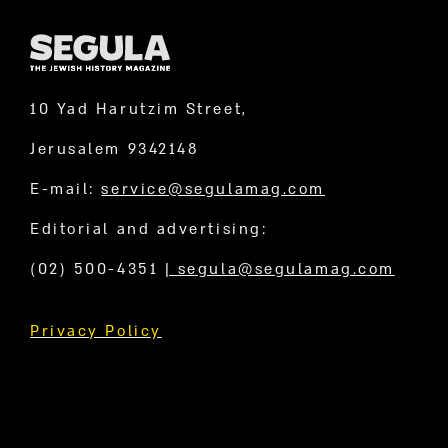
10 Yad Harutzim Street,
Jerusalem 9342148
E-mail:
service@segulamag.com
Editorial and advertising:
(02) 500-4351
|
segula@segulamag.com
Privacy Policy