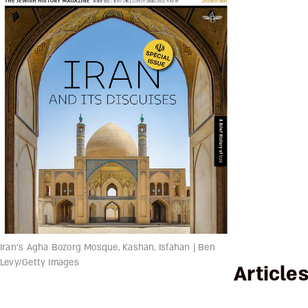
Iran's Agha Bozorg Mosque, Kashan, Isfahan | Ben
Levy/Getty Images
Article