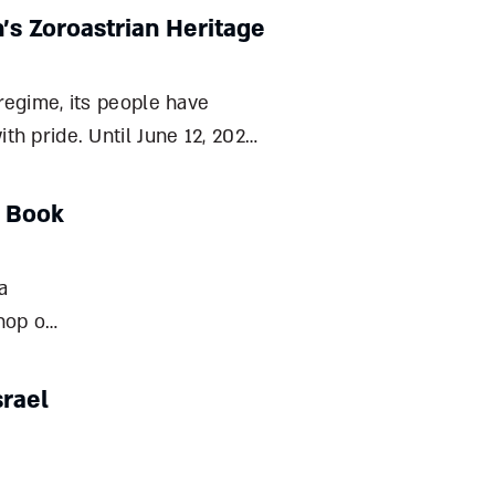
n’s Zoroastrian Heritage
 regime, its people have
th pride. Until June 12, 2025,
id-Persian Empire, and above
 part of an ident
r Book
a
hop of
le
eval
srael