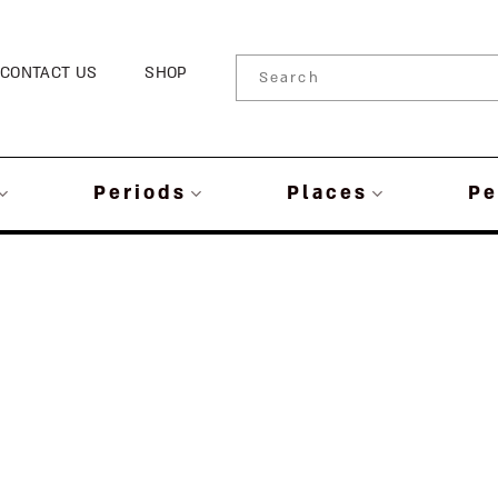
CONTACT US
SHOP
Periods
Places
Pe