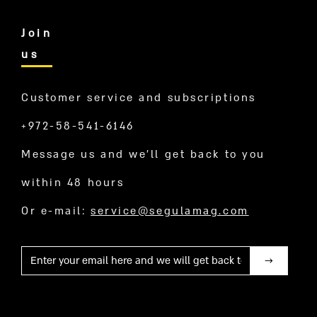
Join
us
Customer service and subscriptions
+972-58-541-6146
Message us and we’ll get back to you
within 48 hours
Or e-mail:
service@segulamag.com
Mail