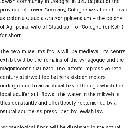
Jewish community in Cologne in 321. Capital of the
province of Lower Germany, Cologne was then known
as Colonia Claudia Ara Agrippinensium – the colony
of Agrippina, wife of Claudius – or Cologne (or Köln)
for short.
The new museum’s focus will be medieval. Its central
exhibit will be the remains of the synagogue and the
magnificent ritual bath. The latter’s impressive 12
th
-
century stairwell led bathers sixteen meters
underground to an artificial basin through which the
local aquifer still flows. The water in the mikveh is
thus constantly and effortlessly replenished by a
natural source, as prescribed by Jewish law.
Archaeological finds will be displayed in the actual