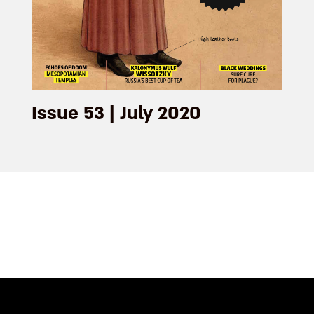
Issue 53 | July 2020