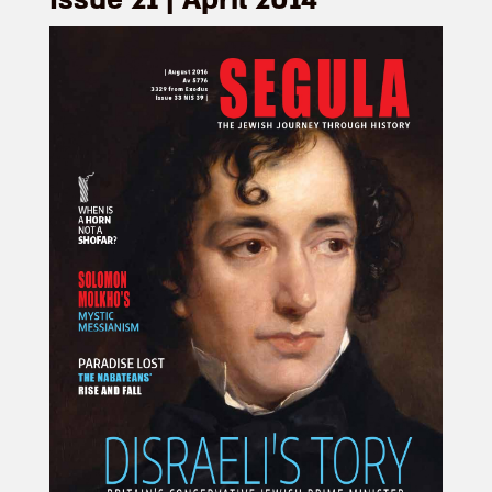
Issue 21 | April 2014