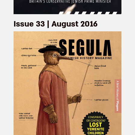
Issue 33 | August 2016