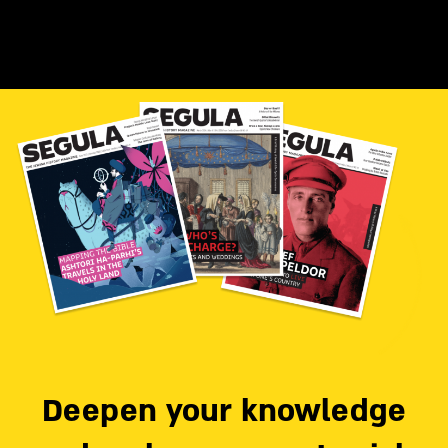
Deepen your knowledge