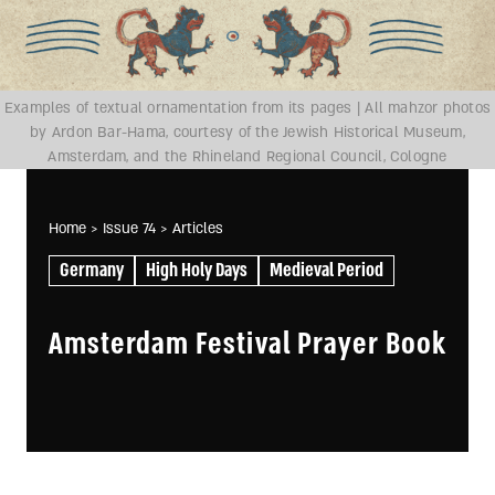
Examples of textual ornamentation from its pages | All mahzor photos
by Ardon Bar-Hama, courtesy of the Jewish Historical Museum,
Amsterdam, and the Rhineland Regional Council, Cologne
Home
> Issue 74
> Articles
Germany
High Holy Days
Medieval Period
Amsterdam Festival Prayer Book