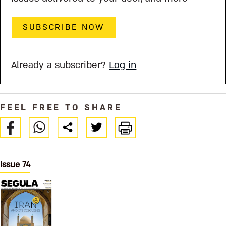
SUBSCRIBE NOW
Already a subscriber?
Log in
FEEL FREE TO SHARE
Issue 74