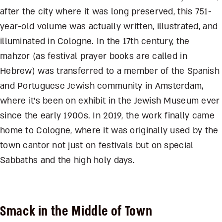
after the city where it was long preserved, this 751-
year-old volume was actually written, illustrated, and
illuminated in Cologne. In the 17
th
century, the
mahzor (as festival prayer books are called in
Hebrew) was transferred to a member of the Spanish
and Portuguese Jewish community in Amsterdam,
where it’s been on exhibit in the Jewish Museum ever
since the early 1900s. In 2019, the work finally came
home to Cologne, where it was originally used by the
town cantor not just on festivals but on special
Sabbaths and the high holy days.
Smack in the Middle of Town