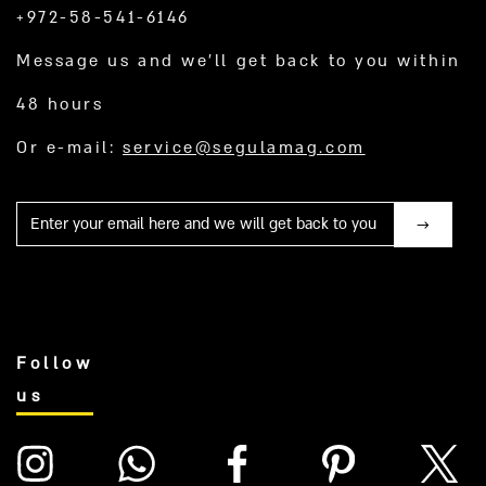
+972-58-541-6146
Message us and we’ll get back to you within
48 hours
Or e-mail:
service@segulamag.com
Mail
Follow
us