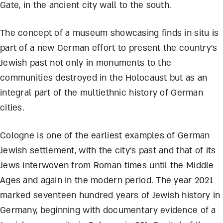
Gate, in the ancient city wall to the south.
The concept of a museum showcasing finds in situ is
part of a new German effort to present the country’s
Jewish past not only in monuments to the
communities destroyed in the Holocaust but as an
integral part of the multiethnic history of German
cities.
Cologne is one of the earliest examples of German
Jewish settlement, with the city’s past and that of its
Jews interwoven from Roman times until the Middle
Ages and again in the modern period. The year 2021
marked seventeen hundred years of Jewish history in
Germany, beginning with documentary evidence of a