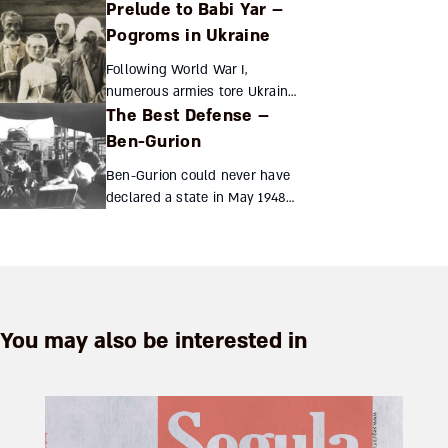
Prelude to Babi Yar –
fortune as well as himself to
others. His philanthropic
Pogroms in Ukraine
principles speak volumes
Following World War I,
about integration for both J...
numerous armies tore Ukraine
The Best Defense –
apart. All agreed on only one
thing: the region’s greatest
Ben-Gurion
scourge was the Jews, who
Ben-Gurion could never have
were humiliated, robbed...
declared a state in May 1948
without first painstakingly
transforming Palestine’s
ragtag Jewish militias into an
army Yagil Henkin ...
You may also be interested in