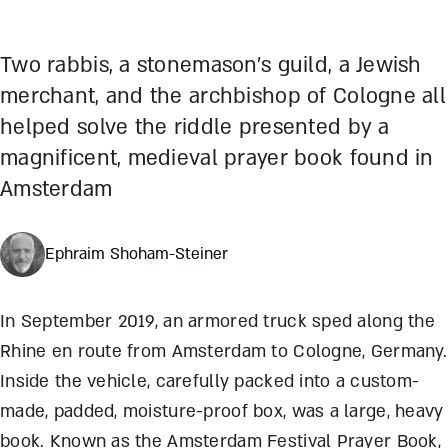
Two rabbis, a stonemason’s guild, a Jewish
merchant, and the archbishop of Cologne all
helped solve the riddle presented by a
magnificent, medieval prayer book found in
Amsterdam
Ephraim Shoham-Steiner
In September 2019, an armored truck sped along the
Rhine en route from Amsterdam to Cologne, Germany.
Inside the vehicle, carefully packed into a custom-
made, padded, moisture-proof box, was a large, heavy
book. Known as the Amsterdam Festival Prayer Book,