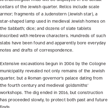
cellars of the Jewish quarter. Relics include scale
armor; fragments of a Judenstern (Jewish star), a
star-shaped lamp used in medieval Jewish homes on
the Sabbath; dice; and dozens of slate tablets
inscribed with Hebrew characters. Hundreds of such
slabs have been found and apparently bore everyday
notes and drafts of correspondence.
Extensive excavations begun in 2006 by the Cologne
municipality revealed not only remains of the Jewish
quarter, but a Roman governor’s palace dating from
the fourth century and medieval goldsmiths’
workshops. The dig ended in 2016, but construction
has proceeded slowly, to protect both past and future
finds.