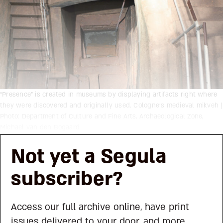
“Presence” is created in museums by displaying artifacts right where
they were discovered and originally used. Cologne’s medieval mikveh |
Photo: Department of Culture and Fine Arts, Archaeological Zone,
Michael van den Bogaard
Not yet a Segula
subscriber?
Access our full archive online, have print
issues delivered to your door, and more