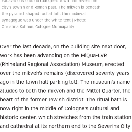
Excavations outside Cologne’s town hall reveal the
city’s Jewish and Roman past. The mikveh is beneath
the pyramid-shaped roof at left; the medieval
synagogue was under the white tent | Photo:
Christina Kohnen, Cologne Municipality
Over the last decade, on the building site next door,
work has been advancing on the MiQua-LVR
(Rhineland Regional Association) Museum, erected
over the mikveh’s remains (discovered seventy years
ago in the town hall parking lot). The museum’s name
alludes to both the mikveh and the Mittel Quarter, the
heart of the former Jewish district. The ritual bath is
now right in the middle of Cologne’s cultural and
historic center, which stretches from the train station
and cathedral at its northern end to the Severins City