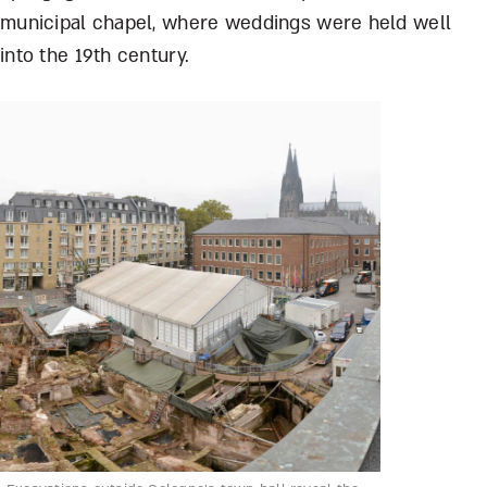
municipal chapel, where weddings were held well
into the 19
th
century.