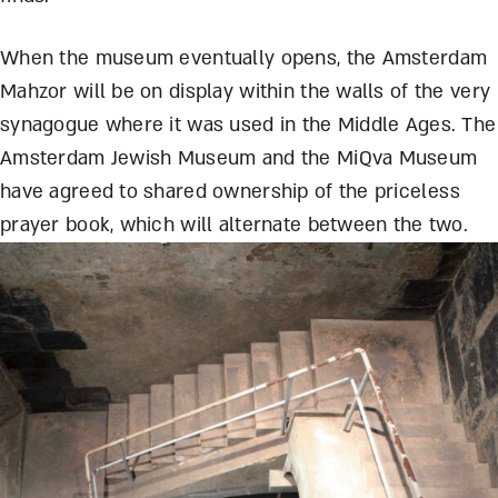
When the museum eventually opens, the Amsterdam
Mahzor will be on display within the walls of the very
synagogue where it was used in the Middle Ages. The
Amsterdam Jewish Museum and the MiQva Museum
have agreed to shared ownership of the priceless
prayer book, which will alternate between the two.