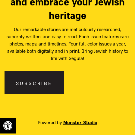
and embrace your Jewish
heritage
Our remarkable stories are meticulously researched,
superbly written, and easy to read. Each issue features rare
photos, maps, and timelines. Four full-color issues a year,
available both digitally and in print. Bring Jewish history to
life with Segula!
SUBSCRIBE
Powered by
Monster-Studio