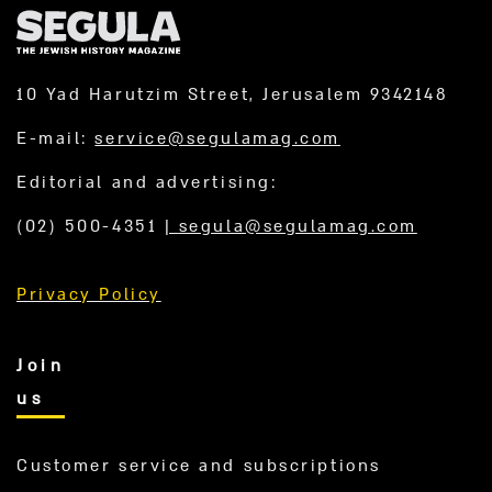
10 Yad Harutzim Street, Jerusalem 9342148
E-mail:
service@segulamag.com
Editorial and advertising:
(02) 500-4351
|
segula@segulamag.com
Privacy Policy
Join
us
Customer service and subscriptions