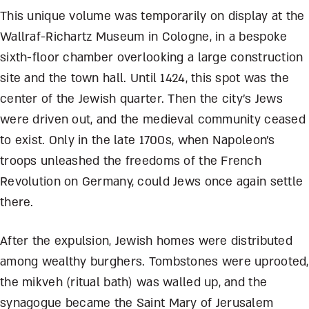
This unique volume was temporarily on display at the
Wallraf-Richartz Museum in Cologne, in a bespoke
sixth-floor chamber overlooking a large construction
site and the town hall. Until 1424, this spot was the
center of the Jewish quarter. Then the city’s Jews
were driven out, and the medieval community ceased
to exist. Only in the late 1700s, when Napoleon’s
troops unleashed the freedoms of the French
Revolution on Germany, could Jews once again settle
there.
After the expulsion, Jewish homes were distributed
among wealthy burghers. Tombstones were uprooted,
the mikveh (ritual bath) was walled up, and the
synagogue became the Saint Mary of Jerusalem