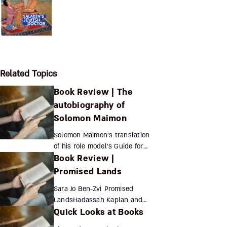
Related Topics
Book Review | The
autobiography of
Solomon Maimon
Solomon Maimon’s translation
of his role model’s Guide for
Book Review |
the Perplexed lies at the heart
of his autobiography, attesting
Promised Lands
to his stubborn quest for
Sara Jo Ben-Zvi Promised
knowledge a...
LandsHadassah Kaplan and
Quick Looks at Books
the Legacy of American Jewish
Women in Early Twentieth-