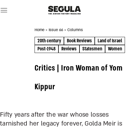
Skip
to
content
Home
> Issue 66
> Columns
20th century
Book Reviews
Land of Israel
Post-1948
Reviews
Statesmen
Women
Critics | Iron Woman of Yom
Kippur
Fifty years after the war whose losses
tarnished her legacy forever, Golda Meir is