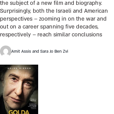
the subject of a new film and biography.
Surprisingly, both the Israeli and American
perspectives – zooming in on the war and
out on a career spanning five decades,
respectively – reach similar conclusions
Amit Assis and Sara Jo Ben Zvi