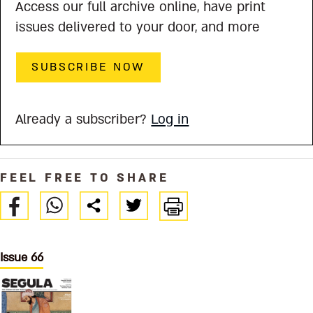
Access our full archive online, have print
issues delivered to your door, and more
SUBSCRIBE NOW
Already a subscriber?
Log in
FEEL FREE TO SHARE
Issue 66