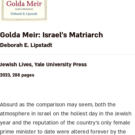
Golda Meir: Israel’s Matriarch
Deborah E. Lipstadt
Jewish Lives, Yale University Press
2023, 288 pages
Absurd as the comparison may seem, both the
atmosphere in Israel on the holiest day in the Jewish
year and the reputation of the country’s only female
prime minister to date were altered forever by the