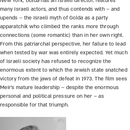
New York,
Golda
has an Israeli director, features
many Israeli actors, and thus contends with – and
upends – the Israeli myth of Golda as a party
apparatchik who climbed the ranks more through
connections (some romantic) than in her own right.
From this patriarchal perspective, her failure to lead
when tested by war was entirely expected. Yet much
of Israeli society has refused to recognize the
enormous extent to which the Jewish state snatched
victory from the jaws of defeat in 1973. The film sees
Meir’s mature leadership – despite the enormous
personal and political pressure on her – as
responsible for that triumph.