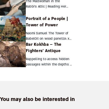
The Madwoman in the
Century Palestine Sharon Ann
Rabbi’s Attic | Reading Herzl
Musher New Y...
in Beirut Sara Jo Ben-Zvi
Th...
Portrait of a People |
Tower of Power
Naomi Samuel The Tower of
BabelOil on wood panel114 x
Bar Kokhba – The
155...
Fighters’ Antique
Rappelling to access hidden
passages within the depths of
the Te'omim cave,
archeologists discovered a
treasure trove of coins from
the Bar Kokhba revolt. The g...
You may also be interested in