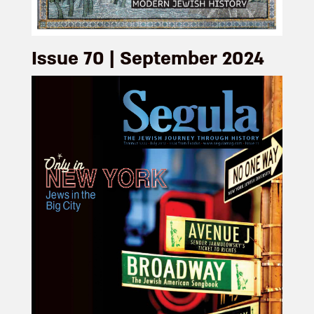
Issue 70 | September 2024