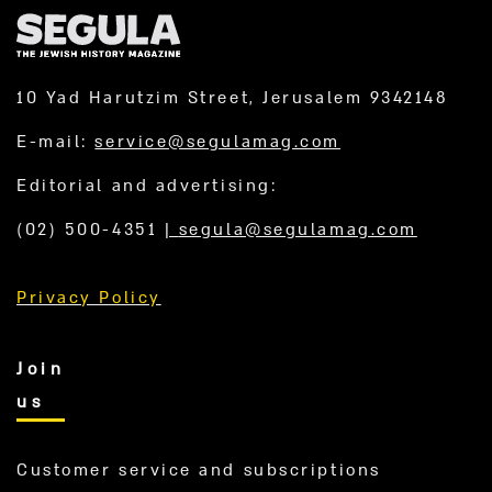
10 Yad Harutzim Street, Jerusalem 9342148
E-mail:
service@segulamag.com
Editorial and advertising:
(02) 500-4351
|
segula@segulamag.com
Privacy Policy
Join
us
Customer service and subscriptions