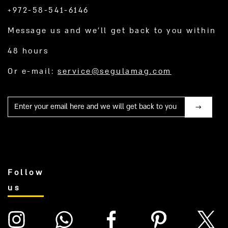
+972-58-541-6146
Message us and we’ll get back to you within
48 hours
Or e-mail:
service@segulamag.com
Mail
Follow
us