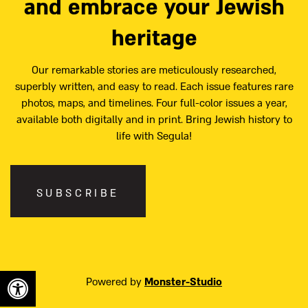
and embrace your Jewish
heritage
Our remarkable stories are meticulously researched,
superbly written, and easy to read. Each issue features rare
photos, maps, and timelines. Four full-color issues a year,
available both digitally and in print. Bring Jewish history to
life with Segula!
SUBSCRIBE
Powered by
Monster-Studio