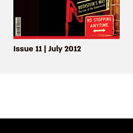
Issue 11 | July 2012