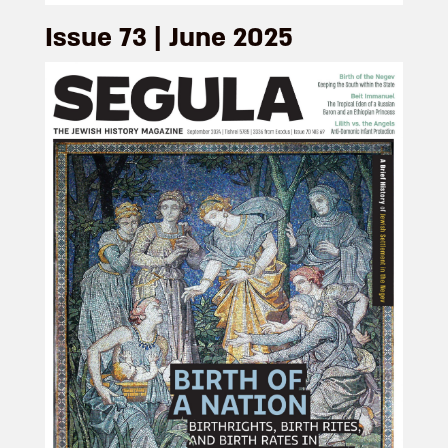
Issue 73 | June 2025