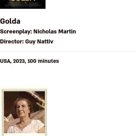
Golda
Screenplay: Nicholas Martin
Director: Guy Nattiv
USA, 2023, 100 minutes