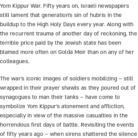
Yom Kippur War. Fifty years on, Israeli newspapers
still lament that generation’s sin of hubris in the
buildup to the High Holy Days every year. Along with
the recurrent trauma of another day of reckoning, the
terrible price paid by the Jewish state has been
blamed more often on Golda Meir than on any of her
colleagues.
The war’s iconic images of soldiers mobilizing – still
wrapped in their prayer shawls as they poured out of
synagogues to man their tanks – have come to
symbolize Yom Kippur’s atonement and affliction,
especially in view of the massive casualties in the
horrendous first days of battle. Revisiting the events
of fifty years ago – when sirens shattered the silence