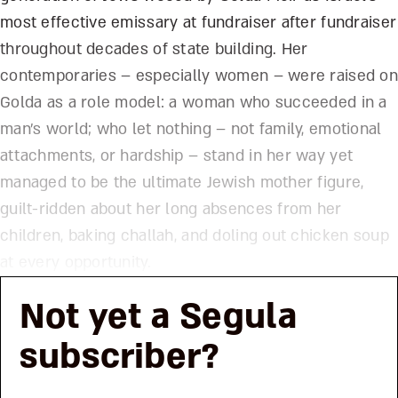
most effective emissary at fundraiser after fundraiser
throughout decades of state building. Her
contemporaries – especially women – were raised on
Golda as a role model: a woman who succeeded in a
man’s world; who let nothing – not family, emotional
attachments, or hardship – stand in her way yet
managed to be the ultimate Jewish mother figure,
guilt-ridden about her long absences from her
children, baking challah, and doling out chicken soup
at every opportunity.
Not yet a Segula
subscriber?