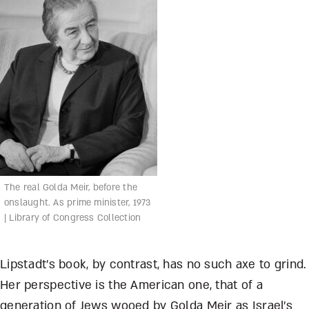
The real Golda Meir, before the
onslaught. As prime minister, 1973
| Library of Congress Collection
Lipstadt’s book, by contrast, has no such axe to grind.
Her perspective is the American one, that of a
generation of Jews wooed by Golda Meir as Israel’s