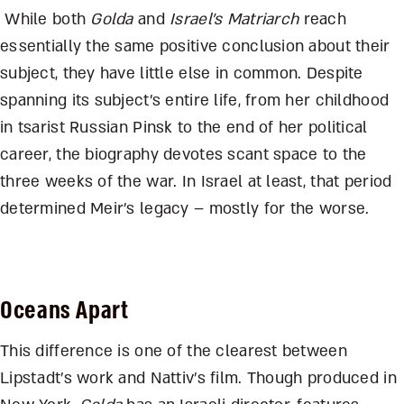
While both
Golda
and
Israel’s Matriarch
reach
essentially the same positive conclusion about their
subject, they have little else in common. Despite
spanning its subject’s entire life, from her childhood
in tsarist Russian Pinsk to the end of her political
career, the biography devotes scant space to the
three weeks of the war. In Israel at least, that period
determined Meir’s legacy – mostly for the worse.
Oceans Apart
This difference is one of the clearest between
Lipstadt’s work and Nattiv’s film. Though produced in