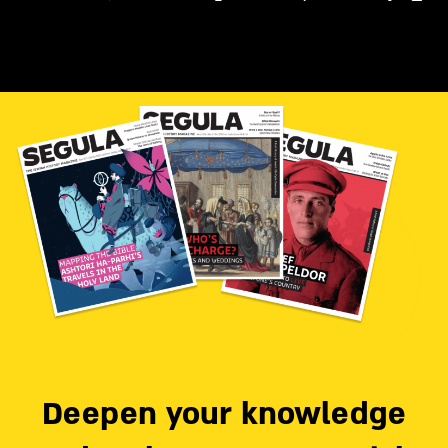
Deepen your knowledge