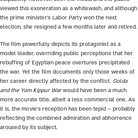
viewed this exoneration as a whitewash, and although
the prime minister’s Labor Party won the next
election, she resigned a few months later and retired.
The film powerfully depicts its protagonist as a
model leader, overriding public perceptions that her
rebuffing of Egyptian peace overtures precipitated
the war. Yet the film documents only those weeks of
her career directly affected by the conflict.
Golda
and the Yom Kippur War
would have been a much
more accurate title, albeit a less commercial one. As
it is, the movie’s reception has been tepid – probably
reflecting the combined admiration and abhorrence
aroused by its subject.