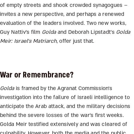
of empty streets and shook crowded synagogues –
invites a new perspective, and perhaps a renewed
evaluation of the leaders involved. Two new works,
Guy Nattiv’s film
Golda
and Deborah Lipstadt’s
Golda
Meir: Israel’s Matriarch
, offer just that.
War or Remembrance?
Golda
is framed by the Agranat Commission’s
investigation into the failure of Israeli intelligence to
anticipate the Arab attack, and the military decisions
behind the severe losses of the war’s first weeks.
Golda Meir testified extensively and was cleared of
culpability. However, both the media and the public