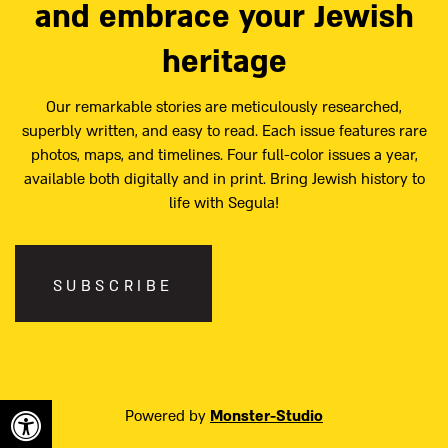
and embrace your Jewish
heritage
Our remarkable stories are meticulously researched,
superbly written, and easy to read. Each issue features rare
photos, maps, and timelines. Four full-color issues a year,
available both digitally and in print. Bring Jewish history to
life with Segula!
SUBSCRIBE
Powered by
Monster-Studio