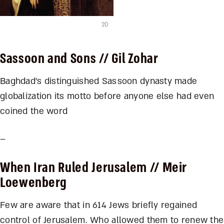
20
Sassoon and Sons
// Gil Zohar
Baghdad’s distinguished Sassoon dynasty made
globalization its motto before anyone else had even
coined the word
–
When Iran Ruled Jerusalem
// Meir
Loewenberg
Few are aware that in 614 Jews briefly regained
control of Jerusalem. Who allowed them to renew the