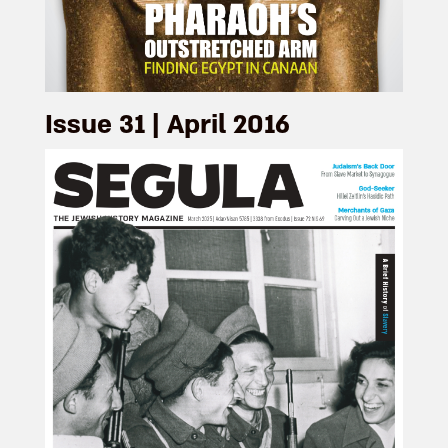
Issue 31 | April 2016