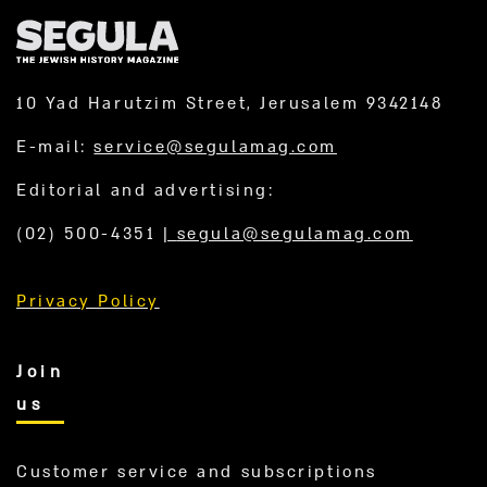
10 Yad Harutzim Street, Jerusalem 9342148
E-mail:
service@segulamag.com
Editorial and advertising:
(02) 500-4351
|
segula@segulamag.com
Privacy Policy
Join
us
Customer service and subscriptions