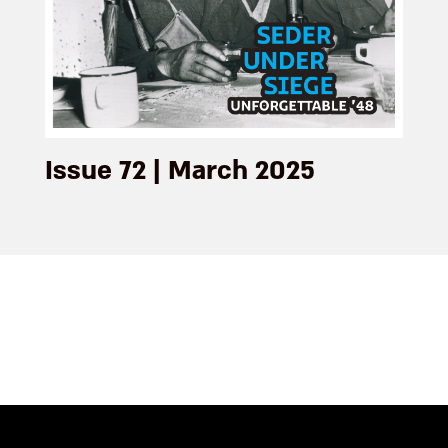
Issue 72 | March 2025