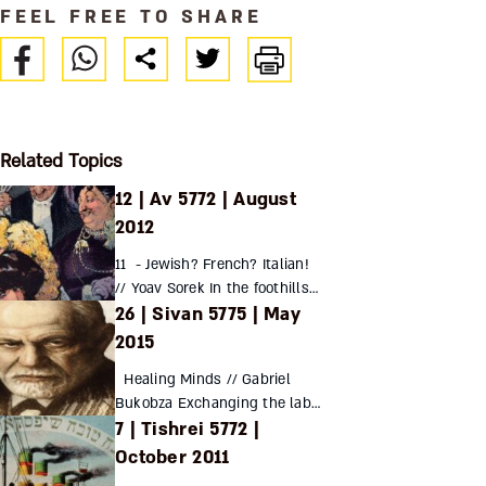
FEEL FREE TO SHARE
Related Topics
12 | Av 5772 | August
2012
11 - Jewish? French? Italian!
// Yoav Sorek In the foothills
26 | Sivan 5775 | May
of the Italian Alps, far from the
oppressive heat of Rome, the
2015
Jews of Turin stood out as
Healing Minds // Gabriel
active...
Bukobza Exchanging the lab
7 | Tishrei 5772 |
for the analyst’s couch,
Sigmund Freud defied the
October 2011
scientific conventions of his