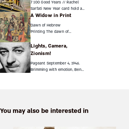
7 100 Good Years // Rachel
day. The man who...
Sarfati New Year card hold a
A Widow in Print
fascinating record of the
previous century [icon
Dawn of Hebrew
name="file-text-o" class=""
Printing The dawn of
unprefixed_class=""] Re...
Hebrew printing
naturally followed hot
Lights, Camera,
on the heels of the
Zionism!
earliest books
published in Europe,
Pageant September 4, 1946.
circa 1455. The first
Brimming with emotion, Ben
year to...
Hecht stood center stage.
Tears filled his eyes, blurring
his view of the cheering
crowds below. Of all hi...
You may also be interested in