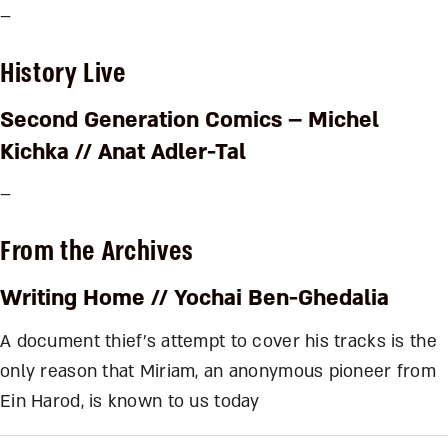
–
History Live
Second Generation Comics – Michel
Kichka
// Anat Adler-Tal
–
From the Archives
Writing Home
// Yochai Ben-Ghedalia
A document thief’s attempt to cover his tracks is the
only reason that Miriam, an anonymous pioneer from
Ein Harod, is known to us today