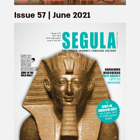
Issue 57 | June 2021