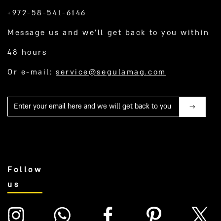
+972-58-541-6146
Message us and we’ll get back to you within
48 hours
Or e-mail:
service@segulamag.com
Mail
Follow
us