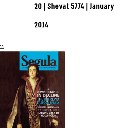
20 | Shevat 5774 | January
2014
11