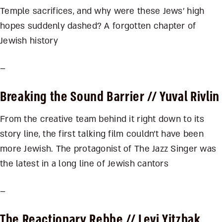
Temple sacrifices, and why were these Jews’ high
hopes suddenly dashed? A forgotten chapter of
Jewish history
–
Breaking the Sound Barrier
// Yuval Rivlin
From the creative team behind it right down to its
story line, the first talking film couldn’t have been
more Jewish. The protagonist of The Jazz Singer was
the latest in a long line of Jewish cantors
–
The Reactionary Rebbe
// Levi Yitzhak