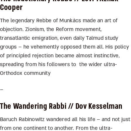
Cooper
The legendary Rebbe of Munkács made an art of
objection. Zionism, the Reform movement,
transatlantic emigration, even daily Talmud study
groups – he vehemently opposed them all. His policy
of principled rejection became almost instinctive,
spreading from his followers to the wider ultra-
Orthodox community
–
The Wandering Rabbi
// Dov Kesselman
Baruch Rabinowitz wandered all his life – and not just
from one continent to another. From the ultra-