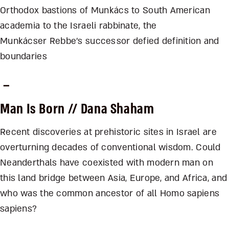
Orthodox bastions of Munkács to South American
academia to the Israeli rabbinate, the
Munkácser Rebbe’s successor defied definition and
boundaries
–
Man Is Born
// Dana Shaham
Recent discoveries at prehistoric sites in Israel are
overturning decades of conventional wisdom. Could
Neanderthals have coexisted with modern man on
this land bridge between Asia, Europe, and Africa, and
who was the common ancestor of all Homo sapiens
sapiens?