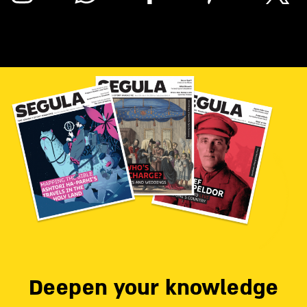
Deepen your knowledge