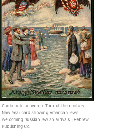
Continents converge. Turn-of-the-century
New Year card showing American Jews
welcoming Russian Jewish arrivals | Hebrew
Publishing Co.