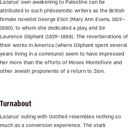
Lazarus’ own awakening to Palestine can be
attributed to such philosemitic writers as the British
female novelist George Eliot (Mary Ann Evans, 1819–
1880), to whom she dedicated a play, and Sir
Laurence Oliphant (1829–1888). The reverberations of
their works in America (where Oliphant spent several
years living in a commune) seem to have impressed
her more than the efforts of Moses Montefiore and
other Jewish proponents of a return to Zion.
Turnabout
Lazarus’ outing with Gottheil resembles nothing so
much as a conversion experience. The stark