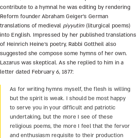
contribute to a hymnal he was editing by rendering
Reform founder Abraham Geiger’s German
translations of medieval
piyyutim
(liturgical poems)
into English. Impressed by her published translations
of Heinrich Heine’s poetry, Rabbi Gottheil also
suggested she compose some hymns of her own.
Lazarus was skeptical. As she replied to him in a
letter dated February 6, 1877:
As for writing hymns myself, the flesh is willing
but the spirit is weak. I should be most happy
to serve you in your difficult and patriotic
undertaking, but the more I see of these
religious poems, the more I feel that the fervor
and enthusiasm requisite to their production