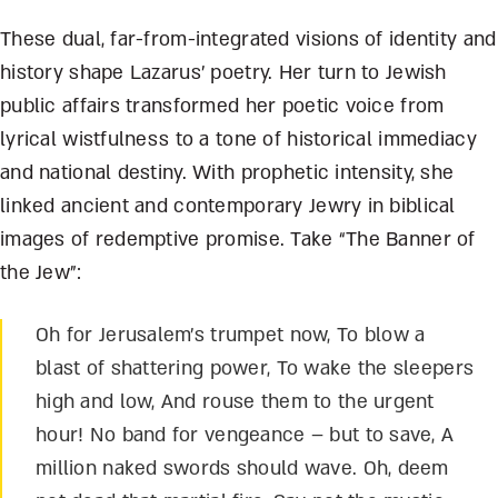
These dual, far-from-integrated visions of identity and
history shape Lazarus’ poetry. Her turn to Jewish
public affairs transformed her poetic voice from
lyrical wistfulness to a tone of historical immediacy
and national destiny. With prophetic intensity, she
linked ancient and contemporary Jewry in biblical
images of redemptive promise. Take “The Banner of
the Jew”:
Oh for Jerusalem’s trumpet now, To blow a
blast of shattering power, To wake the sleepers
high and low, And rouse them to the urgent
hour! No band for vengeance – but to save, A
million naked swords should wave. Oh, deem