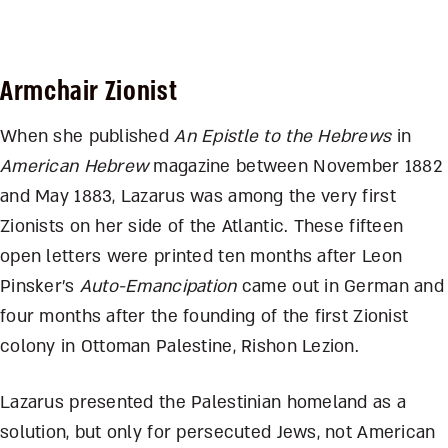
Armchair Zionist
When she published
An Epistle to the Hebrews
in
American Hebrew
magazine between November 1882
and May 1883, Lazarus was among the very first
Zionists on her side of the Atlantic. These fifteen
open letters were printed ten months after Leon
Pinsker’s
Auto-Emancipation
came out in German and
four months after the founding of the first Zionist
colony in Ottoman Palestine, Rishon Lezion.
Lazarus presented the Palestinian homeland as a
solution, but only for persecuted Jews, not American