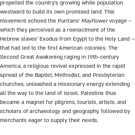
propelled the country’s growing white population
westward to build its own promised land. This
movement echoed the Puritans’
Mayflower
voyage –
which they perceived as a reenactment of the
Hebrew slaves’ Exodus from Egypt to the Holy Land –
that had led to the first American colonies. The
Second Great Awakening raging in 19th-century
America, a religious revival expressed in the rapid
spread of the Baptist, Methodist, and Presbyterian
churches, unleashed a missionary energy extending
all the way to the land of Israel. Palestine thus
became a magnet for pilgrims, tourists, artists, and
scholars of archaeology and geography, followed by
merchants eager to supply their needs.