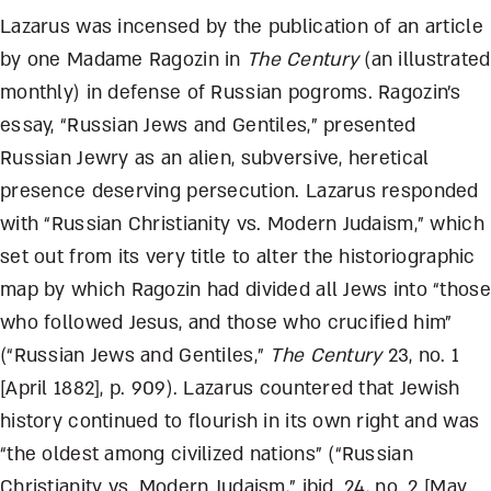
Lazarus was incensed by the publication of an article
by one Madame Ragozin in
The Century
(an illustrated
monthly) in defense of Russian pogroms. Ragozin’s
essay, “Russian Jews and Gentiles,” presented
Russian Jewry as an alien, subversive, heretical
presence deserving persecution. Lazarus responded
with “Russian Christianity vs. Modern Judaism,” which
set out from its very title to alter the historiographic
map by which Ragozin had divided all Jews into “those
who followed Jesus, and those who crucified him”
(“Russian Jews and Gentiles,”
The Century
23, no. 1
[April 1882], p. 909). Lazarus countered that Jewish
history continued to flourish in its own right and was
“the oldest among civilized nations” (“Russian
Christianity vs. Modern Judaism,” ibid. 24, no. 2 [May