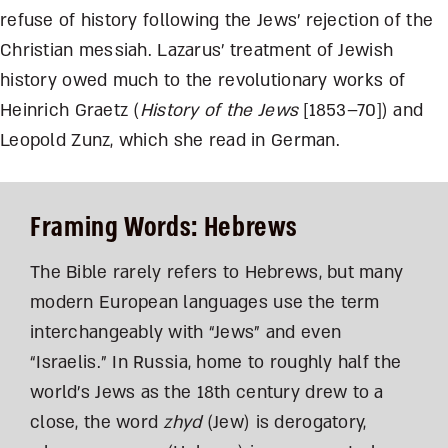
refuse of history following the Jews’ rejection of the
Christian messiah. Lazarus’ treatment of Jewish
history owed much to the revolutionary works of
Heinrich Graetz (
History of the Jews
[1853–70]) and
Leopold Zunz, which she read in German.
Framing Words: Hebrews
The Bible rarely refers to Hebrews, but many
modern European languages use the term
interchangeably with “Jews” and even
“Israelis.” In Russia, home to roughly half the
world’s Jews as the 18th century drew to a
close, the word
zhyd
(Jew) is derogatory,