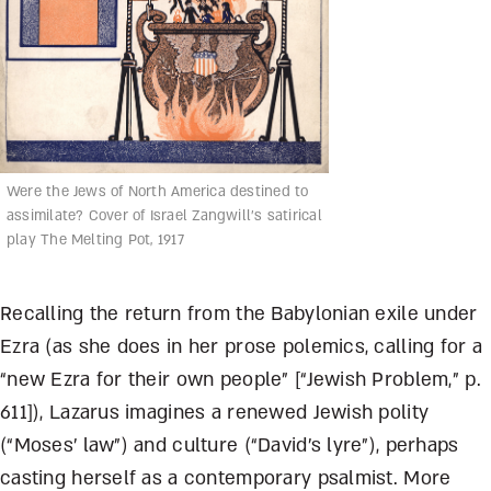
Were the Jews of North America destined to
assimilate? Cover of Israel Zangwill’s satirical
play The Melting Pot, 1917
Recalling the return from the Babylonian exile under
Ezra (as she does in her prose polemics, calling for a
“new Ezra for their own people” [“Jewish Problem,” p.
611]), Lazarus imagines a renewed Jewish polity
(“Moses’ law”) and culture (“David’s lyre”), perhaps
casting herself as a contemporary psalmist. More