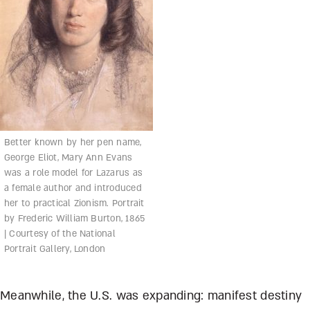
Better known by her pen name,
George Eliot, Mary Ann Evans
was a role model for Lazarus as
a female author and introduced
her to practical Zionism. Portrait
by Frederic William Burton, 1865
| Courtesy of the National
Portrait Gallery, London
Meanwhile, the U.S. was expanding: manifest destiny