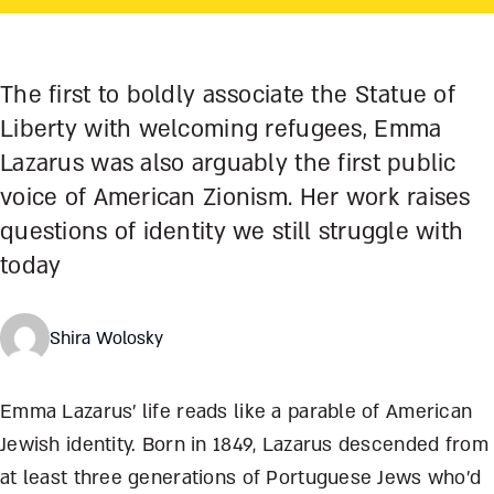
The first to boldly associate the Statue of
Liberty with welcoming refugees, Emma
Lazarus was also arguably the first public
voice of American Zionism. Her work raises
questions of identity we still struggle with
today
Shira Wolosky
Emma Lazarus’ life reads like a parable of American
Jewish identity. Born in 1849, Lazarus descended from
at least three generations of Portuguese Jews who’d