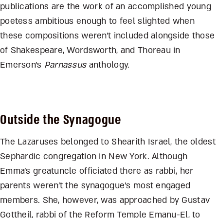
publications are the work of an accomplished young
poetess ambitious enough to feel slighted when
these compositions weren’t included alongside those
of Shakespeare, Wordsworth, and Thoreau in
Emerson’s
Parnassus
anthology.
Outside the Synagogue
The Lazaruses belonged to Shearith Israel, the oldest
Sephardic congregation in New York. Although
Emma’s greatuncle officiated there as rabbi, her
parents weren’t the synagogue’s most engaged
members. She, however, was approached by Gustav
Gottheil, rabbi of the Reform Temple Emanu-El, to