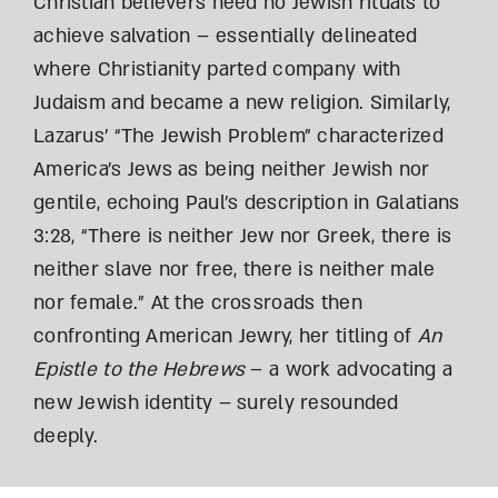
Christian believers need no Jewish rituals to
achieve salvation – essentially delineated
where Christianity parted company with
Judaism and became a new religion. Similarly,
Lazarus’ “The Jewish Problem” characterized
America’s Jews as being neither Jewish nor
gentile, echoing Paul’s description in Galatians
3:28, “There is neither Jew nor Greek, there is
neither slave nor free, there is neither male
nor female.” At the crossroads then
confronting American Jewry, her titling of
An
Epistle to the Hebrews
– a work advocating a
new Jewish identity – surely resounded
deeply.