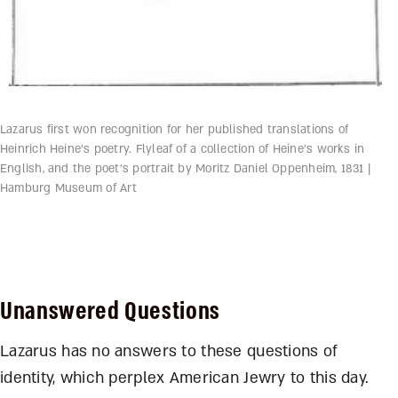
Lazarus first won recognition for her published translations of
Heinrich Heine’s poetry. Flyleaf of a collection of Heine’s works in
English, and the poet’s portrait by Moritz Daniel Oppenheim, 1831 |
Hamburg Museum of Art
Unanswered Questions
Lazarus has no answers to these questions of
identity, which perplex American Jewry to this day.