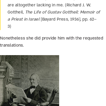
are altogether lacking in me. (Richard J. W.
Gottheil,
The Life of Gustav Gottheil: Memoir of
a Priest in Israel
[Bayard Press, 1936], pp. 62–
3)
Nonetheless she did provide him with the requested
translations.