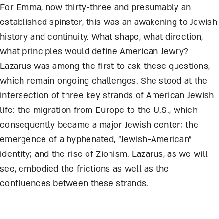
For Emma, now thirty-three and presumably an
established spinster, this was an awakening to Jewish
history and continuity. What shape, what direction,
what principles would define American Jewry?
Lazarus was among the first to ask these questions,
which remain ongoing challenges. She stood at the
intersection of three key strands of American Jewish
life: the migration from Europe to the U.S., which
consequently became a major Jewish center; the
emergence of a hyphenated, “Jewish-American”
identity; and the rise of Zionism. Lazarus, as we will
see, embodied the frictions as well as the
confluences between these strands.