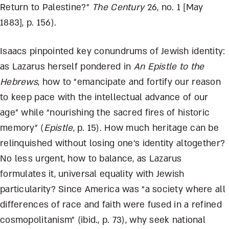
Return to Palestine?”
The Century
26, no. 1 [May
1883], p. 156).
Isaacs pinpointed key conundrums of Jewish identity:
as Lazarus herself pondered in
An Epistle to the
Hebrews
, how to “emancipate and fortify our reason
to keep pace with the intellectual advance of our
age” while “nourishing the sacred fires of historic
memory” (
Epistle
, p. 15). How much heritage can be
relinquished without losing one’s identity altogether?
No less urgent, how to balance, as Lazarus
formulates it, universal equality with Jewish
particularity? Since America was “a society where all
differences of race and faith were fused in a refined
cosmopolitanism” (ibid., p. 73), why seek national