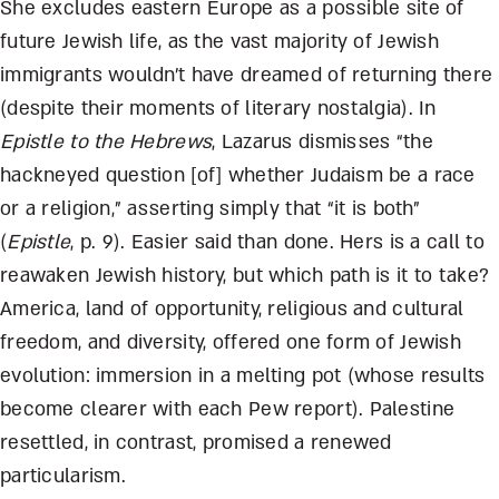
She excludes eastern Europe as a possible site of
future Jewish life, as the vast majority of Jewish
immigrants wouldn’t have dreamed of returning there
(despite their moments of literary nostalgia). In
Epistle to the Hebrews
, Lazarus dismisses “the
hackneyed question [of] whether Judaism be a race
or a religion,” asserting simply that “it is both”
(
Epistle
, p. 9). Easier said than done. Hers is a call to
reawaken Jewish history, but which path is it to take?
America, land of opportunity, religious and cultural
freedom, and diversity, offered one form of Jewish
evolution: immersion in a melting pot (whose results
become clearer with each Pew report). Palestine
resettled, in contrast, promised a renewed
particularism.