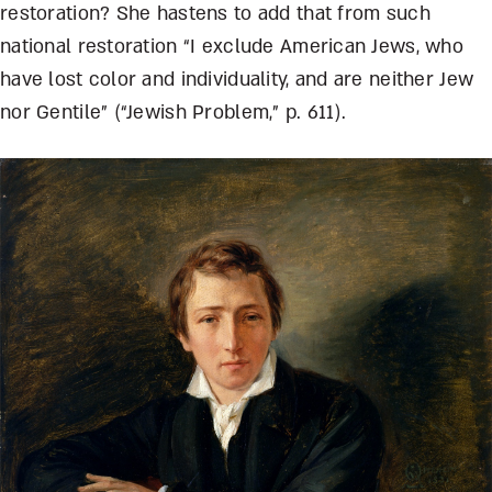
restoration? She hastens to add that from such
national restoration “I exclude American Jews, who
have lost color and individuality, and are neither Jew
nor Gentile” (“Jewish Problem,” p. 611).