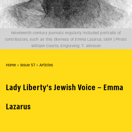
Nineteenth-century journals regularly included portraits of
contributors, such as this likeness of Emma Lazarus, 1889 | Photo:
William Courts, Engraving: T. Johnson
Home
> Issue 57
> Articles
Lady Liberty’s Jewish Voice – Emma
Lazarus