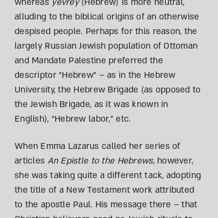
whereas
yevrey
(Hebrew) is more neutral,
alluding to the biblical origins of an otherwise
despised people. Perhaps for this reason, the
largely Russian Jewish population of Ottoman
and Mandate Palestine preferred the
descriptor “Hebrew” – as in the Hebrew
University, the Hebrew Brigade (as opposed to
the Jewish Brigade, as it was known in
English), “Hebrew labor,” etc.
When Emma Lazarus called her series of
articles
An Epistle to the Hebrews
, however,
she was taking quite a different tack, adopting
the title of a New Testament work attributed
to the apostle Paul. His message there – that