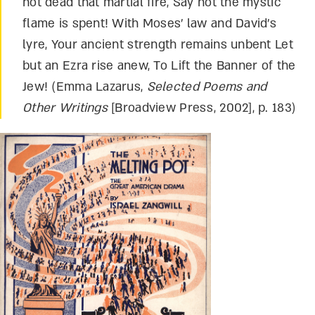
not dead that martial fire, Say not the mystic
flame is spent! With Moses’ law and David’s
lyre, Your ancient strength remains unbent Let
but an Ezra rise anew, To Lift the Banner of the
Jew! (Emma Lazarus,
Selected Poems and
Other Writings
[Broadview Press, 2002], p. 183)