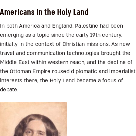
Americans in the Holy Land
In both America and England, Palestine had been
emerging as a topic since the early 19th century,
initially in the context of Christian missions. As new
travel and communication technologies brought the
Middle East within western reach, and the decline of
the Ottoman Empire roused diplomatic and imperialist
interests there, the Holy Land became a focus of
debate.