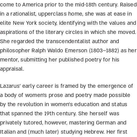
come to America prior to the mid-18th century. Raised
in a rationalist, upperclass home, she was at ease in
elite New York society, identifying with the values and
aspirations of the literary circles in which she moved.
She regarded the transcendentalist author and
philosopher Ralph Waldo Emerson (1803–1882) as her
mentor, submitting her published poetry for his
appraisal.
Lazarus’ early career is framed by the emergence of
a body of women’s prose and poetry made possible
by the revolution in women’s education and status
that spanned the 19th century. She herself was
privately tutored, however, mastering German and
Italian and (much later) studying Hebrew. Her first