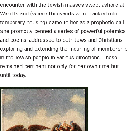
encounter with the Jewish masses swept ashore at
Ward Island (where thousands were packed into
temporary housing) came to her as a prophetic call.
She promptly penned a series of powerful polemics
and poems, addressed to both Jews and Christians,
exploring and extending the meaning of membership
in the Jewish people in various directions. These
remained pertinent not only for her own time but
until today.