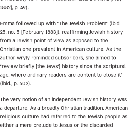
1882], p. 49).
Emma followed up with “The Jewish Problem” (ibid.
25, no. 5 [February 1883]), reaffirming Jewish history
from a Jewish point of view as apposed to the
Christian one prevalent in American culture. As the
author wryly reminded subscribers, she aimed to
“review briefly [the Jews’] history since the scriptural
age, where ordinary readers are content to close it”
(ibid., p. 602).
The very notion of an independent Jewish history was
a departure. As a broadly Christian tradition, American
religious culture had referred to the Jewish people as
either a mere prelude to Jesus or the discarded