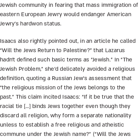
Jewish community in fearing that mass immigration of
eastern European Jewry would endanger American
Jewry’s hardwon status.
Isaacs also rightly pointed out, in an article he called
“Will the Jews Return to Palestine?” that Lazarus
hadn’t defined such basic terms as “Jewish.” In “The
Jewish Problem,” she’d delicately avoided a religious
definition, quoting a Russian Jew’s assessment that
“the religious mission of the Jews belongs to the
past.” This claim incited Isaacs: “If it be true that the
racial tie […] binds Jews together even though they
discard all religion, why form a separate nationality
unless to establish a free religious and atheistic
commune under the Jewish name?” (“Will the Jews