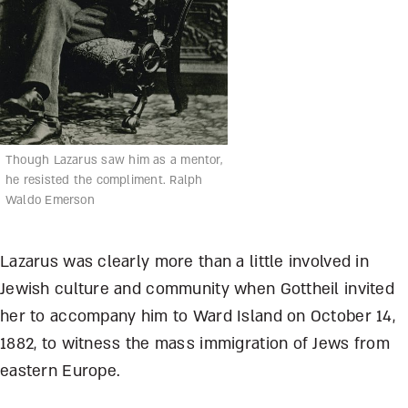
Though Lazarus saw him as a mentor,
he resisted the compliment. Ralph
Waldo Emerson
Lazarus was clearly more than a little involved in
Jewish culture and community when Gottheil invited
her to accompany him to Ward Island on October 14,
1882, to witness the mass immigration of Jews from
eastern Europe.