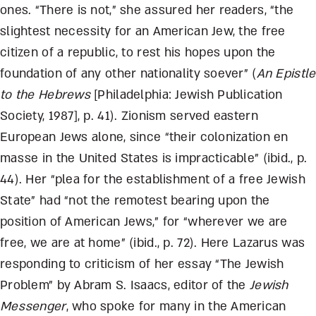
ones. “There is not,” she assured her readers, “the
slightest necessity for an American Jew, the free
citizen of a republic, to rest his hopes upon the
foundation of any other nationality soever” (
An Epistle
to the Hebrews
[Philadelphia: Jewish Publication
Society, 1987], p. 41). Zionism served eastern
European Jews alone, since “their colonization en
masse in the United States is impracticable” (ibid., p.
44). Her “plea for the establishment of a free Jewish
State” had “not the remotest bearing upon the
position of American Jews,” for “wherever we are
free, we are at home” (ibid., p. 72). Here Lazarus was
responding to criticism of her essay “The Jewish
Problem” by Abram S. Isaacs, editor of the
Jewish
Messenger
, who spoke for many in the American