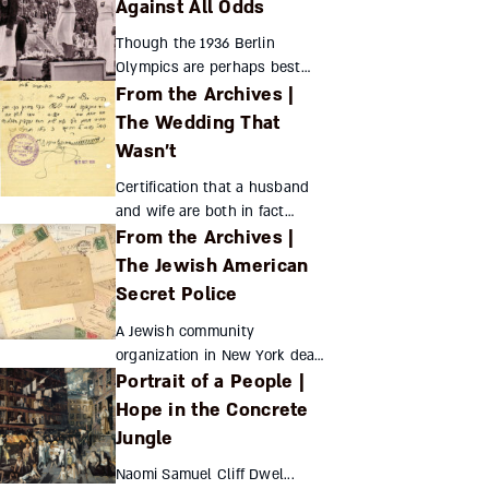
disregard for rabbinic
Against All Odds
strictures but can’t be seen
Though the 1936 Berlin
as evidence of non-rabbinic
Olympics are perhaps best
Ju...
From the Archives |
remembered for black runner
Jesse Owens’ stunning
The Wedding That
victories, Jewish athletes’
Wasn’t
achievements proved equally
embar...
Certification that a husband
and wife are both in fact
From the Archives |
single? This was a peculiarly
Orthodox method of fighting
The Jewish American
British restrictions on
Secret Police
immigration to Palestin...
A Jewish community
organization in New York dealt
Portrait of a People |
with myriad issues, even
creating an internal police
Hope in the Concrete
force to deal with rising crime
Jungle
Hadassah Assouline ...
Naomi Samuel Cliff Dwel...