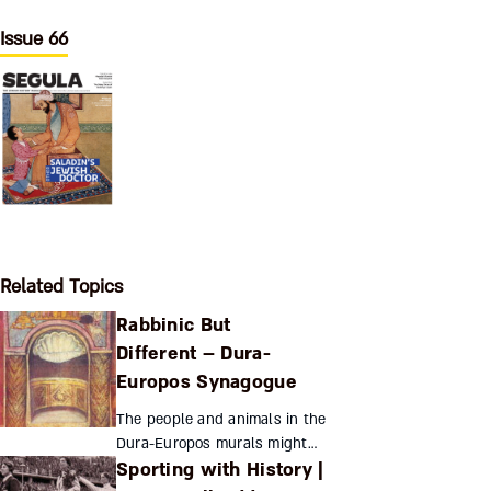
Issue 66
Related Topics
Rabbinic But
Different – Dura-
Europos Synagogue
The people and animals in the
Dura-Europos murals might
Sporting with History |
reflect a community’s