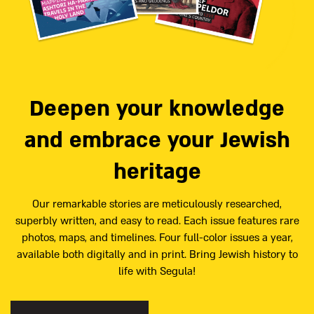
Deepen your knowledge
and embrace your Jewish
heritage
Our remarkable stories are meticulously researched,
superbly written, and easy to read. Each issue features rare
photos, maps, and timelines. Four full-color issues a year,
available both digitally and in print. Bring Jewish history to
life with Segula!