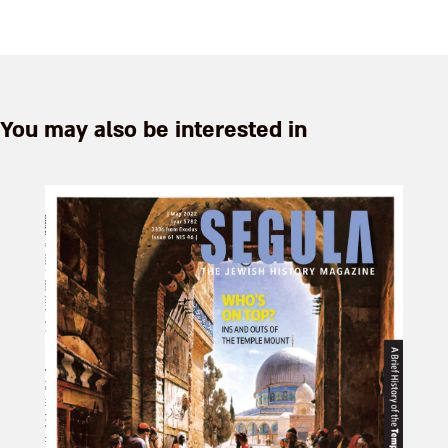
You may also be interested in