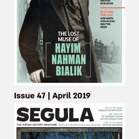
Issue 47 | April 2019