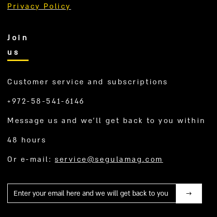
Privacy Policy
Join
us
Customer service and subscriptions
+972-58-541-6146
Message us and we’ll get back to you within
48 hours
Or e-mail:
service@segulamag.com
Mail