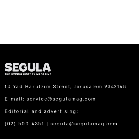
10 Yad Harutzim Street, Jerusalem 9342148
E-mail:
service@segulamag.com
Editorial and advertising:
(02) 500-4351
|
segula@segulamag.com