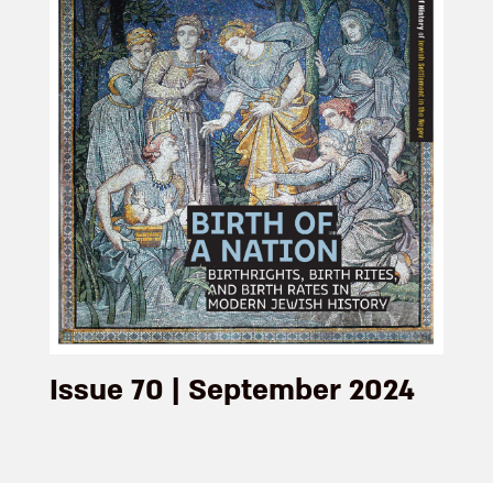
Issue 70 | September 2024