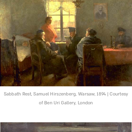
Sabbath Rest, Samuel Hirszenberg, Warsaw, 1894 | Courtesy
of Ben Uri Gallery, London