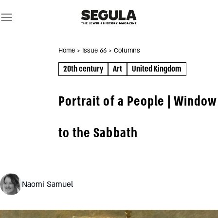
Skip
to
content
Home
> Issue 66
> Columns
20th century
Art
United Kingdom
Portrait of a People | Window
to the Sabbath
Naomi Samuel