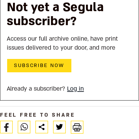
Not yet a Segula
subscriber?
Access our full archive online, have print
issues delivered to your door, and more
SUBSCRIBE NOW
Already a subscriber?
Log in
FEEL FREE TO SHARE