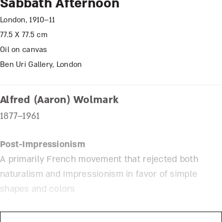
Sabbath Afternoon
London, 1910–11
77.5 X 77.5 cm
Oil on canvas
Ben Uri Gallery, London
Alfred (Aaron) Wolmark
1877–1961
Post-Impressionism
A primarily French movement that rejected both
naturalism and Impressionism in favor of simple
shapes and colors