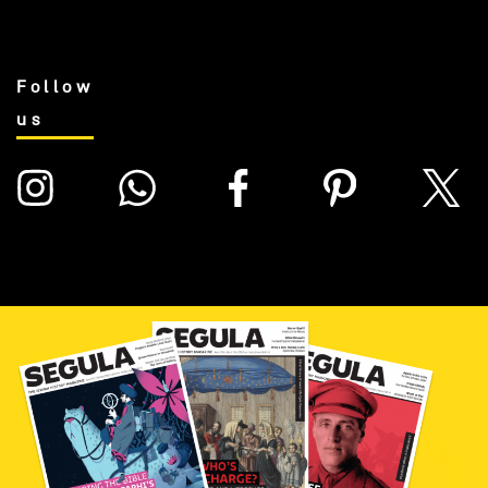
Follow
us