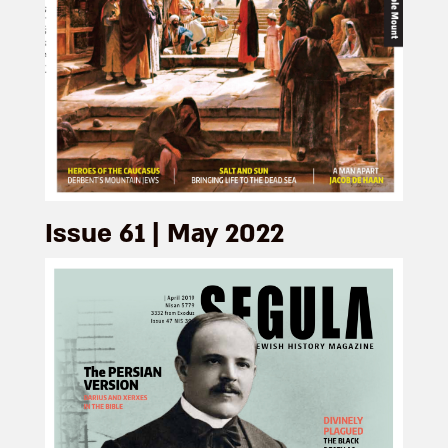
Issue 61 | May 2022