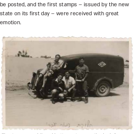
be posted, and the first stamps – issued by the new
state on its first day – were received with great
emotion.