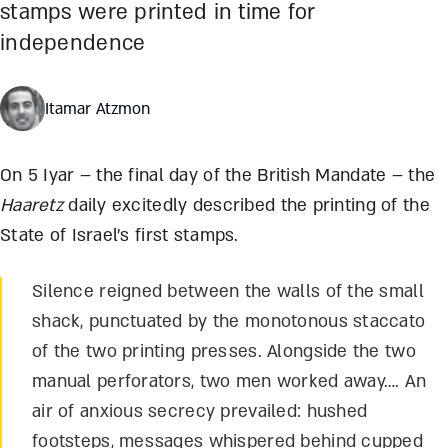
stamps were printed in time for
independence
Itamar Atzmon
On 5 Iyar – the final day of the British Mandate – the
Haaretz
daily excitedly described the printing of the
State of Israel’s first stamps.
Silence reigned between the walls of the small
shack, punctuated by the monotonous staccato
of the two printing presses. Alongside the two
manual perforators, two men worked away…. An
air of anxious secrecy prevailed: hushed
footsteps, messages whispered behind cupped