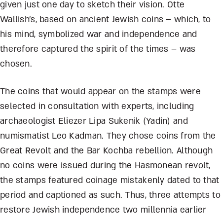
given just one day to sketch their vision. Otte
Wallish’s, based on ancient Jewish coins – which, to
his mind, symbolized war and independence and
therefore captured the spirit of the times – was
chosen.
The coins that would appear on the stamps were
selected in consultation with experts, including
archaeologist Eliezer Lipa Sukenik (Yadin) and
numismatist Leo Kadman. They chose coins from the
Great Revolt and the Bar Kochba rebellion. Although
no coins were issued during the Hasmonean revolt,
the stamps featured coinage mistakenly dated to that
period and captioned as such. Thus, three attempts to
restore Jewish independence two millennia earlier