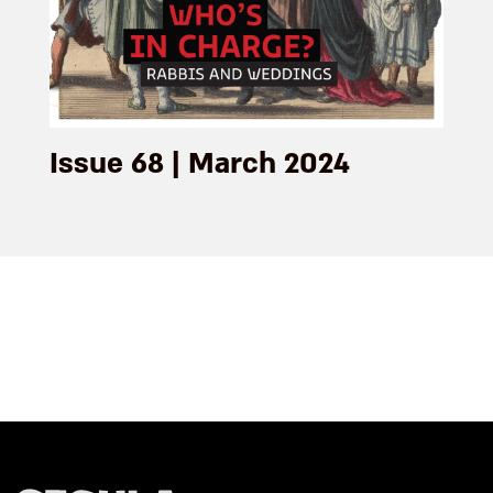
Issue 68 | March 2024