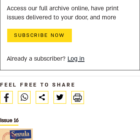
Access our full archive online, have print
issues delivered to your door, and more
SUBSCRIBE NOW
Already a subscriber?
Log in
FEEL FREE TO SHARE
Issue 16