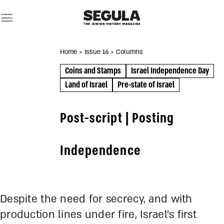
Skip
to
content
Home
> Issue 16
> Columns
Coins and Stamps
Israel Independence Day
Land of Israel
Pre-state of Israel
Post-script | Posting
Independence
Despite the need for secrecy, and with
production lines under fire, Israel’s first