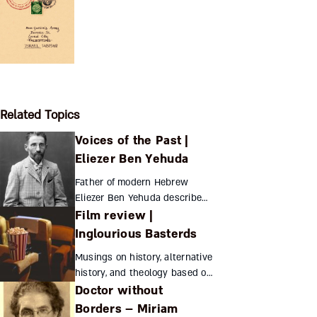
Related Topics
Voices of the Past |
Eliezer Ben Yehuda
Father of modern Hebrew
Eliezer Ben Yehuda describes
Film review |
how Balkan nationalism drew
him to Zionism Eliezer Ben
Inglourious Basterds
Yehuda Eliezer Ben Yehuda
Musings on history, alternative
(see “Hebrew ...
history, and theology based on
Doctor without
the surprising final scene of
Tarantino’s film. Hayuta
Borders – Miriam