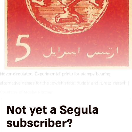
Never circulated. Experimental prints for stamps bearing
alternative names for the Jewish state: “Judea” and “Eretz Yisrael” |
Courtesy of Moshe Rimmer
Not yet a Segula
subscriber?