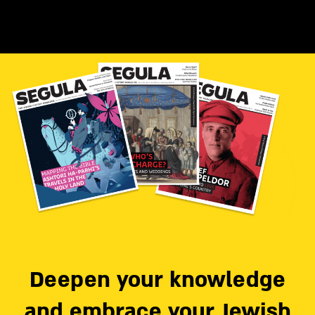
Deepen your knowledge
and embrace your Jewish