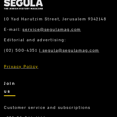
10 Yad Harutzim Street, Jerusalem 9342148
E-mail:
service@segulamag.com
Editorial and advertising:
(02) 500-4351
|
segula@segulamag.com
Privacy Policy
Join
us
Customer service and subscriptions