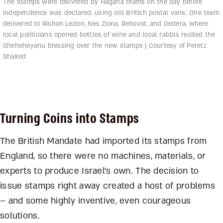
The stamps were delivered by Hagana teams on the day before
independence was declared, using old British postal vans. One team
delivered to Rishon Lezion, Nes Ziona, Rehovot, and Gedera, where
local politicians opened bottles of wine and local rabbis recited the
Sheheheyanu blessing over the new stamps | Courtesy of Peretz
Shaked
Turning Coins into Stamps
The British Mandate had imported its stamps from
England, so there were no machines, materials, or
experts to produce Israel’s own. The decision to
issue stamps right away created a host of problems
– and some highly inventive, even courageous
solutions.