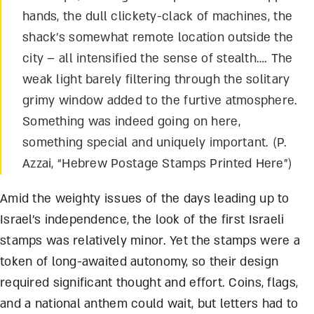
hands, the dull clickety-clack of machines, the
shack’s somewhat remote location outside the
city – all intensified the sense of stealth…. The
weak light barely filtering through the solitary
grimy window added to the furtive atmosphere.
Something was indeed going on here,
something special and uniquely important. (P.
Azzai, “Hebrew Postage Stamps Printed Here”)
Amid the weighty issues of the days leading up to
Israel’s independence, the look of the first Israeli
stamps was relatively minor. Yet the stamps were a
token of long-awaited autonomy, so their design
required significant thought and effort. Coins, flags,
and a national anthem could wait, but letters had to