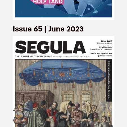
Issue 65 | June 2023