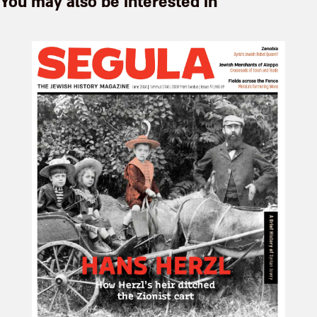
You may also be interested in