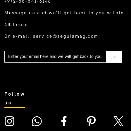
+972-58-541-6146
Message us and we’ll get back to you within
48 hours
Or e-mail:
service@segulamag.com
Mail
Follow
us