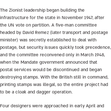
The Zionist leadership began building the
infrastructure for the state in November 1947, after
the UN vote on partition. A five-man committee
headed by David Remez (later transport and postage
minister) was secretly established to deal with
postage, but security issues quickly took precedence,
and the committee reconvened only in March 1948,
when the Mandate government announced that
postal services would be discontinued and began
destroying stamps. With the British still in command,
printing stamps was illegal, so the entire project had
to be a cloak and dagger operation.
Four designers were approached in early April and