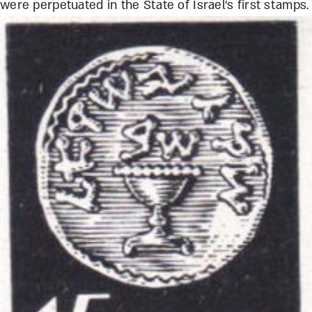
were perpetuated in the State of Israel’s first stamps.