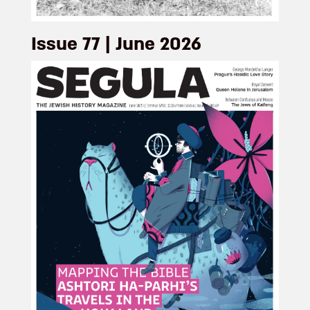
Issue 77 | June 2026