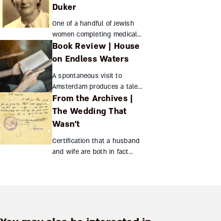
Deutsch Inglourious Basterds
Duker
...
One of a handful of Jewish
women completing medical
Book Review | House
school despite Russian
quotas, Miriam Duker served
on Endless Waters
prestate Israel’s remote
A spontaneous visit to
communities through thick
Amsterdam produces a tale
and th...
From the Archives |
within a tale, as the author,
her characters, and their
The Wedding That
creations exchange identities
Wasn’t
against a background of b...
Certification that a husband
and wife are both in fact
single? This was a peculiarly
Orthodox method of fighting
British restrictions on
immigration to Palestin...