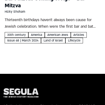
Mitzva
Hizky Shoham
Thirteenth birthdays haven’t always been cause for
Jewish celebration. When were the first bar and bat
mitzva ceremonies, and why their enduring appeal even
20th century
America
American Jews
Articles
among otherwise unaffiliated Jews? Hizky Shoham Why
Issue 68 | March 2024
Land of Israel
Lifecycle
celebrate bar and bat...