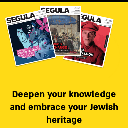
Deepen your knowledge
and embrace your Jewish
heritage