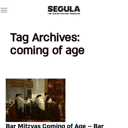
Skip
to
content
Tag Archives:
coming of age
Bar Mitzvas Coming of Age – Bar