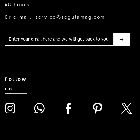
48 hours
Or e-mail:
service@segulamag.com
Mail
Follow
us