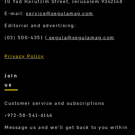
10 Yad Harutzim Street, Jerusalem 9342148
E-mail:
service@segulamag.com
Editorial and advertising:
(02) 500-4351
|
segula@segulamag.com
Privacy Policy
Join
us
Customer service and subscriptions
+972-58-541-6146
Message us and we’ll get back to you within