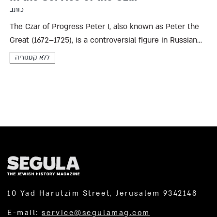
כותב
The Czar of Progress Peter I, also known as Peter the
Great (1672–1725), is a controversial figure in Russian
history. His admirers are as many and varied as his
ללא קטגוריה
detractors, and his life and works...
10 Yad Harutzim Street, Jerusalem 9342148
E-mail:
service@segulamag.com