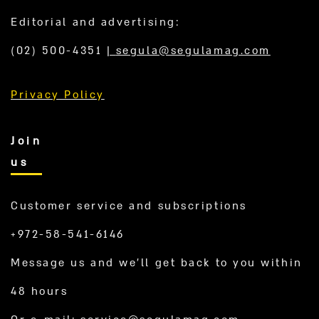
Editorial and advertising:
(02) 500-4351
|
segula@segulamag.com
Privacy Policy
Join
us
Customer service and subscriptions
+972-58-541-6146
Message us and we’ll get back to you within
48 hours