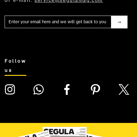
Or e-mail:
service@segulamag.com
Mail
Follow
us