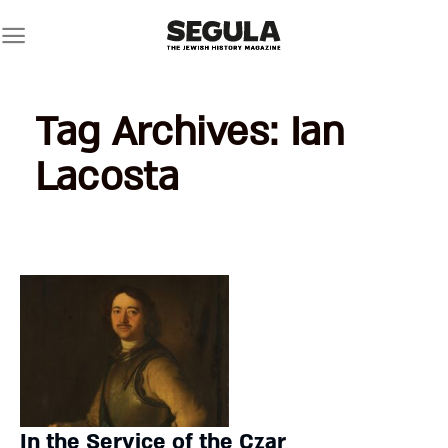
Skip
to
content
Tag Archives:
Ian
Lacosta
In the Service of the Czar