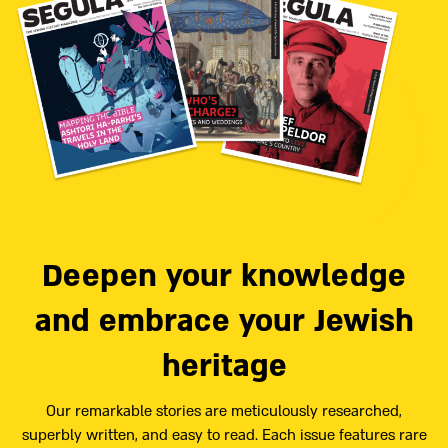
Deepen your knowledge
and embrace your Jewish
heritage
Our remarkable stories are meticulously researched,
superbly written, and easy to read. Each issue features rare