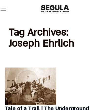
Skip
to
content
Tag Archives:
Joseph Ehrlich
Tale of a Trail | The Underground