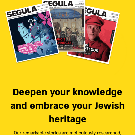
Deepen your knowledge
and embrace your Jewish
heritage
Our remarkable stories are meticulously researched,