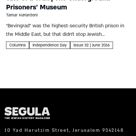
Prisoners’ Museum
Tamar HaYardeni
“Bevingrad” was the highest-security British prison in
the Middle East, but that didn’t stop Jewish
paramilitaries from lying through their teeth and
Columns
Independence Day
Issue 32 | June 2016
crawling through its sewers in a daring escape Tamar
HaYardeni Where To? The...
10 Yad Harutzim Street, Jerusalem 9342148