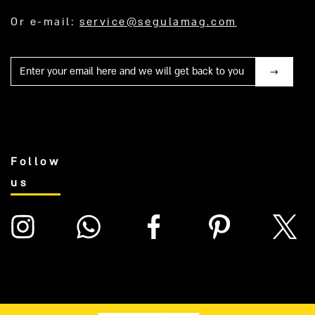
Or e-mail:
service@segulamag.com
Mail
Follow
us