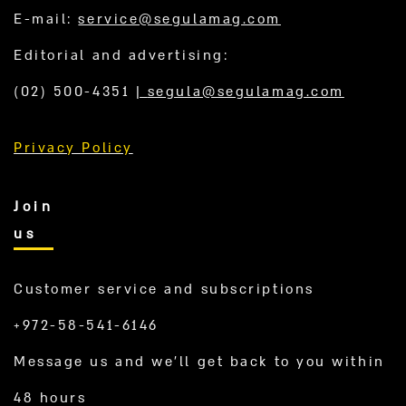
E-mail:
service@segulamag.com
Editorial and advertising:
(02) 500-4351
|
segula@segulamag.com
Privacy Policy
Join
us
Customer service and subscriptions
+972-58-541-6146
Message us and we’ll get back to you within
48 hours