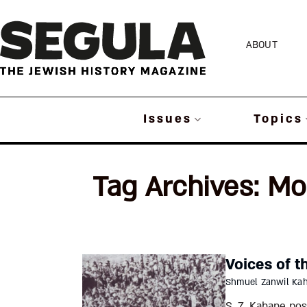
Skip
to
ABOUT
content
Issues
Topics
Tag Archives:
Mo
Voices of t
Shmuel Zanwil Ka
S. Z. Kahane po