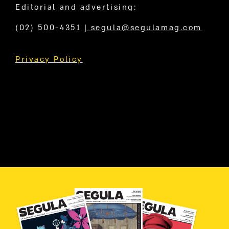
Editorial and advertising:
(02) 500-4351
|
segula@segulamag.com
Privacy Policy