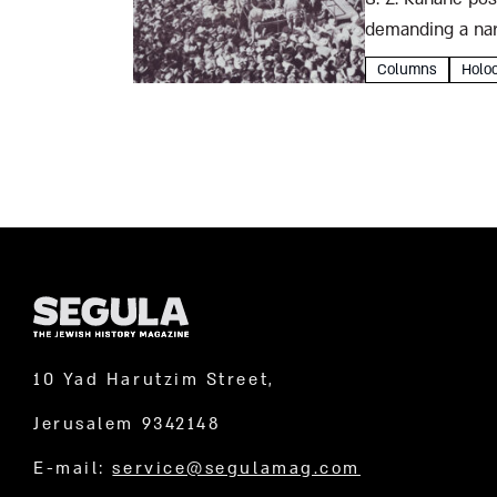
demanding a narr
exegetical liter
Columns
Holo
10 Yad Harutzim Street,
Jerusalem 9342148
E-mail:
service@segulamag.com