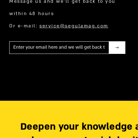
Message us and we’ll get back to you
within 48 hours
Or e-mail:
service@segulamag.com
Mail
Deepen your knowledge 