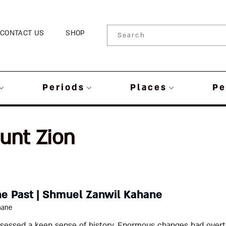
CONTACT US
SHOP
Periods
Places
Pe
unt Zion
he Past | Shmuel Zanwil Kahane
hane
ssessed a keen sense of history. Enormous changes had overt