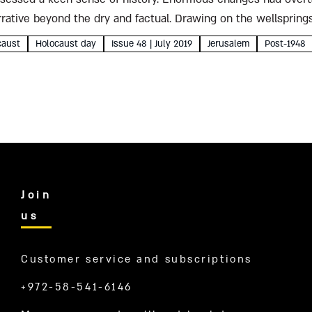
ative beyond the dry and factual. Drawing on the wellsprings
ature, Kahane penned...
caust
Holocaust day
Issue 48 | July 2019
Jerusalem
Post-1948
Join
us
Customer service and subscriptions
+972-58-541-6146