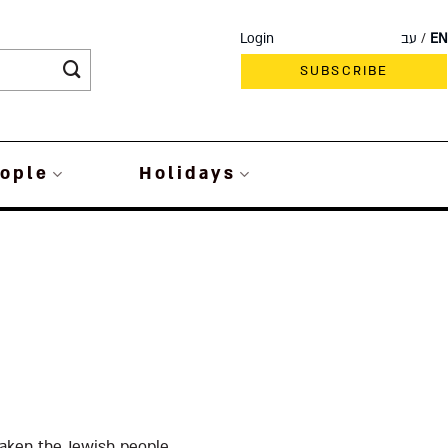
Login
עב
EN
SUBSCRIBE
ople
Holidays
aken the Jewish people,