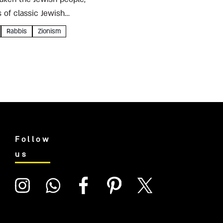
 of classic Jewish
Rabbis
Zionism
Follow
us