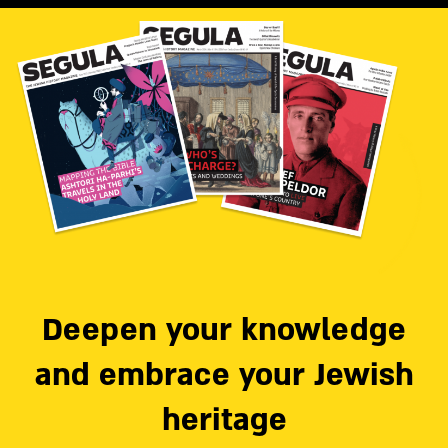
Deepen your knowledge
and embrace your Jewish
heritage