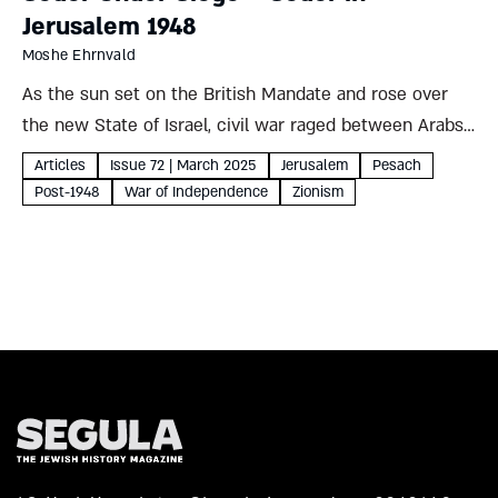
Jerusalem 1948
Moshe Ehrnvald
As the sun set on the British Mandate and rose over
the new State of Israel, civil war raged between Arabs
and Jews. Jerusalem’s hundred thousand Jewish
Articles
Issue 72 | March 2025
Jerusalem
Pesach
residents prepared to celebrate Pesach under siege,
Post-1948
War of Independence
Zionism
unsure...