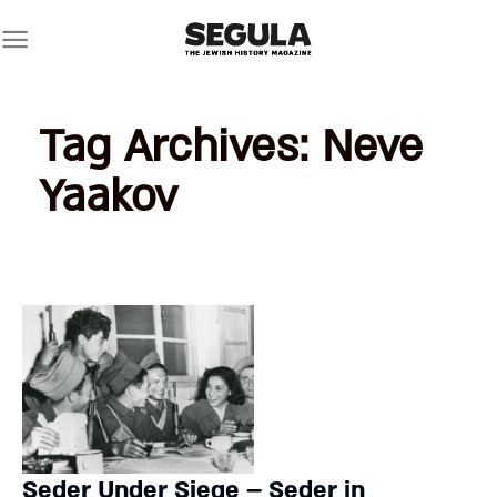
Skip
to
content
Tag Archives:
Neve
Yaakov
Seder Under Siege – Seder in