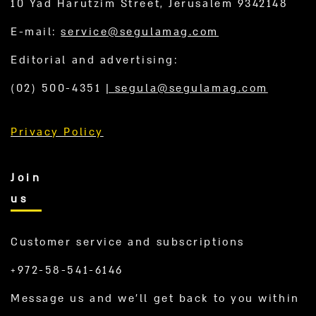
10 Yad Harutzim Street, Jerusalem 9342148
E-mail:
service@segulamag.com
Editorial and advertising:
(02) 500-4351
|
segula@segulamag.com
Privacy Policy
Join
us
Customer service and subscriptions
+972-58-541-6146
Message us and we’ll get back to you within