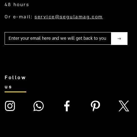
48 hours
Or e-mail:
service@segulamag.com
Mail
Follow
us