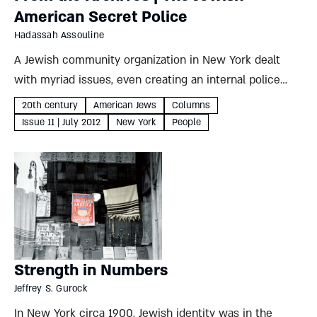
American Secret Police
Hadassah Assouline
A Jewish community organization in New York dealt
with myriad issues, even creating an internal police
force to deal with rising crime Hadassah Assouline In
20th century
American Jews
Columns
early September 1908, the chief of the New York City...
Issue 11 | July 2012
New York
People
Strength in Numbers
Jeffrey S. Gurock
In New York circa 1900, Jewish identity was in the