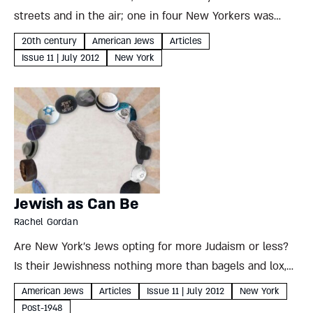
streets and in the air; one in four New Yorkers was
Jewish, and formal religious affiliation felt unnecessary.
20th century
American Jews
Articles
Fifty years later, suburban Jews needed communal...
Issue 11 | July 2012
New York
Jewish as Can Be
Rachel Gordan
Are New York’s Jews opting for more Judaism or less?
Is their Jewishness nothing more than bagels and lox,
or is the growing visibility of ultra- Orthodox
American Jews
Articles
Issue 11 | July 2012
New York
communities an indication of future trends? Rachel
Post-1948