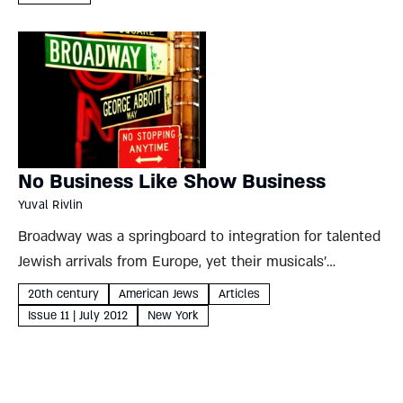
Gordan...
No Business Like Show Business
Yuval Rivlin
Broadway was a springboard to integration for talented
Jewish arrivals from Europe, yet their musicals’
immigrant themes are unmistakable Yuval Rivlin When
20th century
American Jews
Articles
asked to define modern Jewish identity, Sigmund Freud
Issue 11 | July 2012
New York
often responded with a story....