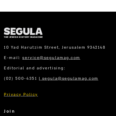
10 Yad Harutzim Street, Jerusalem 9342148
E-mail:
service@segulamag.com
Editorial and advertising:
(02) 500-4351
|
segula@segulamag.com
Privacy Policy
Join