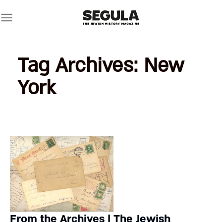
Skip
to
content
Tag Archives:
New
York
From the Archives | The Jewish