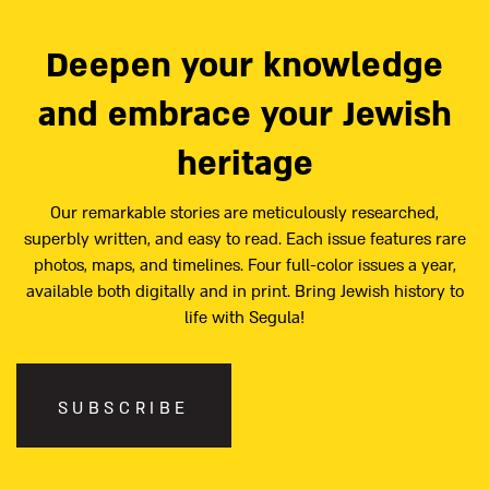
Deepen your knowledge
and embrace your Jewish
heritage
Our remarkable stories are meticulously researched,
superbly written, and easy to read. Each issue features rare
photos, maps, and timelines. Four full-color issues a year,
available both digitally and in print. Bring Jewish history to
life with Segula!
SUBSCRIBE