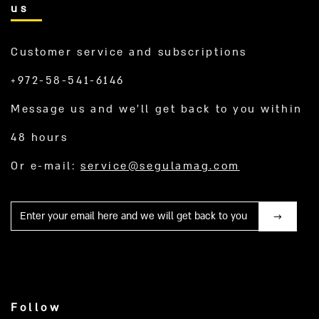
us
Customer service and subscriptions
+972-58-541-6146
Message us and we’ll get back to you within
48 hours
Or e-mail:
service@segulamag.com
Mail
Follow