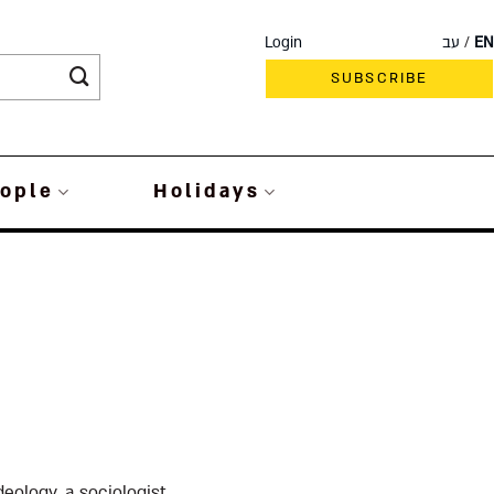
Login
עב
EN
SUBSCRIBE
ople
Holidays
eology, a sociologist