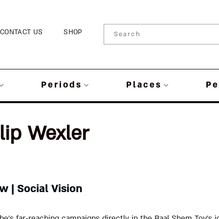
CONTACT US
SHOP
Periods
Places
Pe
lip Wexler
 | Social Vision
e’s far-reaching campaigns directly in the Baal Shem Tov’s id