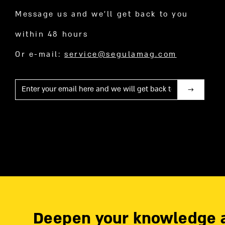
Message us and we’ll get back to you
within 48 hours
Or e-mail:
service@segulamag.com
Mail
Deepen your knowledge 