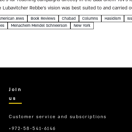
 Lubavitcher Rebbe’s vision was best suited to and carried o
merican Jews
Book Reviews
Chabad
Columns
Hasidism
Is
ies
Menachem Mendel Schneerson
New York
Join
us
Customer service and subscriptions
+972-58-541-6146