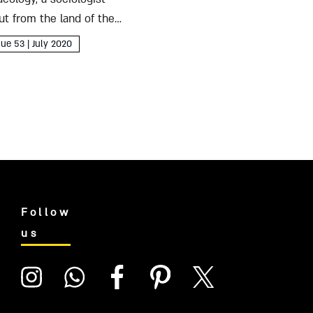
ut from the land of the
sue 53 | July 2020
Follow
us