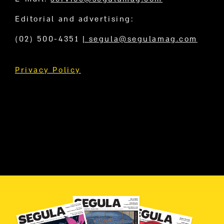
Editorial and advertising:
(02) 500-4351
|
segula@segulamag.com
Privacy Policy