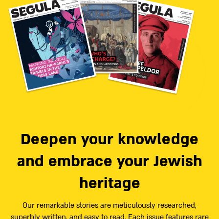
Deepen your knowledge
and embrace your Jewish
heritage
Our remarkable stories are meticulously researched,
superbly written, and easy to read. Each issue features rare