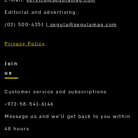
Editorial and advertising:
(02) 500-4351
|
segula@segulamag.com
Privacy Policy
Join
us
Customer service and subscriptions
+972-58-541-6146
Message us and we’ll get back to you within
48 hours