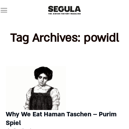
Skip
to
content
Tag Archives:
powidl
Why We Eat Haman Taschen – Purim
Spiel