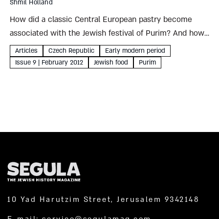
Shmil Holland
How did a classic Central European pastry become
associated with the Jewish festival of Purim? And how
did Haman’s ears end up in his pocketbook? Shmil
Articles
Czech Republic
Early modern period
Holland The triangular pastries that developed in
Issue 9 | February 2012
Jewish food
Purim
Central Europe...
10 Yad Harutzim Street, Jerusalem 9342148
E-mail:
service@segulamag.com