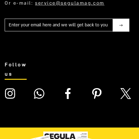
Or e-mail:
service@segulamag.com
Mail
Follow
us