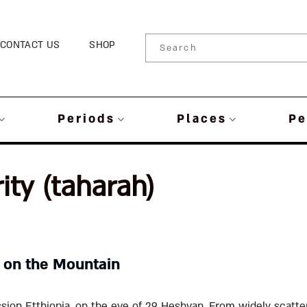
CONTACT US
SHOP
Periods
Places
Pe
ity (taharah)
 on the Mountain
sion Etthiopia, on the eve of 29 Heshvan. From widely scatter