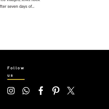
after seven days of
Follow
us