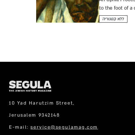
to the foot of a
abstinence...
ללא קטגוריה
10 Yad Harutzim Street,
Jerusalem 9342148
E-mail:
service@segulamag.com