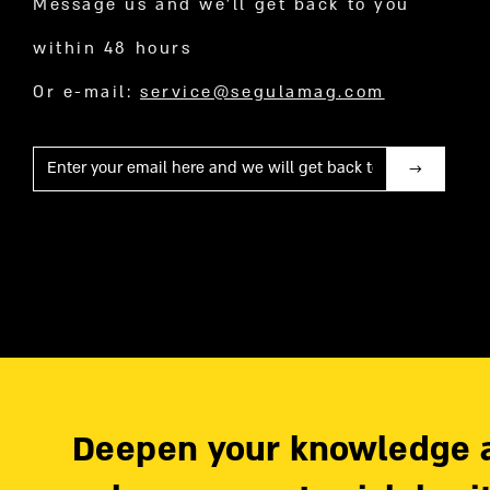
Message us and we’ll get back to you
within 48 hours
Or e-mail:
service@segulamag.com
Mail
Deepen your knowledge 