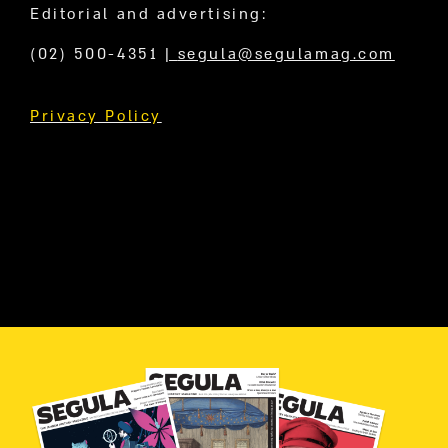
Editorial and advertising:
(02) 500-4351
|
segula@segulamag.com
Privacy Policy