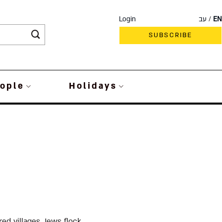
Login
עב
EN
SUBSCRIBE
ople
Holidays
ed villages, Jews flock