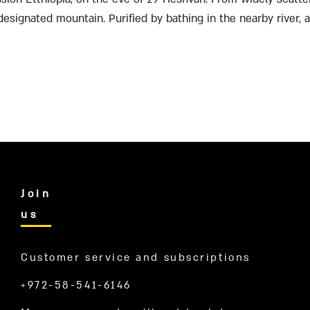
 designated mountain. Purified by bathing in the nearby river, 
Join
us
Customer service and subscriptions
+972-58-541-6146