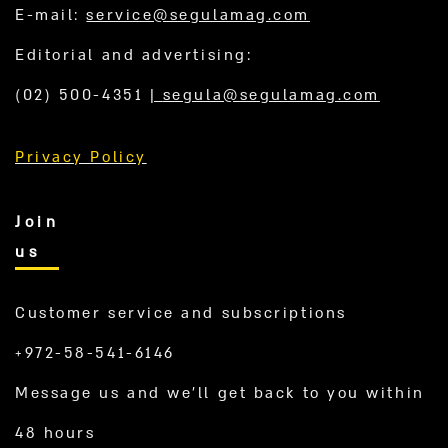
E-mail:
service@segulamag.com
Editorial and advertising:
(02) 500-4351
|
segula@segulamag.com
Privacy Policy
Join
us
Customer service and subscriptions
+972-58-541-6146
Message us and we’ll get back to you within
48 hours