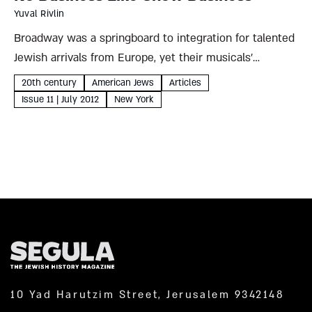
Yuval Rivlin
Broadway was a springboard to integration for talented
Jewish arrivals from Europe, yet their musicals’
immigrant themes are unmistakable Yuval Rivlin When
20th century
American Jews
Articles
asked to define modern Jewish identity, Sigmund Freud
Issue 11 | July 2012
New York
often responded with a story....
10 Yad Harutzim Street, Jerusalem 9342148