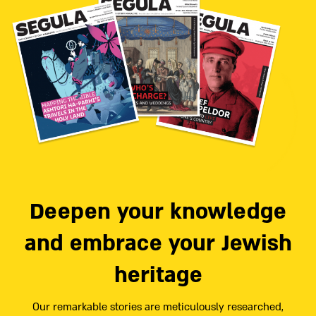
Deepen your knowledge
and embrace your Jewish
heritage
Our remarkable stories are meticulously researched,