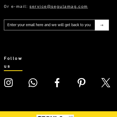
Or e-mail:
service@segulamag.com
Mail
Follow
us