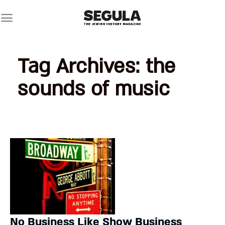
Skip
to
content
Tag Archives:
the
sounds of music
No Business Like Show Business