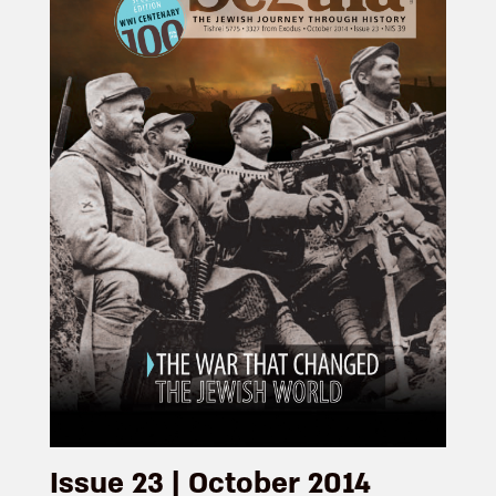
Issue 23 | October 2014