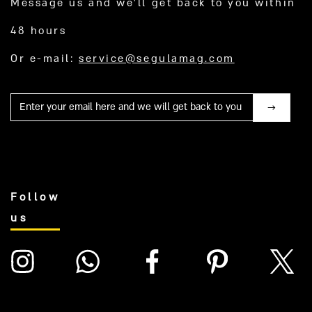
Message us and we’ll get back to you within
48 hours
Or e-mail:
service@segulamag.com
Mail
Follow
us