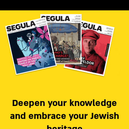
Deepen your knowledge
and embrace your Jewish