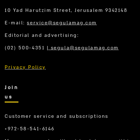
10 Yad Harutzim Street, Jerusalem 9342148
E-mail:
service@segulamag.com
Editorial and advertising:
(02) 500-4351
|
segula@segulamag.com
Privacy Policy
Join
us
Customer service and subscriptions
+972-58-541-6146