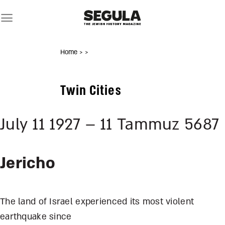
Skip
to
content
Home
>
>
Twin Cities
July 11 1927 – 11 Tammuz 5687
Jericho
The land of Israel experienced its most violent
earthquake since