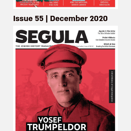
Issue 55 | December 2020