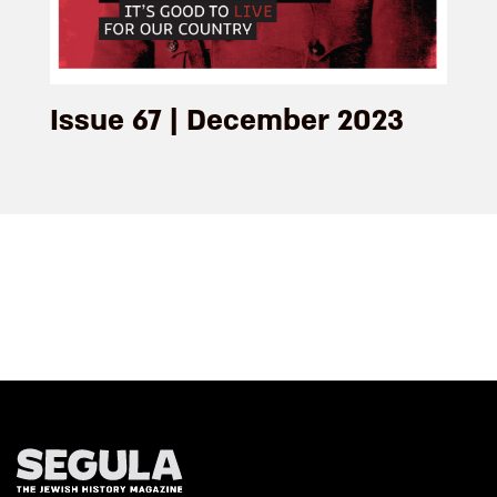
Issue 67 | December 2023