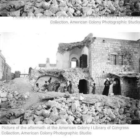
Picture of the aftermath at the American Colony I Library of Congress
Collection, American Colony Photographic Studio
Picture of the aftermath at the American Colony I Library of Congress
Collection, American Colony Photographic Studio