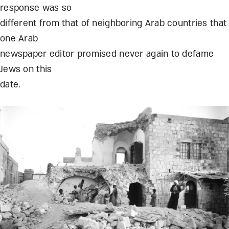
response was so
different from that of neighboring Arab countries that
one Arab
newspaper editor promised never again to defame
Jews on this
date.