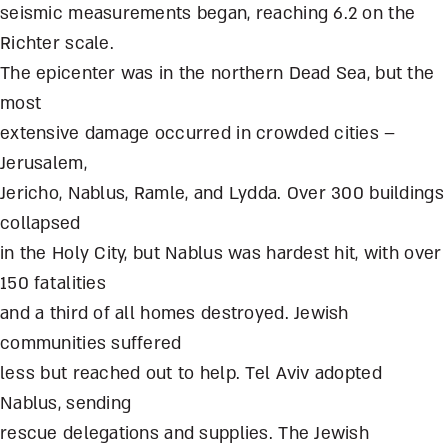
seismic measurements began, reaching 6.2 on the
Richter scale.
The epicenter was in the northern Dead Sea, but the
most
extensive damage occurred in crowded cities –
Jerusalem,
Jericho, Nablus, Ramle, and Lydda. Over 300 buildings
collapsed
in the Holy City, but Nablus was hardest hit, with over
150 fatalities
and a third of all homes destroyed. Jewish
communities suffered
less but reached out to help. Tel Aviv adopted
Nablus, sending
rescue delegations and supplies. The Jewish