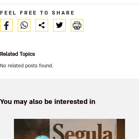
FEEL FREE TO SHARE
Related Topics
No related posts found.
You may also be interested in