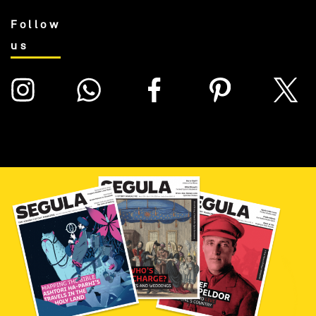
Follow
us