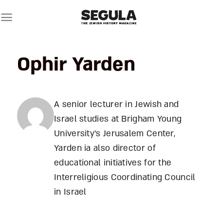
Skip
to
content
Ophir Yarden
A senior lecturer in Jewish and
Israel studies at Brigham Young
University's Jerusalem Center,
Yarden ia also director of
educational initiatives for the
Interreligious Coordinating Council
in Israel