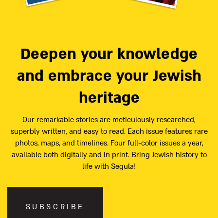
Deepen your knowledge
and embrace your Jewish
heritage
Our remarkable stories are meticulously researched,
superbly written, and easy to read. Each issue features rare
photos, maps, and timelines. Four full-color issues a year,
available both digitally and in print. Bring Jewish history to
life with Segula!
SUBSCRIBE