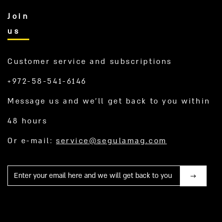
Join
us
Customer service and subscriptions
+972-58-541-6146
Message us and we’ll get back to you within
48 hours
Or e-mail:
service@segulamag.com
Mail