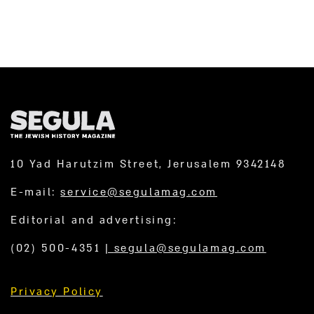
10 Yad Harutzim Street, Jerusalem 9342148
E-mail:
service@segulamag.com
Editorial and advertising:
(02) 500-4351
|
segula@segulamag.com
Privacy Policy