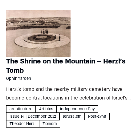
The Shrine on the Mountain – Herzl’s
Tomb
Ophir Yarden
Herzl’s tomb and the nearby military cemetery have
become central locations in the celebration of Israel’s
national holidays. Why did this hill in modern Jerusalem
architecture
Articles
Independence Day
supersede more traditional sites? And what does that
Issue 14 | December 2012
Jerusalem
Post-1948
choice reveal...
Theodor Herzl
Zionism