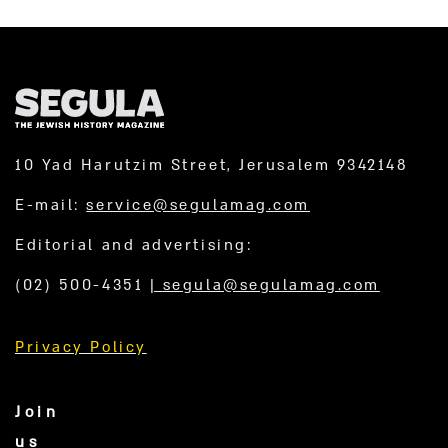
10 Yad Harutzim Street, Jerusalem 9342148
E-mail:
service@segulamag.com
Editorial and advertising:
(02) 500-4351
|
segula@segulamag.com
Privacy Policy
Join
us