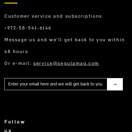
Customer service and subscriptions
+972-58-541-6146
Message us and we’ll get back to you within
48 hours
Or e-mail:
service@segulamag.com
Mail
Follow
us