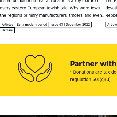
It’s no coincidence that a “l’chaim” is a key feature of
The Br
every eastern European Jewish tale. Why were Jews
devot
the region’s primary manufacturers, traders, and even
Rebbe
servers of alcohol – and how did it shape...
his da
Articles
Early modern period
Issue 63 | December 2022
Articl
deligh
Ukraine
Partner with
* Donations are tax de
regulation 501(c)(3)