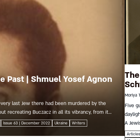
The
he Past | Shmuel Yosef Agnon
Sch
Moriya 
every last Jew there had been murdered by the
Five g
ut recreating Buczacz in all its vibrancy, from its
daylig
ewish learning until the day its...
A Jewi
Issue 63 | December 2022
Ukraine
Writers
result
Article