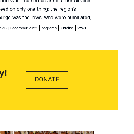
orld War I, numerous armies tore Ukraine
greed on only one thing: the region’s
ourge was the Jews, who were humiliated,
ed, and murdered – by their neighbors as
ue 63 | December 2022
pogroms
Ukraine
WW1
y!
DONATE