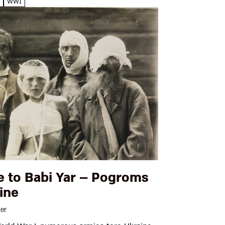
e
WW1
e to Babi Yar – Pogroms
ine
ger