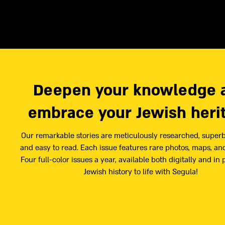
Deepen your knowledge 
embrace your Jewish heri
Our remarkable stories are meticulously researched, superb
and easy to read. Each issue features rare photos, maps, and
Four full-color issues a year, available both digitally and in 
Jewish history to life with Segula!