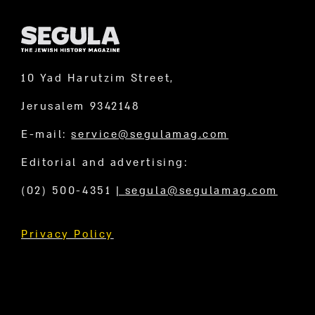
10 Yad Harutzim Street,
Jerusalem 9342148
E-mail:
service@segulamag.com
Editorial and advertising:
(02) 500-4351
|
segula@segulamag.com
Privacy Policy