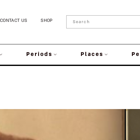
CONTACT US
SHOP
Periods
Places
Pe