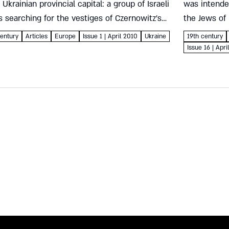
Ukrainian provincial capital: a group of Israeli
was intende
 searching for the vestiges of Czernowitz’s
the Jews of
 glory found spectacular murals in what is today
below, sent 
entury
Articles
Europe
Issue 1 | April 2010
Ukraine
19th century
ngelical...
Issue 16 | Apr