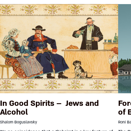
In Good Spirits – Jews and
For
Alcohol
of 
Shalom Boguslavsky
Roni Ba