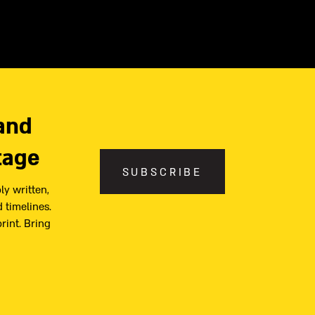
and
tage
SUBSCRIBE
ly written,
 timelines.
print. Bring