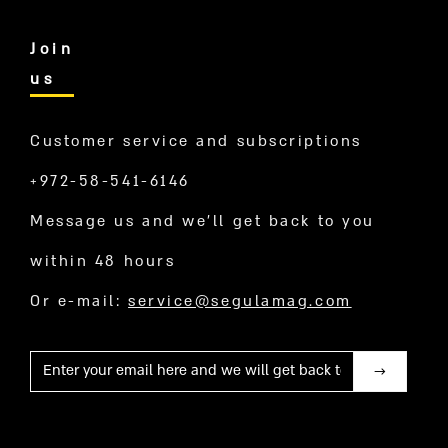
Join
us
Customer service and subscriptions
+972-58-541-6146
Message us and we’ll get back to you
within 48 hours
Or e-mail:
service@segulamag.com
Mail