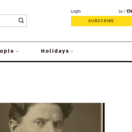
Login
עב
EN
SUBSCRIBE
ople
Holidays