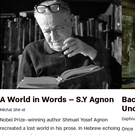
A World in Words – S.Y Agnon
Bac
Unc
Michal Shir-el
Daphna
Nobel Prize–winning author Shmuel Yosef Agnon
recreated a lost world in his prose. In Hebrew echoing
Once 