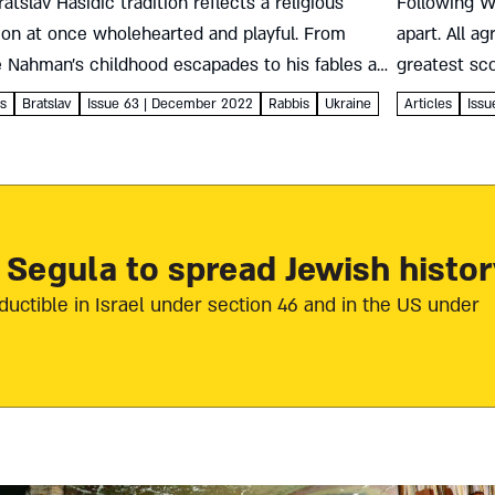
atslav Hasidic tradition reflects a religious
Following W
ion at once wholehearted and playful. From
apart. All a
 Nahman’s childhood escapades to his fables and
greatest sc
ncing followers, it’s all about constantly
robbed, rap
es
Bratslav
Issue 63 | December 2022
Rabbis
Ukraine
Articles
Iss
ting in life anew Roni Barlev...
much...
 Segula to spread Jewish histor
ductible in Israel under section 46 and in the US under