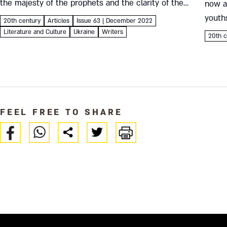
the majesty of the prophets and the clarity of the
now a 
Mishna, he peeled away nostalgia for the distant
youths
20th century
Articles
Issue 63 | December 2022
shtetl....
Jewish
Literature and Culture
Ukraine
Writers
20th c
an Eva
FEEL FREE TO SHARE