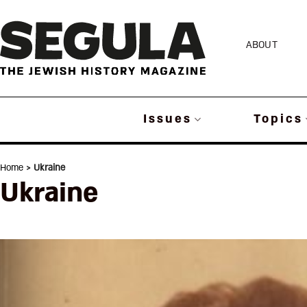
Skip
to
ABOUT
content
Issues
Topics
Home
> Ukraine
Ukraine