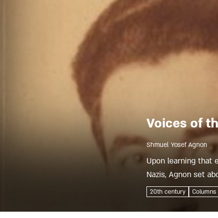
Voices of t
Shmuel Yosef Agnon
Upon learning that 
Nazis, Agnon set abo
heyday as a seat of J
20th century
Columns