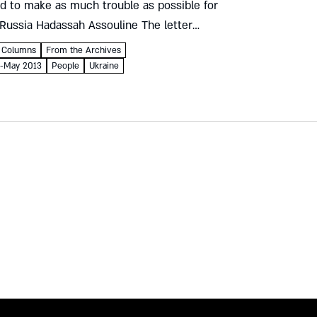
d to make as much trouble as possible for
 Russia Hadassah Assouline The letter
to Czar Nicholas I of Russia...
Columns
From the Archives
il-May 2013
People
Ukraine