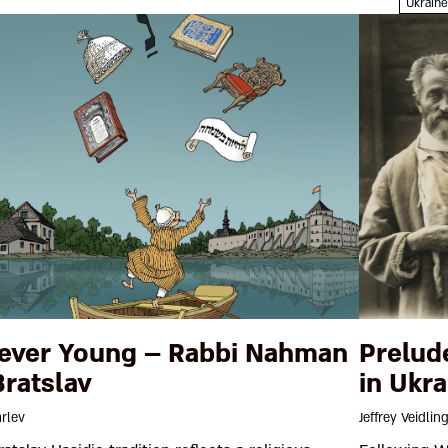
Ukrain
ever Young – Rabbi Nahman
Prelud
Bratslav
in Ukra
rlev
Jeffrey Veidlin