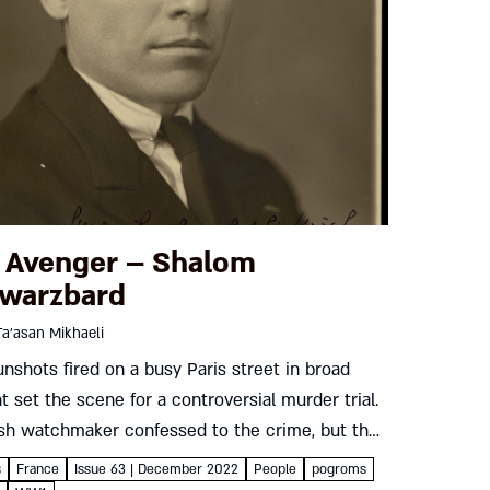
 Avenger – Shalom
warzbard
Ta’asan Mikhaeli
unshots fired on a busy Paris street in broad
ht set the scene for a controversial murder trial.
sh watchmaker confessed to the crime, but the
ing proceedings tried the victim rather than...
s
France
Issue 63 | December 2022
People
pogroms