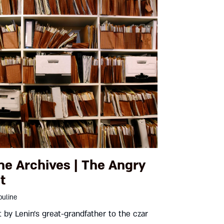
he Archives | The Angry
t
uline
t by Lenin’s great-grandfather to the czar