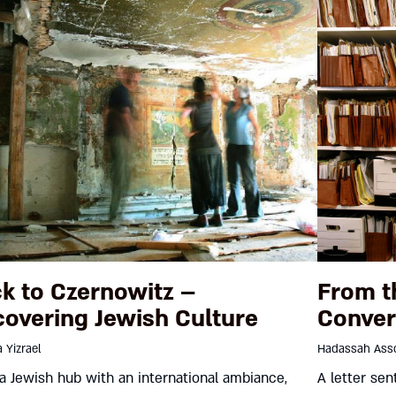
k to Czernowitz –
From t
overing Jewish Culture
Conver
 Yizrael
Hadassah Asso
a Jewish hub with an international ambiance,
A letter sen