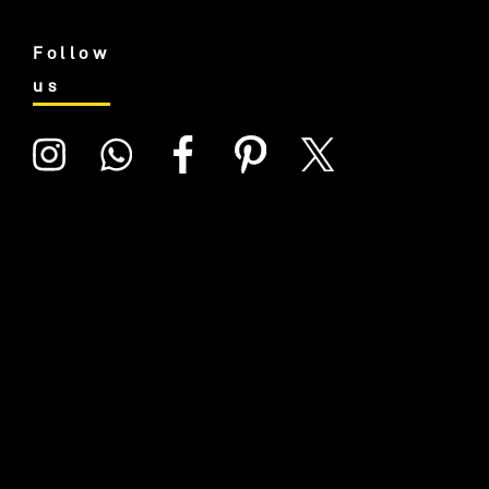
Follow
us