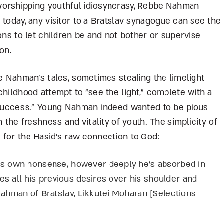
worshipping youthful idiosyncrasy, Rebbe Nahman
 today, any visitor to a Bratslav synagogue can see th
ons to let children be and not bother or supervise
on.
be Nahman’s tales, sometimes stealing the limelight
childhood attempt to “see the light,” complete with a
 “success.” Young Nahman indeed wanted to be pious
h the freshness and vitality of youth. The simplicity of
 for the Hasid’s raw connection to God:
his own nonsense, however deeply he’s absorbed in
sses all his previous desires over his shoulder and
Nahman of Bratslav, Likkutei Moharan [Selections