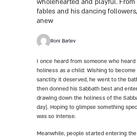
wholehearted and playful. From
fables and his dancing followers, 
anew
Roni Barlev
I once heard from someone who heard f
holiness as a child: Wishing to becom
sanctity it deserved, he went to the bat
then donned his Sabbath best and enter
drawing down the holiness of the Sabba
day]. Hoping to glimpse something specia
was so intense.
Meanwhile, people started entering the