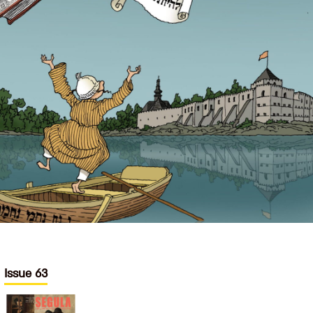
Issue 63