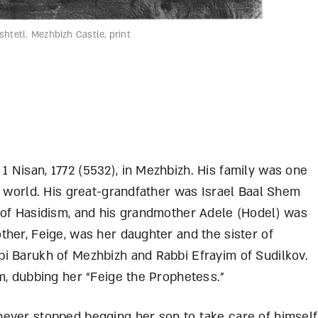
htetl. Mezhbizh Castle, print
 Nisan, 1772 (5532), in Mezhbizh. His family was one
c world. His great-grandfather was Israel Baal Shem
 of Hasidism, and his grandmother Adele (Hodel) was
her, Feige, was her daughter and the sister of
i Barukh of Mezhbizh and Rabbi Efrayim of Sudilkov.
m, dubbing her “Feige the Prophetess.”
ever stopped begging her son to take care of himself