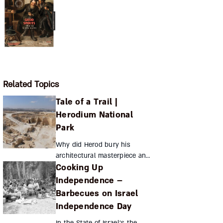
Related Topics
Tale of a Trail |
Herodium National
Park
Why did Herod bury his
architectural masterpiece and
Cooking Up
final resting place, and who
discovered it? Sara Jo Ben-Zvi
Independence –
Where To? Herodium National
Barbecues on Israel
Park ...
Independence Day