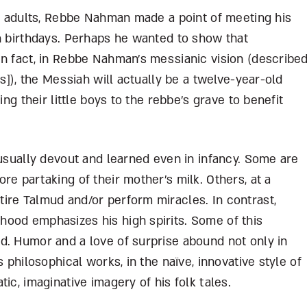
to adults, Rebbe Nahman made a point of meeting his
th birthdays. Perhaps he wanted to show that
In fact, in Rebbe Nahman’s messianic vision (describe
ts]), the Messiah will actually be a twelve-year-old
ing their little boys to the rebbe’s grave to benefit
nusually devout and learned even in infancy. Some are
re partaking of their mother’s milk. Others, at a
ire Talmud and/or perform miracles. In contrast,
ood emphasizes his high spirits. Some of this
d. Humor and a love of surprise abound not only in
 philosophical works, in the naïve, innovative style of
ic, imaginative imagery of his folk tales.