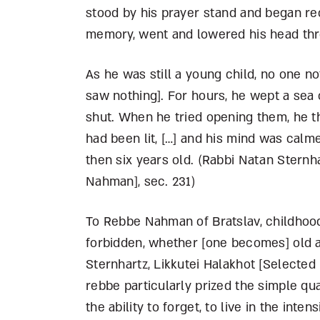
stood by his prayer stand and began re
memory, went and lowered his head thro
As he was still a young child, no one n
saw nothing]. For hours, he wept a sea of
shut. When he tried opening them, he th
had been lit, […] and his mind was calme
then six years old. (Rabbi Natan Sternh
Nahman], sec. 231)
To Rebbe Nahman of Bratslav, childhood
forbidden, whether [one becomes] old a
Sternhartz, Likkutei Halakhot [Selected 
rebbe particularly prized the simple qua
the ability to forget, to live in the in