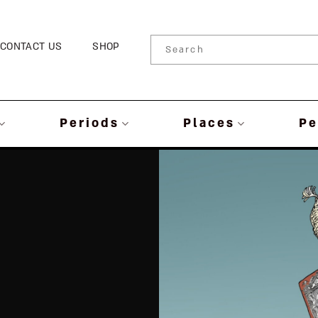
CONTACT US
SHOP
Periods
Places
Pe