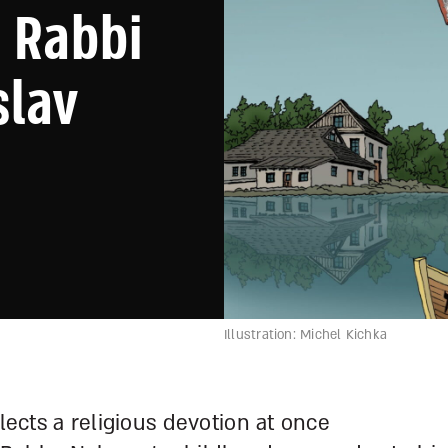
 Rabbi
slav
Illustration: Michel Kichka
flects a religious devotion at once