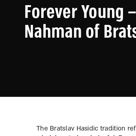
Forever Young –
Nahman of Brat
The Bratslav Hasidic tradition re