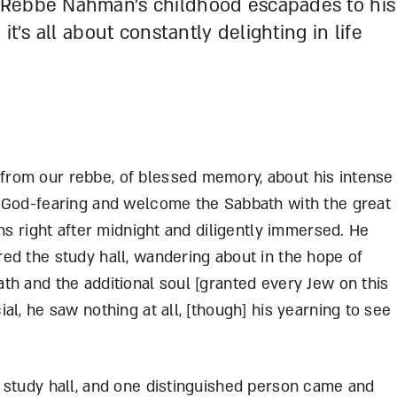
 Rebbe Nahman’s childhood escapades to his
it’s all about constantly delighting in life
rom our rebbe, of blessed memory, about his intense
e God-fearing and welcome the Sabbath with the great
hs right after midnight and diligently immersed. He
ed the study hall, wandering about in the hope of
th and the additional soul [granted every Jew on this
l, he saw nothing at all, [though] his yearning to see
 study hall, and one distinguished person came and