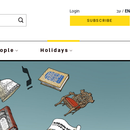
Login
עב
EN
SUBSCRIBE
ople
Holidays