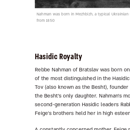
Nahman was born in Mezhbizh, a typical Ukrainian s
from 1850
Hasidic Royalty
Rebbe Nahman of Bratslav was born on 1
of the most distinguished in the Hasidi
Tov (also known as the Besht), founder
the Besht’s only daughter. Nahman’s mot
second-generation Hasidic leaders Rabb
Feige’s brothers held her in high estee
A constantly concerned mother, Feige n