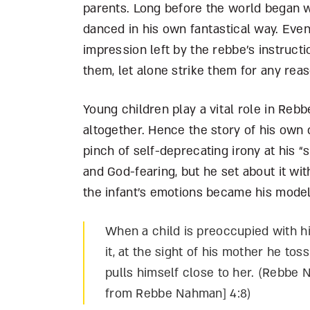
parents. Long before the world began 
danced in his own fantastical way. Even
impression left by the rebbe’s instructi
them, let alone strike them for any reas
Young children play a vital role in Reb
altogether. Hence the story of his own 
pinch of self-deprecating irony at his
and God-fearing, but he set about it wit
the infant’s emotions became his model
When a child is preoccupied with 
it, at the sight of his mother he to
pulls himself close to her. (Rebbe 
from Rebbe Nahman] 4:8)