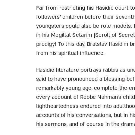
Far from restricting his Hasidic court 
followers’ children before their seven
youngsters could also be role models. 
in his Megillat Setarim [Scroll of Secre
prodigy! To this day, Bratslav Hasidim br
from his spiritual influence.
Hasidic literature portrays rabbis as u
said to have pronounced a blessing befo
remarkably young age, complete the ent
every account of Rebbe Nahman’s childh
lightheartedness endured into adulthoo
accounts of his conversations, but in his
his sermons, and of course in the dramat