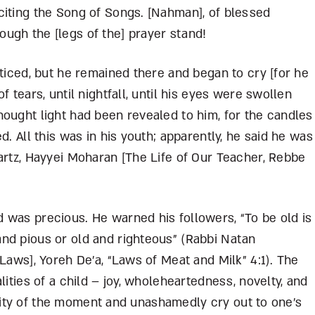
citing the Song of Songs. [Nahman], of blessed
ugh the [legs of the] prayer stand!
oticed, but he remained there and began to cry [for he
 tears, until nightfall, until his eyes were swollen
ought light had been revealed to him, for the candles
d. All this was in his youth; apparently, he said he was
artz, Hayyei Moharan [The Life of Our Teacher, Rebbe
 was precious. He warned his followers, “To be old is
nd pious or old and righteous” (Rabbi Natan
Laws], Yoreh De’a, “Laws of Meat and Milk” 4:1). The
lities of a child – joy, wholeheartedness, novelty, and
tensity of the moment and unashamedly cry out to one’s