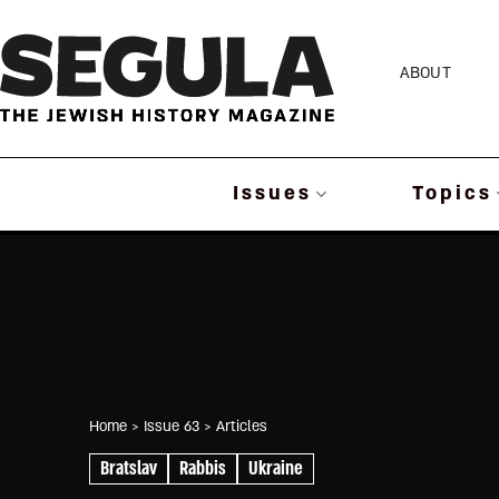
Skip
to
ABOUT
content
Issues
Topics
Home
> Issue 63
> Articles
Bratslav
Rabbis
Ukraine