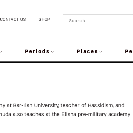
CONTACT US
SHOP
Periods
Places
Pe
hy at Bar-Ilan University, teacher of Hassidism, and
huda also teaches at the Elisha pre-military academy