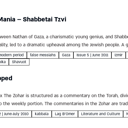
Mania – Shabbetai Tzvi
ween Nathan of Gaza, a charismatic young genius, and Shabbet
lity, led to a dramatic upheaval among the Jewish people. A 
batean story Yehuda Yifrach...
modern period
false messiahs
Gaza
Issue 5 | June 2011
Izmir
nika
Shavuot
pped
 The Zohar is structured as a commentary on the Torah, divi
 the weekly portion. The commentaries in the Zohar are tradi
d down...
2 | June-July 2010
kabbala
Lag B'Omer
Literature and Culture