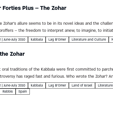
r Forties Plus – The Zohar
e Zohar's allure seems to be in its novel ideas and the chall
proffers – the freedom to interpret anew, to imagine, to initiat
2 | June-July 2010
kabbala
Lag B'Omer
Literature and Culture
 the Zohar
 oral traditions of the Kabbala were first committed to parch
ntroversy has raged fast and furious. Who wrote the Zohar? A
2 | June-July 2010
kabbala
Lag B'Omer
Land of Israel
Literatur
Rabbis
Spain