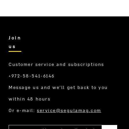
Join
us
Customer service and subscriptions
+972-58-541-6146
Message us and we’ll get back to you
within 48 hours
Or e-mail:
service@segulamag.com