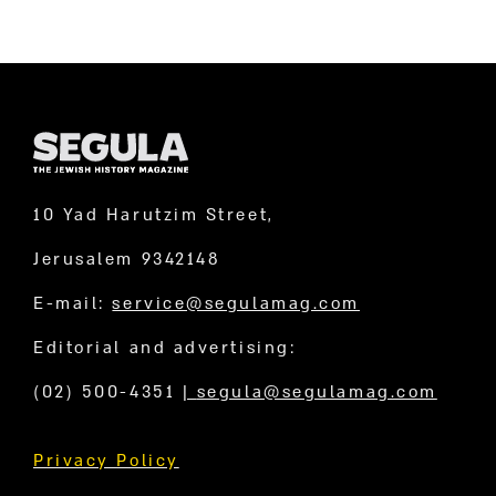
10 Yad Harutzim Street,
Jerusalem 9342148
E-mail:
service@segulamag.com
Editorial and advertising:
(02) 500-4351
|
segula@segulamag.com
Privacy Policy