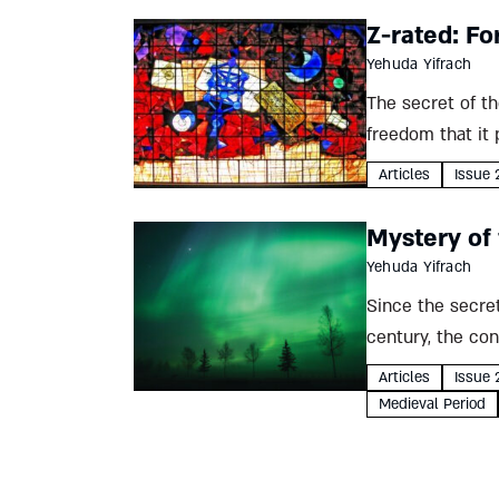
Z-rated: Fo
Yehuda Yifrach
The secret of th
freedom that it 
Articles
Issue 
Mystery of
Yehuda Yifrach
Since the secret
century, the co
In 1286 the...
Articles
Issue 
Medieval Period