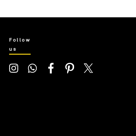
Follow
us