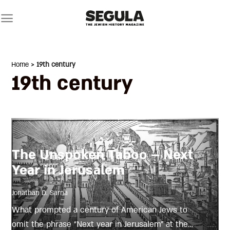
Skip
to
content
Home
> 19th century
19th century
The Unspoken Taboo – Next
Year in Jerusalem
Jonathan D. Sarna
What prompted a century of American Jews to
omit the phrase “Next year in Jerusalem” at the