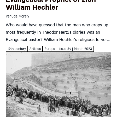
William Hechler
Yehuda Moraly
Who would have guessed that the man who crops up
most frequently in Theodor Herzl’s diaries was an
Evangelical pastor? William Hechler’s religious fervor
led him to Zionism, which in turn inspired him to
19th century
Articles
Europe
Issue 64 | March 2023
place...