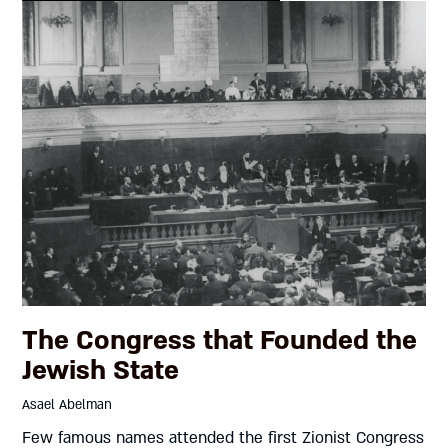
The Congress that Founded the
Jewish State
Asael Abelman
Few famous names attended the first Zionist Congress