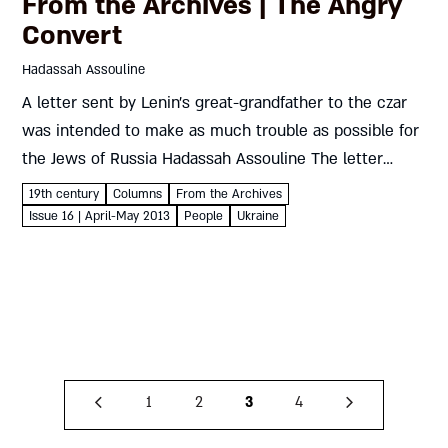
From the Archives | The Angry
Convert
Hadassah Assouline
A letter sent by Lenin’s great-grandfather to the czar
was intended to make as much trouble as possible for
the Jews of Russia Hadassah Assouline The letter
below, sent to Czar Nicholas I of Russia...
19th century
Columns
From the Archives
Issue 16 | April-May 2013
People
Ukraine
1
2
3
4