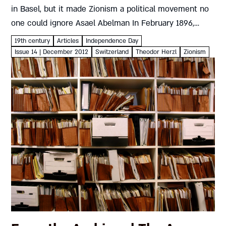
in Basel, but it made Zionism a political movement no
one could ignore Asael Abelman In February 1896,
Herzl published Der Judenstaat (The Jewish State).
19th century
Articles
Independence Day
Discussed in...
Issue 14 | December 2012
Switzerland
Theodor Herzl
Zionism