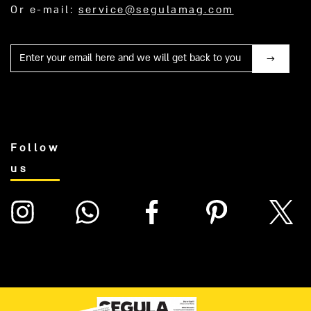
Or e-mail:
service@segulamag.com
Mail
Follow
us