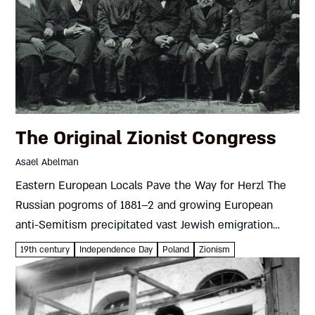
The Original Zionist Congress
Asael Abelman
Eastern European Locals Pave the Way for Herzl The
Russian pogroms of 1881–2 and growing European
anti-Semitism precipitated vast Jewish emigration
from eastern Europe, mostly to the U.S. and western
19th century
Independence Day
Poland
Zionism
Europe. A tiny minority headed...