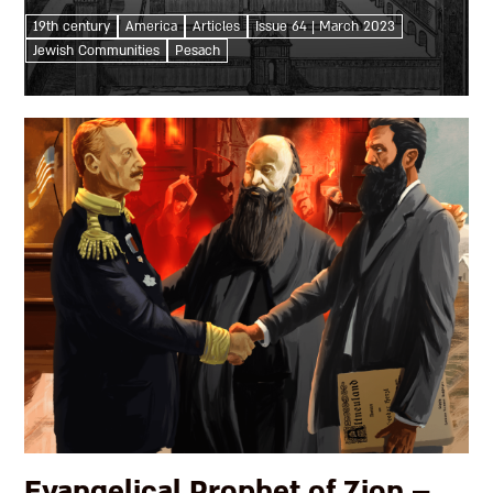
conclusion of their Seder? The aspirations and
19th century
America
Articles
Issue 64 | March 2023
declarations replacing it speak volumes about
Jewish Communities
Pesach
American Jewish loyalties, priorities, and...
Evangelical Prophet of Zion –