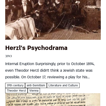
Herzl’s Psychodrama
כותב
Internal Eruption Surprisingly, prior to October 1894,
even Theodor Herzl didn’t think a Jewish state was
possible. On October 17, reviewing a play for his
longtime employer, Vienna’s Neue Freie Presse daily,
19th century
anti-Semitism
Literature and Culture
Herzl slammed the...
Theodor Herzl
Vienna