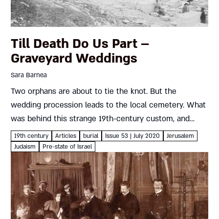
Till Death Do Us Part –
Graveyard Weddings
Sara Barnea
Two orphans are about to tie the knot. But the
wedding procession leads to the local cemetery. What
was behind this strange 19th-century custom, and
what storm brewed in its wake? Sara Barnea On the...
19th century
Articles
burial
Issue 53 | July 2020
Jerusalem
Judaism
Pre-state of Israel