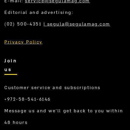
E-mail:
service@segulamag.com
Editorial and advertising:
(02) 500-4351
|
segula@segulamag.com
Privacy Policy
Join
us
Customer service and subscriptions
+972-58-541-6146
Message us and we’ll get back to you within
48 hours