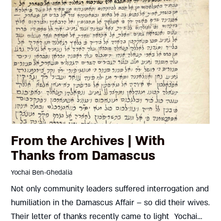
From the Archives | With
Thanks from Damascus
Yochai Ben-Ghedalia
Not only community leaders suffered interrogation and
humiliation in the Damascus Affair – so did their wives.
Their letter of thanks recently came to light Yochai