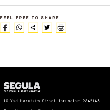
FEEL FREE TO SHARE
10 Yad Harutzim Street, Jerusalem 9342148