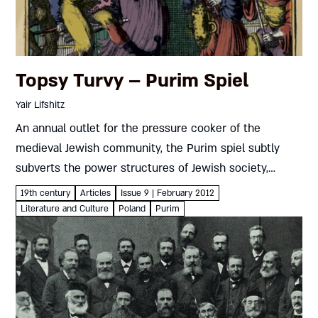
Topsy Turvy – Purim Spiel
Yair Lifshitz
An annual outlet for the pressure cooker of the
medieval Jewish community, the Purim spiel subtly
subverts the power structures of Jewish society,
making a mockery of their authority Yair Lifshitz Reb
19th century
Articles
Issue 9 | February 2012
Yeshaya Priwes was...
Literature and Culture
Poland
Purim