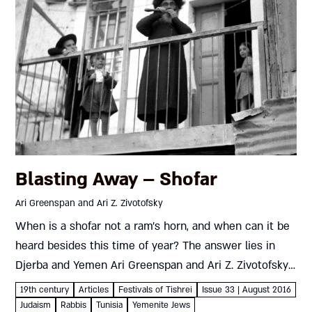
Blasting Away – Shofar
Ari Greenspan and Ari Z. Zivotofsky
When is a shofar not a ram’s horn, and when can it be
heard besides this time of year? The answer lies in
Djerba and Yemen Ari Greenspan and Ari Z. Zivotofsky
Reverberating throughout Elul...
19th century
Articles
Festivals of Tishrei
Issue 33 | August 2016
Judaism
Rabbis
Tunisia
Yemenite Jews