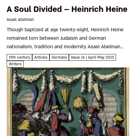
A Soul Divided – Heinrich Heine
Asael Abelman
Though baptized at age twenty-eight, Heinrich Heine
remained torn between Judaism and German
nationalism, tradition and modernity Asael Abelman
Poet, freedom fighter, and cosmopolitan in exile,
19th century
Articles
Germany
Issue 16 | April-May 2013
Heinrich Heine bore the burden of an evolving
Writers
modernity....