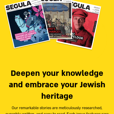
Deepen your knowledge
and embrace your Jewish
heritage
Our remarkable stories are meticulously researched,
superbly written, and easy to read. Each issue features rare