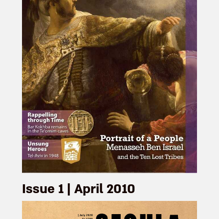
Issue 1 | April 2010