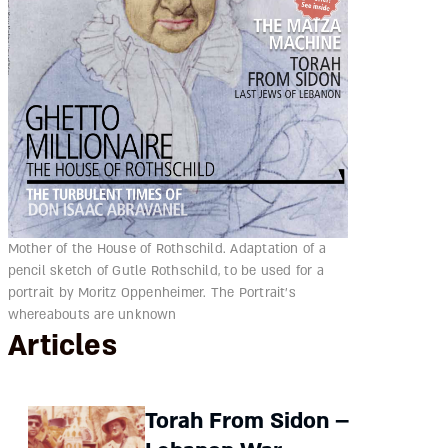
Mother of the House of Rothschild. Adaptation of a
pencil sketch of Gutle Rothschild, to be used for a
portrait by Moritz Oppenheimer. The Portrait's
whereabouts are unknown
Articles
Torah From Sidon –