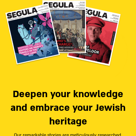
Deepen your knowledge
and embrace your Jewish
heritage
Our remarkable stories are meticulously researched,