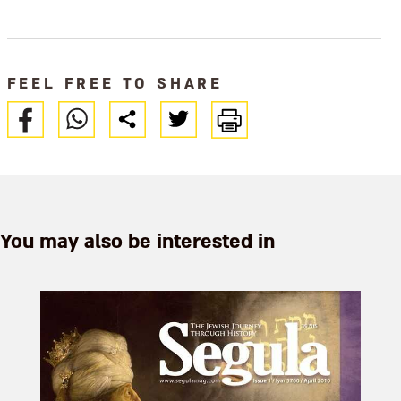
when war made Passover
necessities hard to come by,
creative so
FEEL FREE TO SHARE
You may also be interested in