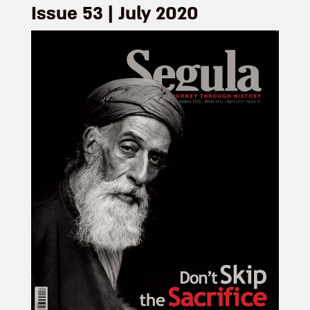
Issue 53 | July 2020