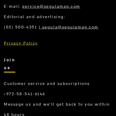
E-mail:
service@segulamag.com
Editorial and advertising:
(02) 500-4351
|
segula@segulamag.com
Privacy Policy
Join
us
Customer service and subscriptions
+972-58-541-6146
Message us and we’ll get back to you within
48 hours