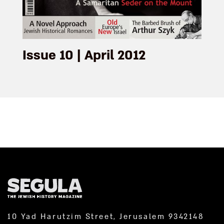
Issue 10 | April 2012
10 Yad Harutzim Street, Jerusalem 9342148