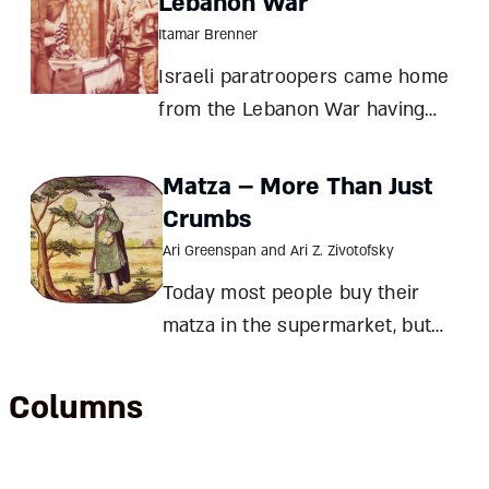
Lebanon War
Itamar Brenner
Israeli paratroopers came home
from the Lebanon War having
lost a friend and gained an
ancient Torah scroll. The tale of
Matza – More Than Just
Danny Brenner and the hidden
Crumbs
sefer Torah of Sidon Itamar
Ari Greenspan and Ari Z. Zivotofsky
Brenner Israel’s Operation Peace
Today most people buy their
for Galilee (June
matza in the supermarket, but
before machine-made matza was
invented, there were almost as
Columns
many types of matza as there
were Jewish communities. And