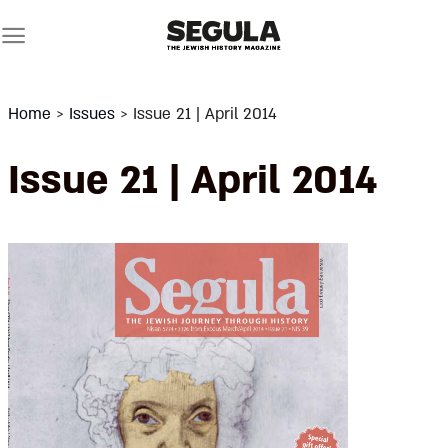
Skip
to
content
Home
>
Issues
>
Issue 21 | April 2014
Issue 21 | April 2014