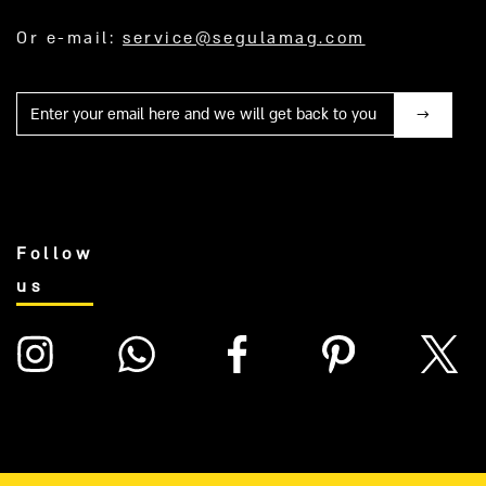
Or e-mail:
service@segulamag.com
Mail
Follow
us