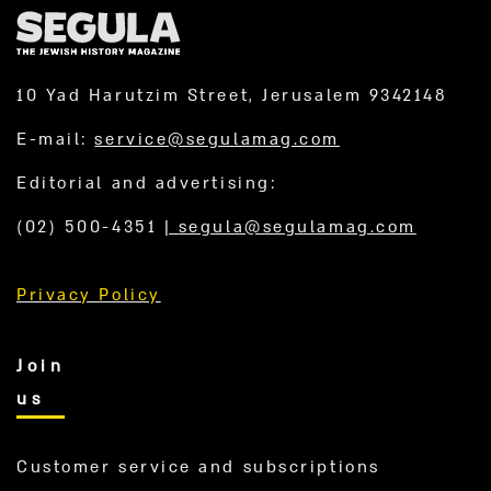
10 Yad Harutzim Street, Jerusalem 9342148
E-mail:
service@segulamag.com
Editorial and advertising:
(02) 500-4351
|
segula@segulamag.com
Privacy Policy
Join
us
Customer service and subscriptions