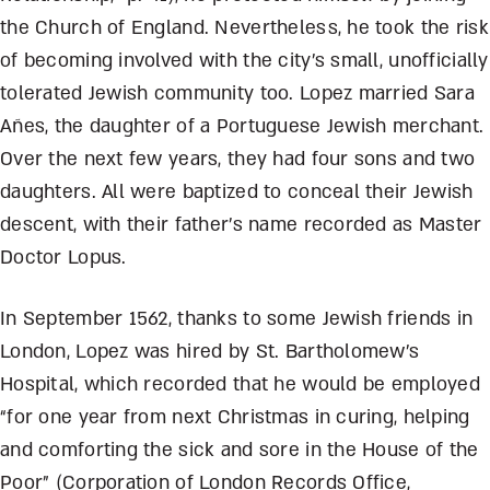
the Church of England. Nevertheless, he took the risk
of becoming involved with the city’s small, unofficially
tolerated Jewish community too. Lopez married Sara
Añes, the daughter of a Portuguese Jewish merchant.
Over the next few years, they had four sons and two
daughters. All were baptized to conceal their Jewish
descent, with their father’s name recorded as Master
Doctor Lopus.
In September 1562, thanks to some Jewish friends in
London, Lopez was hired by St. Bartholomew’s
Hospital, which recorded that he would be employed
“for one year from next Christmas in curing, helping
and comforting the sick and sore in the House of the
Poor” (Corporation of London Records Office,