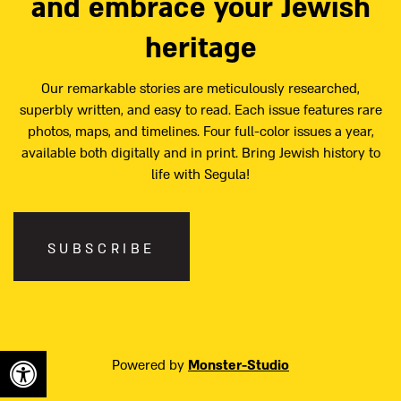
and embrace your Jewish
heritage
Our remarkable stories are meticulously researched,
superbly written, and easy to read. Each issue features rare
photos, maps, and timelines. Four full-color issues a year,
available both digitally and in print. Bring Jewish history to
life with Segula!
SUBSCRIBE
Powered by
Monster-Studio