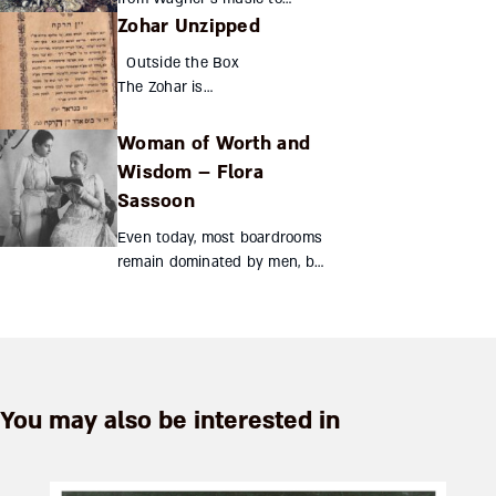
Zohar Unzipped
Auschwitz? Can one artist’s
work shape history? Wagner’s
Outside the Box
oeuvre was beloved by Hitler
The Zohar is
and played in the conc...
structured as a
commentary on the
Woman of Worth and
Torah, divided into
Wisdom – Flora
sections
Sassoon
corresponding to
the weekly portion.
Even today, most boardrooms
The commentaries
remain dominated by men, but
in the Zohar...
130 years ago a Jewish woman
shattered the glass ceiling to
preside over one of India’s
largest mercant...
You may also be interested in