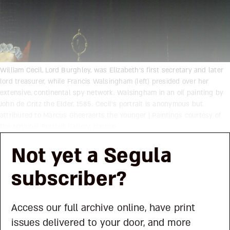
William Cecil, Lord Burghley, was Elizabeth’s first secretary and later
lord treasurer, while Francis Walsingham (left) presided over her
extensive, continental spy network. Walsingham in an oil painting by
John de Critz the Elder, 1585. Cecil’s portrait is anonymous but
attributed to Marcus Gheeraerts the Younger | Paintings courtesy of
the National Portrait Gallery, London
Not yet a Segula
subscriber?
Access our full archive online, have print
issues delivered to your door, and more