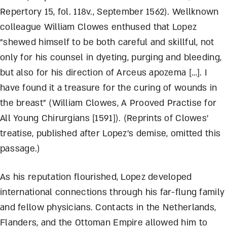
Repertory 15, fol. 118v., September 1562). Wellknown
colleague William Clowes enthused that Lopez
“shewed himself to be both careful and skillful, not
only for his counsel in dyeting, purging and bleeding,
but also for his direction of Arceus apozema […]. I
have found it a treasure for the curing of wounds in
the breast” (William Clowes, A Prooved Practise for
All Young Chirurgians [1591]). (Reprints of Clowes’
treatise, published after Lopez’s demise, omitted this
passage.)
As his reputation flourished, Lopez developed
international connections through his far-flung family
and fellow physicians. Contacts in the Netherlands,
Flanders, and the Ottoman Empire allowed him to