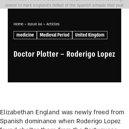
Gower to mark England’s defeat of the Spanish armada that year
Home
> Issue 66
> Articles
medicine
Medieval Period
United Kingdom
Doctor Plotter – Roderigo Lopez
Elizabethan England was newly freed from
Spanish dominance when Roderigo Lopez