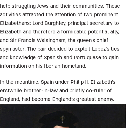
help struggling Jews and their communities. These
activities attracted the attention of two prominent
Elizabethans: Lord Burghley, principal secretary to
Elizabeth and therefore a formidable potential ally,
and Sir Francis Walsingham, the queen’s chief
spymaster. The pair decided to exploit Lopez’s ties
and knowledge of Spanish and Portuguese to gain
information on his Iberian homeland.
In the meantime, Spain under Philip II, Elizabeth’s
erstwhile brother-in-law and briefly co-ruler of
England, had become England’s greatest enemy.