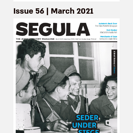
Issue 56 | March 2021