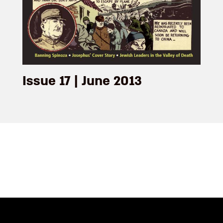
Issue 17 | June 2013