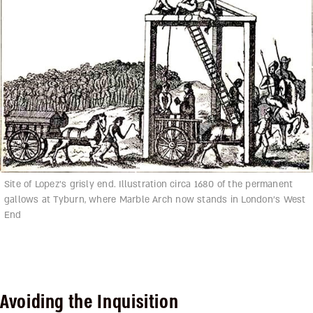
Site of Lopez’s grisly end. Illustration circa 1680 of the permanent
gallows at Tyburn, where Marble Arch now stands in London’s West
End
Avoiding the Inquisition