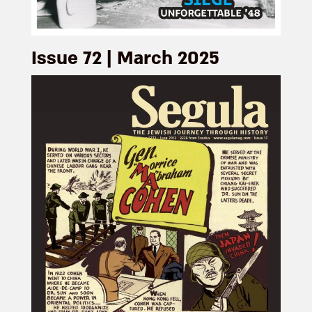
Issue 72 | March 2025