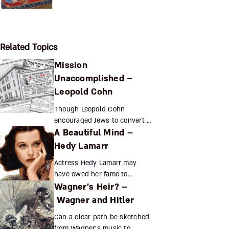
Related Topics
Mission
Unaccomplished –
Leopold Cohn
Though Leopold Cohn
encouraged Jews to convert to
A Beautiful Mind –
Christianity, he urged them to
retain their Jewish identity as
Hedy Lamarr
well. Helping Jewish
Actress Hedy Lamarr may
immigrants and fighting an...
have owed her fame to
Wagner’s Heir? –
״standing still and looking
stupid,״ but she was anything
Wagner and Hitler
but. This assimilated Jewess
Can a clear path be sketched
combined aspects of her col...
from Wagner’s music to