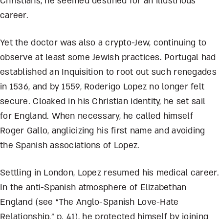
Christians, he seemed destined for an illustrious
career.
Yet the doctor was also a crypto-Jew, continuing to
observe at least some Jewish practices. Portugal had
established an Inquisition to root out such renegades
in 1536, and by 1559, Roderigo Lopez no longer felt
secure. Cloaked in his Christian identity, he set sail
for England. When necessary, he called himself
Roger Gallo, anglicizing his first name and avoiding
the Spanish associations of Lopez.
Settling in London, Lopez resumed his medical career.
In the anti-Spanish atmosphere of Elizabethan
England (see “The Anglo-Spanish Love-Hate
Relationship,” p. 41), he protected himself by joining