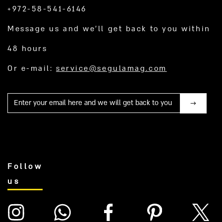
+972-58-541-6146
Message us and we’ll get back to you within
48 hours
Or e-mail:
service@segulamag.com
Mail
Follow
us