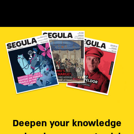
Deepen your knowledge