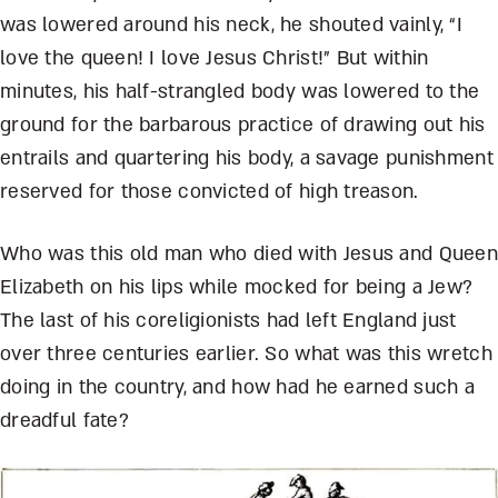
was lowered around his neck, he shouted vainly, “I
love the queen! I love Jesus Christ!” But within
minutes, his half-strangled body was lowered to the
ground for the barbarous practice of drawing out his
entrails and quartering his body, a savage punishment
reserved for those convicted of high treason.
Who was this old man who died with Jesus and Queen
Elizabeth on his lips while mocked for being a Jew?
The last of his coreligionists had left England just
over three centuries earlier. So what was this wretch
doing in the country, and how had he earned such a
dreadful fate?