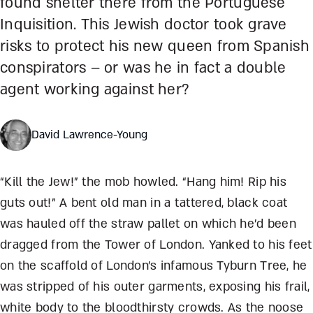
found shelter there from the Portuguese
Inquisition. This Jewish doctor took grave
risks to protect his new queen from Spanish
conspirators – or was he in fact a double
agent working against her?
David Lawrence-Young
“Kill the Jew!” the mob howled. “Hang him! Rip his
guts out!” A bent old man in a tattered, black coat
was hauled off the straw pallet on which he’d been
dragged from the Tower of London. Yanked to his feet
on the scaffold of London’s infamous Tyburn Tree, he
was stripped of his outer garments, exposing his frail,
white body to the bloodthirsty crowds. As the noose