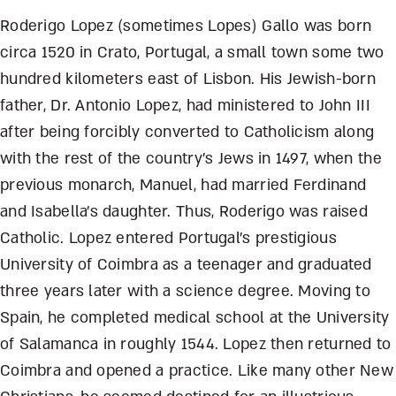
Roderigo Lopez (sometimes Lopes) Gallo was born
circa 1520 in Crato, Portugal, a small town some two
hundred kilometers east of Lisbon. His Jewish-born
father, Dr. Antonio Lopez, had ministered to John III
after being forcibly converted to Catholicism along
with the rest of the country’s Jews in 1497, when the
previous monarch, Manuel, had married Ferdinand
and Isabella’s daughter. Thus, Roderigo was raised
Catholic. Lopez entered Portugal’s prestigious
University of Coimbra as a teenager and graduated
three years later with a science degree. Moving to
Spain, he completed medical school at the University
of Salamanca in roughly 1544. Lopez then returned to
Coimbra and opened a practice. Like many other New