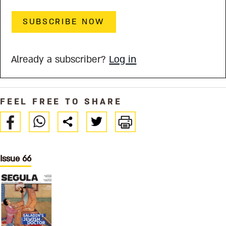
SUBSCRIBE NOW
Already a subscriber?
Log in
FEEL FREE TO SHARE
Issue 66