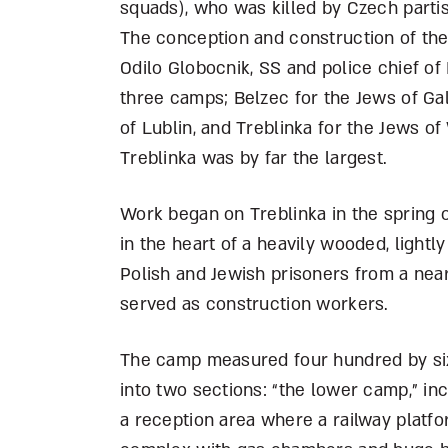
squads), who was killed by Czech partis
The conception and construction of th
Odilo Globocnik, SS and police chief of 
three camps; Belzec for the Jews of Gal
of Lublin, and Treblinka for the Jews 
Treblinka was by far the largest.
Work began on Treblinka in the spring o
in the heart of a heavily wooded, lightl
Polish and Jewish prisoners from a nea
served as construction workers.
The camp measured four hundred by si
into two sections: “the lower camp,” in
a reception area where a railway platfo