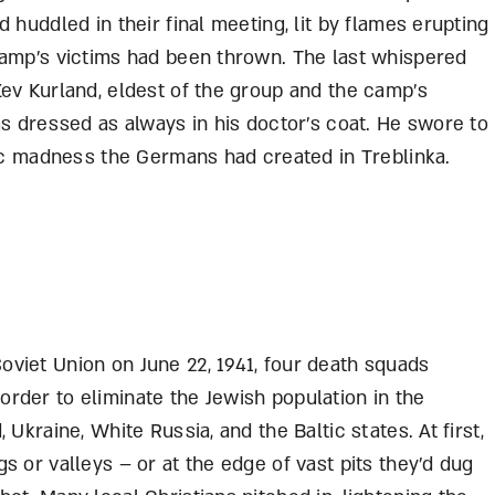
 huddled in their final meeting, lit by flames erupting
camp’s victims had been thrown. The last whispered
ev Kurland, eldest of the group and the camp’s
as dressed as always in his doctor’s coat. He swore to
tic madness the Germans had created in Treblinka.
viet Union on June 22, 1941, four death squads
rder to eliminate the Jewish population in the
Ukraine, White Russia, and the Baltic states. At first,
s or valleys – or at the edge of vast pits they’d dug