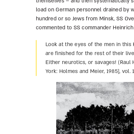
themselves – and then systematically sh
load on German personnel drained by w
hundred or so Jews from Minsk, SS Ov
commented to SS commander Heinrich
Look at the eyes of the men in th
are finished for the rest of their li
Either neurotics, or savages! (Raul 
York: Holmes and Meier, 1985], vol. 1