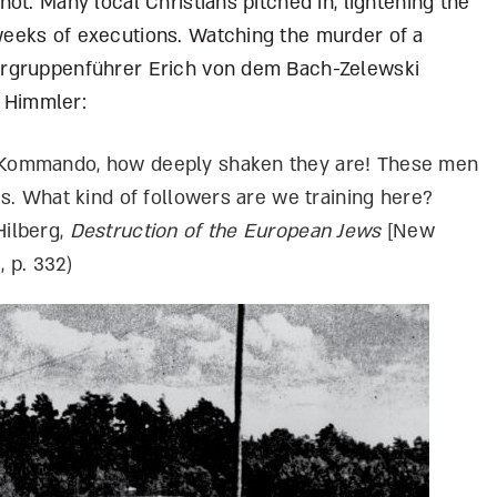
ot. Many local Christians pitched in, lightening the
eeks of executions. Watching the murder of a
ergruppenführer Erich von dem Bach-Zelewski
 Himmler:
is Kommando, how deeply shaken they are! These men
ves. What kind of followers are we training here?
Hilberg,
Destruction of the European Jews
[New
, p. 332)