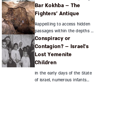
Bar Kokhba – The
genius, and Shabbetai Tzvi, a
complex, troubled personality,
Fighters’ Antique
led to a dramatic upheaval
Rappelling to access hidden
among the Jewish...
passages within the depths of
Conspiracy or
the Te'omim cave,
archeologists discovered a
Contagion? – Israel’s
treasure trove of coins from
Lost Yemenite
the Bar Kokhba revolt. The g...
Children
In the early days of the State
of Israel, numerous infants
born to Yemenite immigrants
disappeared after
hospitalization. Many families
have long suspected that...