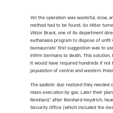
Yet the operation was wasteful, slow, a
method had to be found. So Hitler turned
Viktor Brack, one of its department dir
euthanasia program to dispose of unfit 
bureaucrats’ first suggestion was to u
infirm Germans to death. This solution,
It would have required hundreds if not
population of central and western Pola
The sadistic duo realized they needed c
mass execution by gas. Later their pla
Reinhard,” after Reinhard Heydrich, hea
Security Office (which included the Ge