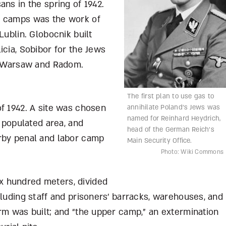
ans in the spring of 1942.
e camps was the work of
Lublin. Globocnik built
icia, Sobibor for the Jews
of Warsaw and Radom.
The first plan to use gas to
f 1942. A site was chosen
annihilate Poland’s Jews was
named for Reinhard Heydrich,
y populated area, and
head of the German Reich’s
rby penal and labor camp
Main Security Office.
Photo: Wiki Commons
x hundred meters, divided
cluding staff and prisoners’ barracks, warehouses, and
rm was built; and “the upper camp,” an extermination