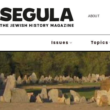
Skip
to
ABOUT
content
Issues
Topics