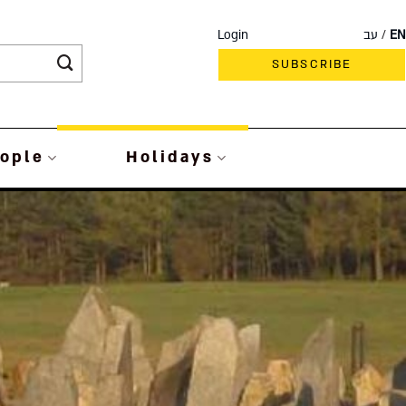
Login
עב
EN
SUBSCRIBE
ople
Holidays