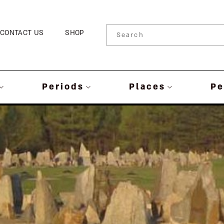
CONTACT US
SHOP
Periods
Places
Pe