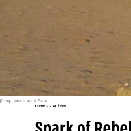
|Camp commandant Franz
Home
>
> Articles
Spark of Rebel