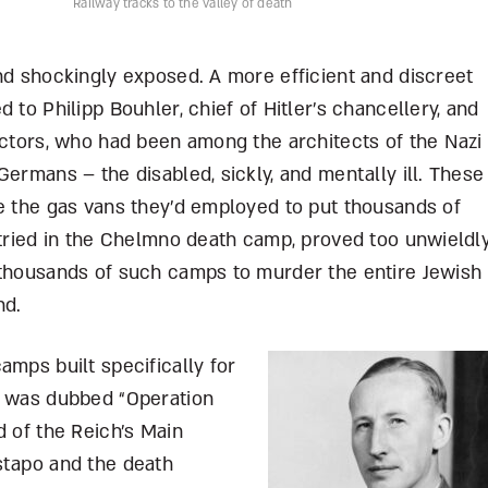
Railway tracks to the valley of death
nd shockingly exposed. A more efficient and discreet
 to Philipp Bouhler, chief of Hitler’s chancellery, and
ectors, who had been among the architects of the Nazi
Germans – the disabled, sickly, and mentally ill. These
se the gas vans they’d employed to put thousands of
 tried in the Chelmno death camp, proved too unwieldly
 thousands of such camps to murder the entire Jewish
nd.
amps built specifically for
n was dubbed “Operation
d of the Reich’s Main
stapo and the death