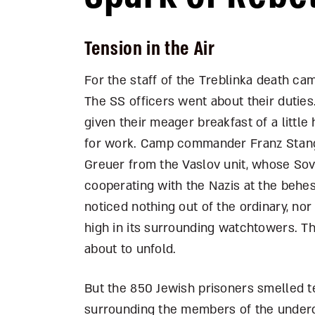
Tension in the Air
For the staff of the Treblinka death ca
The SS officers went about their duties
given their meager breakfast of a littl
for work. Camp commander Franz Stangl 
Greuer from the Vaslov unit, whose Sov
cooperating with the Nazis at the behe
noticed nothing out of the ordinary, no
high in its surrounding watchtowers. T
about to unfold.
But the 850 Jewish prisoners smelled t
surrounding the members of the underg