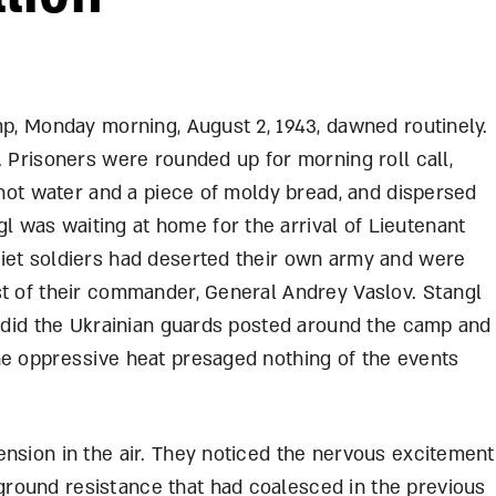
mp, Monday morning, August 2, 1943, dawned routinely.
. Prisoners were rounded up for morning roll call,
e hot water and a piece of moldy bread, and dispersed
was waiting at home for the arrival of Lieutenant
iet soldiers had deserted their own army and were
st of their commander, General Andrey Vaslov. Stangl
r did the Ukrainian guards posted around the camp and
he oppressive heat presaged nothing of the events
ension in the air. They noticed the nervous excitement
round resistance that had coalesced in the previous