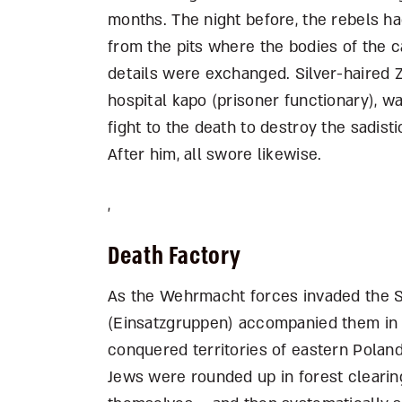
months. The night before, the rebels had
from the pits where the bodies of the 
details were exchanged. Silver-haired Z
hospital kapo (prisoner functionary), w
fight to the death to destroy the sadis
After him, all swore likewise.
,
Death Factory
As the Wehrmacht forces invaded the So
(Einsatzgruppen) accompanied them in o
conquered territories of eastern Poland, 
Jews were rounded up in forest clearing