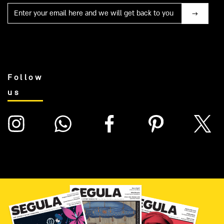
Mail
Follow
us