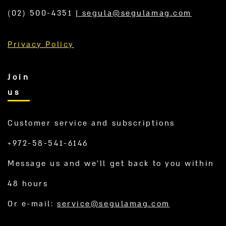
(02) 500-4351
|
segula@segulamag.com
Privacy Policy
Join
us
Customer service and subscriptions
+972-58-541-6146
Message us and we’ll get back to you within
48 hours
Or e-mail:
service@segulamag.com