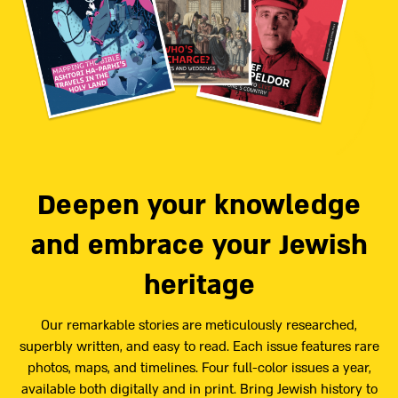
Deepen your knowledge
and embrace your Jewish
heritage
Our remarkable stories are meticulously researched,
superbly written, and easy to read. Each issue features rare
photos, maps, and timelines. Four full-color issues a year,
available both digitally and in print. Bring Jewish history to