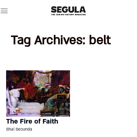
Skip
to
content
Tag Archives:
belt
The Fire of Faith
Shai Secunda