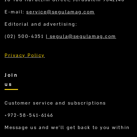
E-mail:
service@segulamag.com
Editorial and advertising:
(02) 500-4351
|
segula@segulamag.com
Privacy Policy
Join
us
Customer service and subscriptions
+972-58-541-6146
Message us and we’ll get back to you within