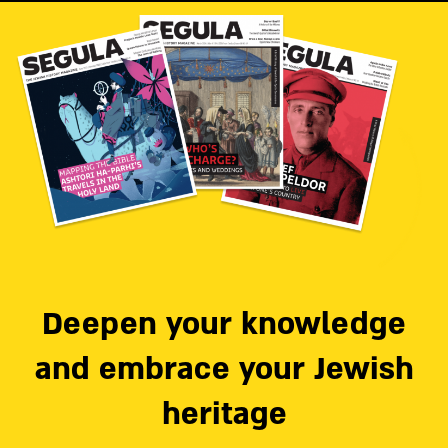
Deepen your knowledge
and embrace your Jewish
heritage