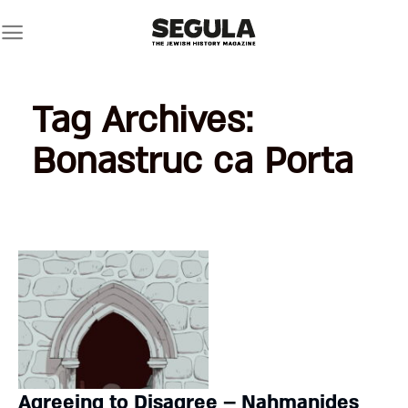
Skip
to
content
Tag Archives:
Bonastruc ca Porta
Agreeing to Disagree – Nahmanides