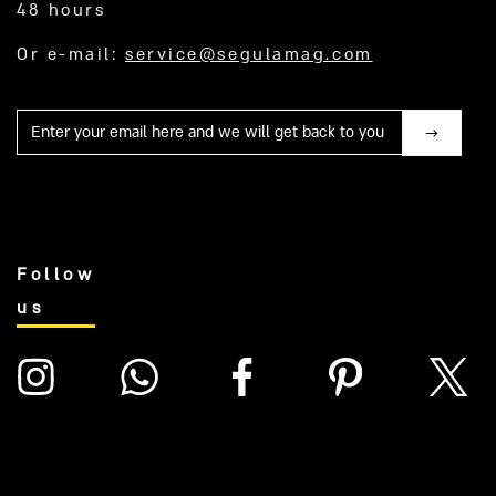
48 hours
Or e-mail:
service@segulamag.com
Mail
Follow
us