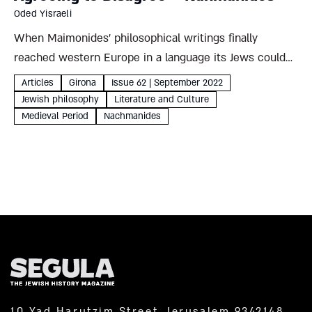
Oded Yisraeli
When Maimonides’ philosophical writings finally
reached western Europe in a language its Jews could
read, his ideas met with intense and growing
Articles
Girona
Issue 62 | September 2022
opposition. Though the great Jewish leader was
Jewish philosophy
Literature and Culture
deceased by then, Rabbi Moses son...
Medieval Period
Nachmanides
10 Yad Harutzim Street, Jerusalem 9342148