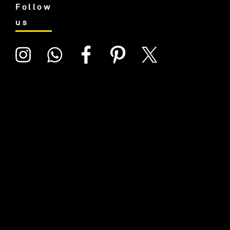
Follow
us