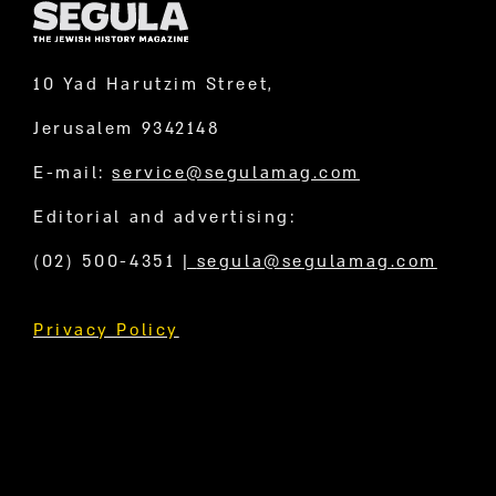
10 Yad Harutzim Street,
Jerusalem 9342148
E-mail:
service@segulamag.com
Editorial and advertising:
(02) 500-4351
|
segula@segulamag.com
Privacy Policy