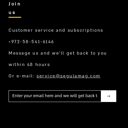
Join
us
Customer service and subscriptions
+972-58-541-6146
Message us and we’ll get back to you
within 48 hours
Or e-mail:
service@segulamag.com
Mail