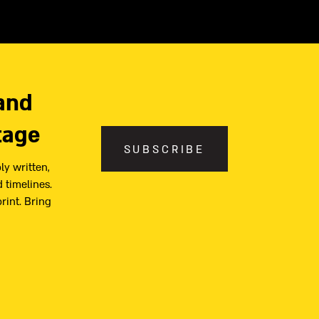
and
tage
SUBSCRIBE
ly written,
 timelines.
print. Bring