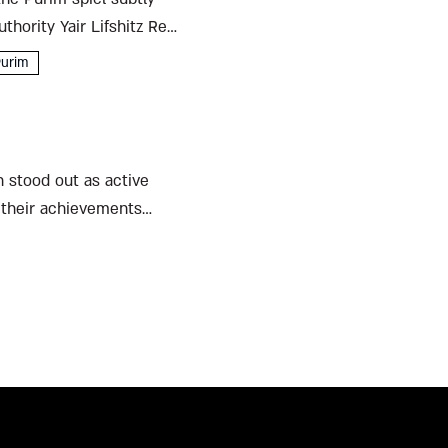
thority Yair Lifshitz Reb
urim
n stood out as active
h their achievements