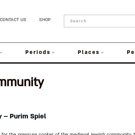
CONTACT US
SHOP
Periods
Places
Pe
mmunity
y – Purim Spiel
t for the pressure cooker of the medieval Jewish community, t