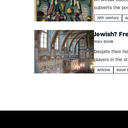
subverts the pow
Yeshaya Priwes w
19th century
A
Jewish? Fre
Yoav Sorek
Despite their hi
players in the s
Yoav Sorek...
Articles
Issue 