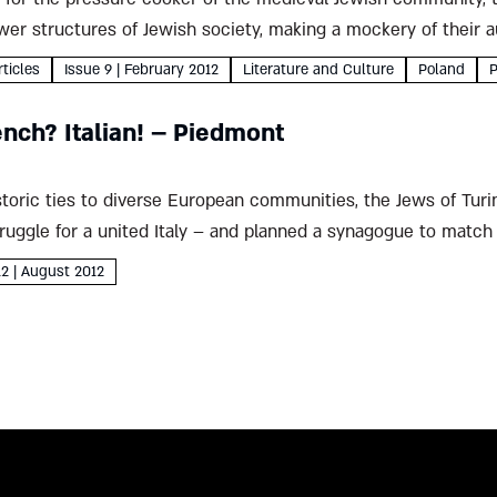
er structures of Jewish society, making a mockery of their au
as...
rticles
Issue 9 | February 2012
Literature and Culture
Poland
P
nch? Italian! – Piedmont
storic ties to diverse European communities, the Jews of Turi
truggle for a united Italy – and planned a synagogue to matc
12 | August 2012