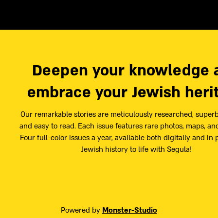
Deepen your knowledge 
embrace your Jewish heri
Our remarkable stories are meticulously researched, superb
and easy to read. Each issue features rare photos, maps, and
Four full-color issues a year, available both digitally and in 
Jewish history to life with Segula!
Powered by
Monster-Studio