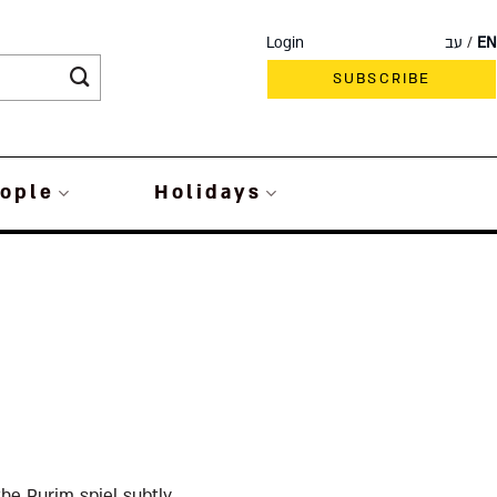
Login
עב
EN
SUBSCRIBE
ople
Holidays
he Purim spiel subtly