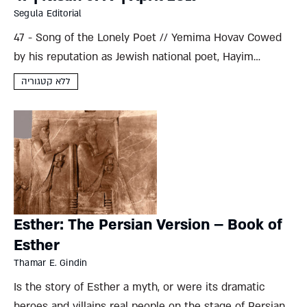
Segula Editorial
47 - Song of the Lonely Poet // Yemima Hovav Cowed
by his reputation as Jewish national poet, Hayim
Nahman Bialik’s personal life was much less
ללא קטגוריה
tempestuous than some might have preferred. Was it
lack...
Esther: The Persian Version – Book of
Esther
Thamar E. Gindin
Is the story of Esther a myth, or were its dramatic
heroes and villains real people on the stage of Persian