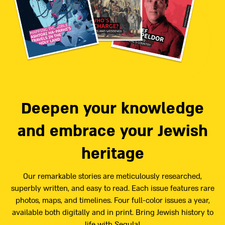
Deepen your knowledge
and embrace your Jewish
heritage
Our remarkable stories are meticulously researched,
superbly written, and easy to read. Each issue features rare
photos, maps, and timelines. Four full-color issues a year,
available both digitally and in print. Bring Jewish history to
life with Segula!