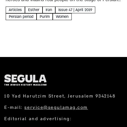
history? Iranian sources paint a complex but fascinating
Articles
Esther
Iran
Issue 47 | April 2019
picture, which could – like the...
Persian period
Purim
Women
10 Yad Harutzim Street, Jerusalem 9342148
E-mail:
service@segulamag.com
Editorial and advertising: