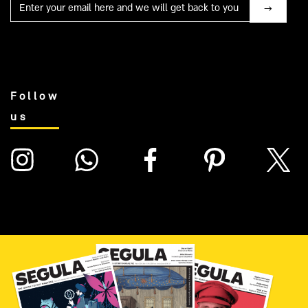
Mail
Follow
us