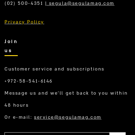
(02) 500-4351
|
segula@segulamag.com
Privacy Policy
Join
us
Customer service and subscriptions
+972-58-541-6146
Message us and we’ll get back to you within
48 hours
Or e-mail:
service@segulamag.com