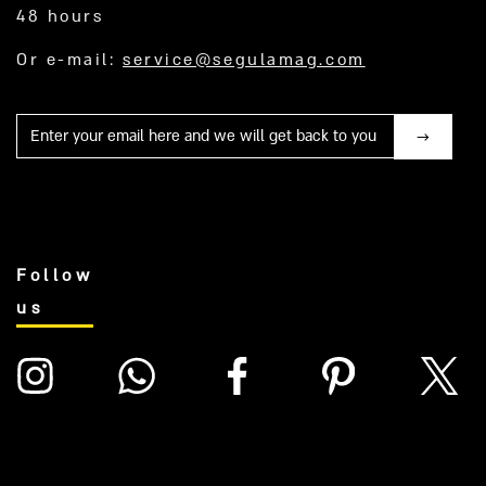
48 hours
Or e-mail:
service@segulamag.com
Mail
Follow
us