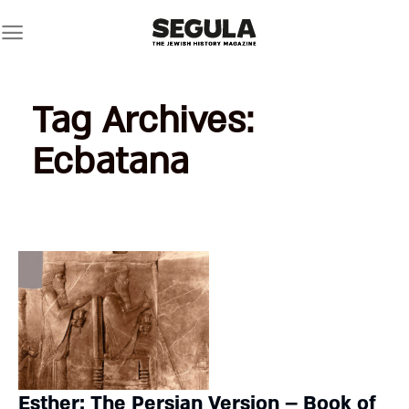
Skip
to
content
Tag Archives:
Ecbatana
Esther: The Persian Version – Book of