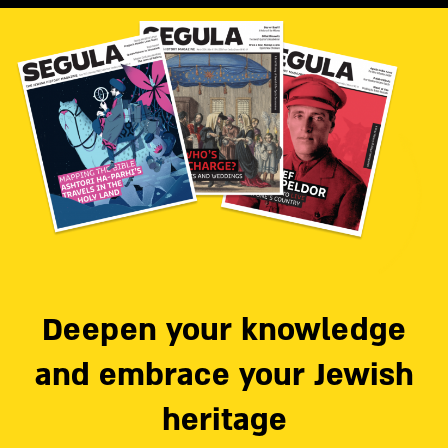
Deepen your knowledge
and embrace your Jewish
heritage