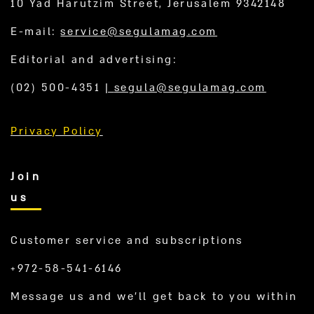
10 Yad Harutzim Street, Jerusalem 9342148
E-mail:
service@segulamag.com
Editorial and advertising:
(02) 500-4351
|
segula@segulamag.com
Privacy Policy
Join
us
Customer service and subscriptions
+972-58-541-6146
Message us and we’ll get back to you within