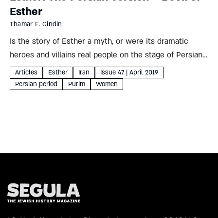
Esther
Thamar E. Gindin
Is the story of Esther a myth, or were its dramatic
heroes and villains real people on the stage of Persian
history? Iranian sources paint a complex but fascinating
Articles
Esther
Iran
Issue 47 | April 2019
picture, which could – like the...
Persian period
Purim
Women