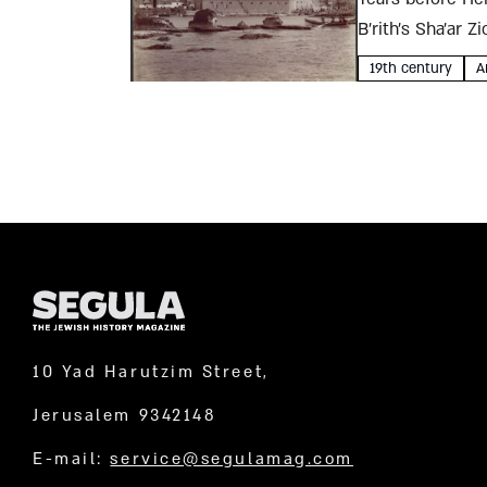
B’rith’s Sha’ar 
Jewish...
19th century
A
10 Yad Harutzim Street,
Jerusalem 9342148
E-mail:
service@segulamag.com