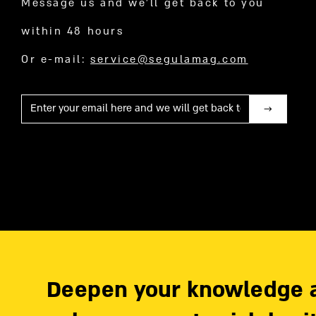
Message us and we’ll get back to you
within 48 hours
Or e-mail:
service@segulamag.com
Mail
Deepen your knowledge 