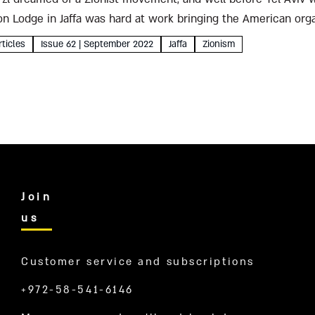
Zion Lodge in Jaffa was hard at work bringing the American orga
rticles
Issue 62 | September 2022
Jaffa
Zionism
Join
us
Customer service and subscriptions
+972-58-541-6146