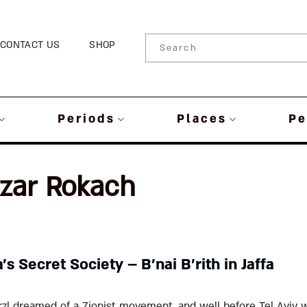
CONTACT US
SHOP
Periods
Places
Pe
azar Rokach
’s Secret Society – B’nai B’rith in Jaffa
rzl dreamed of a Zionist movement, and well before Tel Aviv 