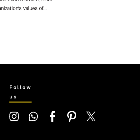
nization’s values of
Follow
us