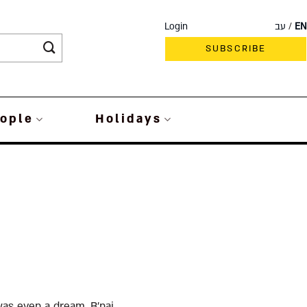
Login
עב
EN
SUBSCRIBE
ople
Holidays
was even a dream, B’nai