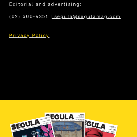
Editorial and advertising:
(02) 500-4351
|
segula@segulamag.com
Privacy Policy