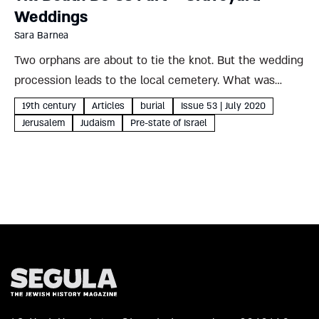
Weddings
Sara Barnea
Two orphans are about to tie the knot. But the wedding
procession leads to the local cemetery. What was
behind this strange 19th-century custom, and what
19th century
Articles
burial
Issue 53 | July 2020
storm brewed in its wake? Sara Barnea On the...
Jerusalem
Judaism
Pre-state of Israel