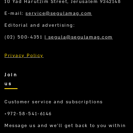
10 Yad Harutzim Street, Jerusalem 9342148
E-mail:
service@segulamag.com
Editorial and advertising:
(02) 500-4351
|
segula@segulamag.com
Privacy Policy
Join
us
Customer service and subscriptions
+972-58-541-6146
Message us and we’ll get back to you within