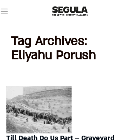
Skip
to
content
Tag Archives:
Eliyahu Porush
Till Death Do Us Part – Graveyard