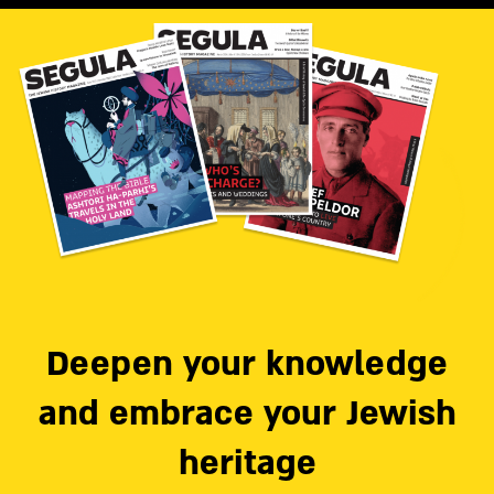
Deepen your knowledge
and embrace your Jewish
heritage