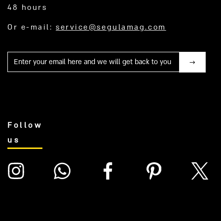
48 hours
Or e-mail:
service@segulamag.com
Mail
Follow
us