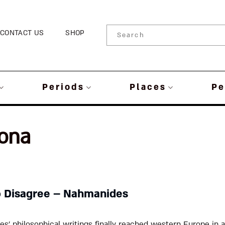
CONTACT US
SHOP
Periods
Places
Pe
rona
o Disagree – Nahmanides
’ philosophical writings finally reached western Europe in a