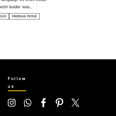
ewish leader was
ture
Medieval Period
Follow
us