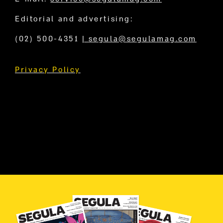
Editorial and advertising:
(02) 500-4351
|
segula@segulamag.com
Privacy Policy