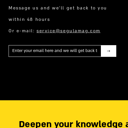
Message us and we’ll get back to you
within 48 hours
Or e-mail:
service@segulamag.com
Mail
Deepen your knowledge 