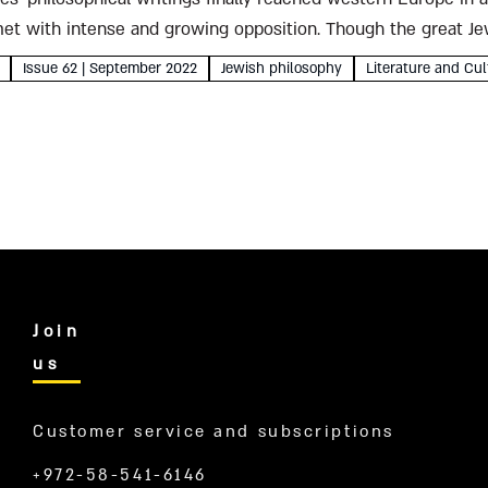
 met with intense and growing opposition. Though the great J
n, Rabbi Moses son...
Issue 62 | September 2022
Jewish philosophy
Literature and Cul
Join
us
Customer service and subscriptions
+972-58-541-6146