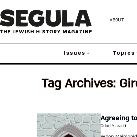
Skip
to
ABOUT
content
Issues
Topics
Tag Archives:
Gi
Agreeing t
Oded Yisraeli
When Maimonides