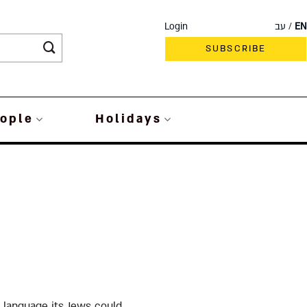
Login
עב
EN
SUBSCRIBE
ople
Holidays
 language its Jews could