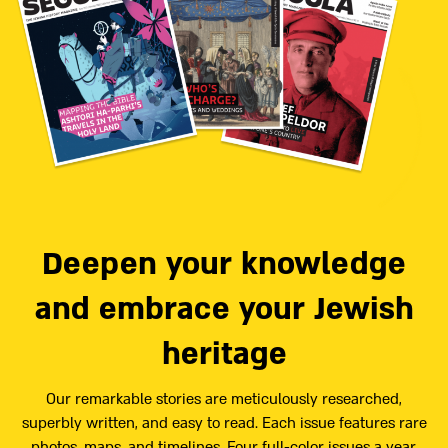
Deepen your knowledge
and embrace your Jewish
heritage
Our remarkable stories are meticulously researched,
superbly written, and easy to read. Each issue features rare
photos, maps, and timelines. Four full-color issues a year,