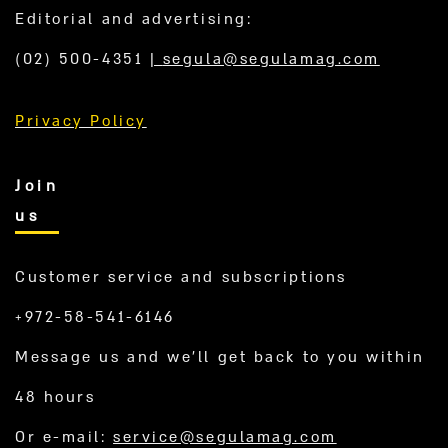
Editorial and advertising:
(02) 500-4351
|
segula@segulamag.com
Privacy Policy
Join
us
Customer service and subscriptions
+972-58-541-6146
Message us and we’ll get back to you within
48 hours
Or e-mail:
service@segulamag.com