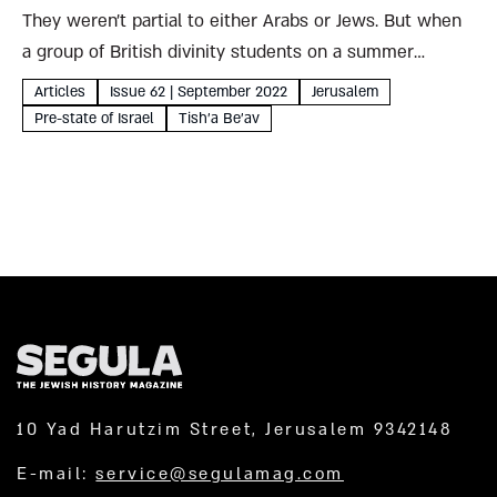
They weren’t partial to either Arabs or Jews. But when
a group of British divinity students on a summer
pilgrimage to the Holy Land found themselves caught
Articles
Issue 62 | September 2022
Jerusalem
up in Arab attacks on the Jewish population,...
Pre-state of Israel
Tish'a Be'av
10 Yad Harutzim Street, Jerusalem 9342148
E-mail:
service@segulamag.com