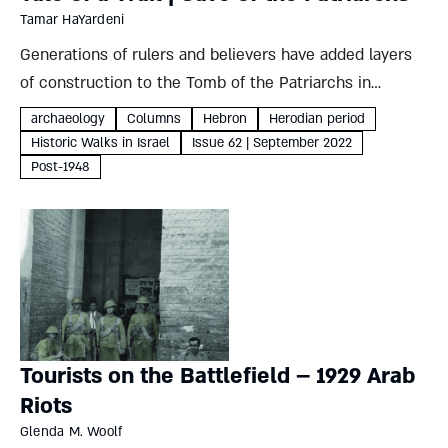
Tamar HaYardeni
Generations of rulers and believers have added layers
of construction to the Tomb of the Patriarchs in
Hebron, but mystery still shrouds the original cave’s
archaeology
Columns
Hebron
Herodian period
dark depths Tamar HaYardeni Where To? Cave of the
Historic Walks in Israel
Issue 62 | September 2022
PatriarchsSacred...
Post-1948
Tourists on the Battlefield – 1929 Arab
Riots
Glenda M. Woolf