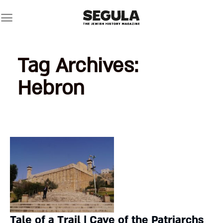
Skip
to
content
Tag Archives:
Hebron
Tale of a Trail | Cave of the Patriarchs