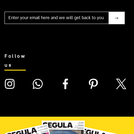
Mail
Follow
us