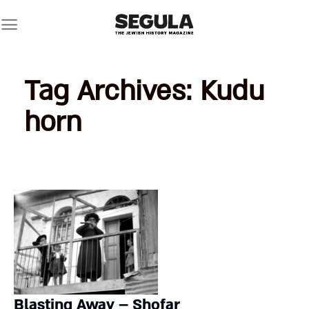
Skip
to
content
Tag Archives:
Kudu
horn
Blasting Away – Shofar