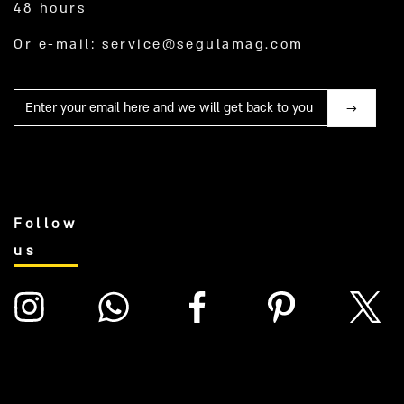
48 hours
Or e-mail:
service@segulamag.com
Mail
Follow
us