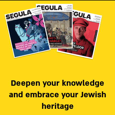
Deepen your knowledge
and embrace your Jewish
heritage