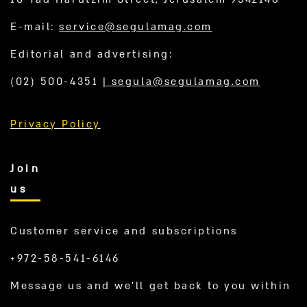
E-mail:
service@segulamag.com
Editorial and advertising:
(02) 500-4351
|
segula@segulamag.com
Privacy Policy
Join
us
Customer service and subscriptions
+972-58-541-6146
Message us and we’ll get back to you within