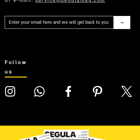
Or e-mail:
service@segulamag.com
Mail
Follow
us