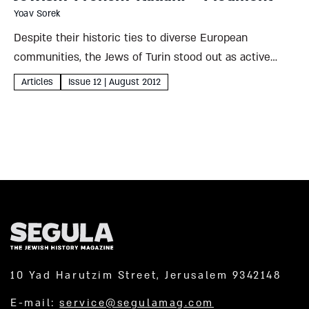
Yoav Sorek
Despite their historic ties to diverse European
communities, the Jews of Turin stood out as active
players in the struggle for a united Italy – and planned
Articles
Issue 12 | August 2012
a synagogue to match their achievements Yoav Sorek...
10 Yad Harutzim Street, Jerusalem 9342148
E-mail:
service@segulamag.com