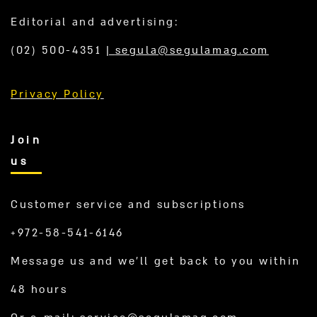
Editorial and advertising:
(02) 500-4351
|
segula@segulamag.com
Privacy Policy
Join
us
Customer service and subscriptions
+972-58-541-6146
Message us and we’ll get back to you within
48 hours