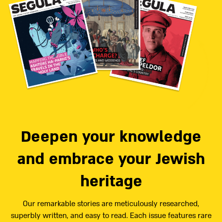
Deepen your knowledge
and embrace your Jewish
heritage
Our remarkable stories are meticulously researched,
superbly written, and easy to read. Each issue features rare