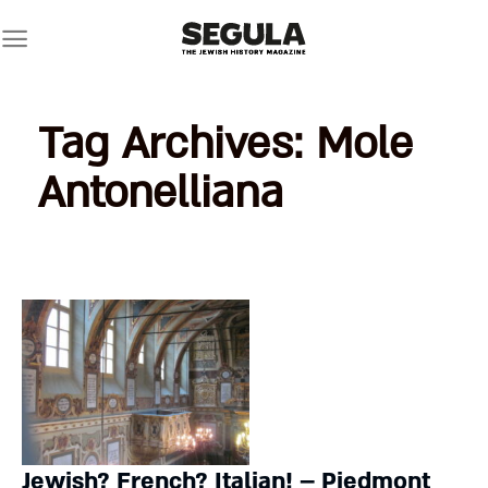
Skip
to
content
Tag Archives:
Mole
Antonelliana
Jewish? French? Italian! – Piedmont