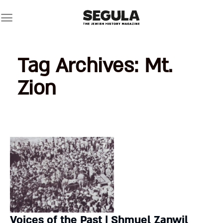
Skip
to
content
Tag Archives:
Mt.
Zion
Voices of the Past | Shmuel Zanwil