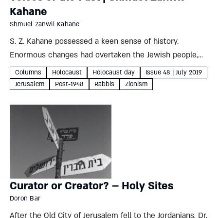
Kahane
Shmuel Zanwil Kahane
S. Z. Kahane possessed a keen sense of history.
Enormous changes had overtaken the Jewish people,
demanding a narrative beyond the dry and factual.
Columns
Holocaust
Holocaust day
Issue 48 | July 2019
Drawing on the wellsprings of classic Jewish exegetical
Jerusalem
Post-1948
Rabbis
Zionism
literature, Kahane penned...
Curator or Creator? – Holy Sites
Doron Bar
After the Old City of Jerusalem fell to the Jordanians, Dr.