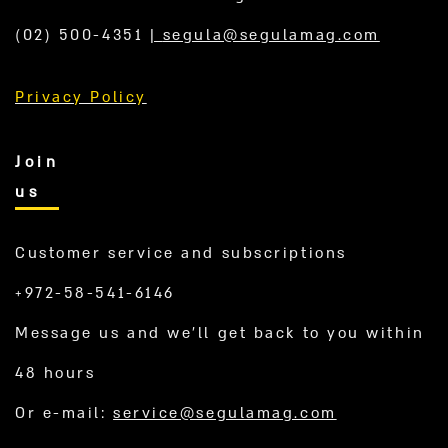
(02) 500-4351
|
segula@segulamag.com
Privacy Policy
Join
us
Customer service and subscriptions
+972-58-541-6146
Message us and we’ll get back to you within
48 hours
Or e-mail:
service@segulamag.com