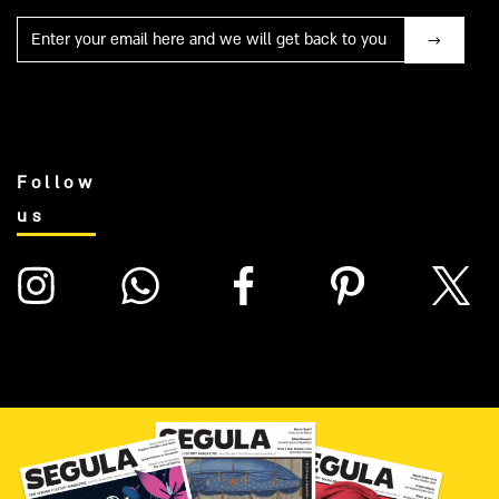
Mail
Follow
us