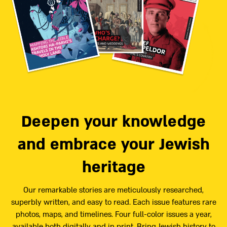
Deepen your knowledge
and embrace your Jewish
heritage
Our remarkable stories are meticulously researched,
superbly written, and easy to read. Each issue features rare
photos, maps, and timelines. Four full-color issues a year,
available both digitally and in print. Bring Jewish history to