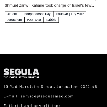
Shmuel Zanwil Kahane took charge of Israel’s few
remaining holy sites. Pitching new pilgrimage
Articles
Independence Day
Issue 48 | July 2019
destinations with boundless creativity and more than a
Jerusalem
Post-1948
Rabbis
little nerve,...
10 Yad Harutzim Street, Jerusalem 9342148
E-mail:
service@segulamag.com
Editorial and advertising: