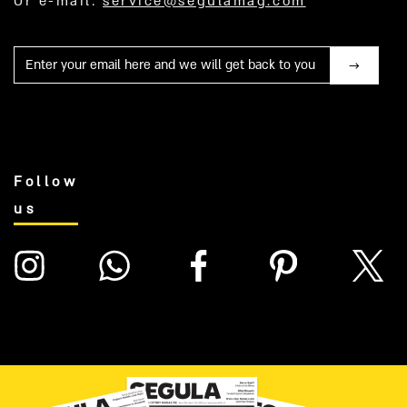
Or e-mail:
service@segulamag.com
Mail
Follow
us