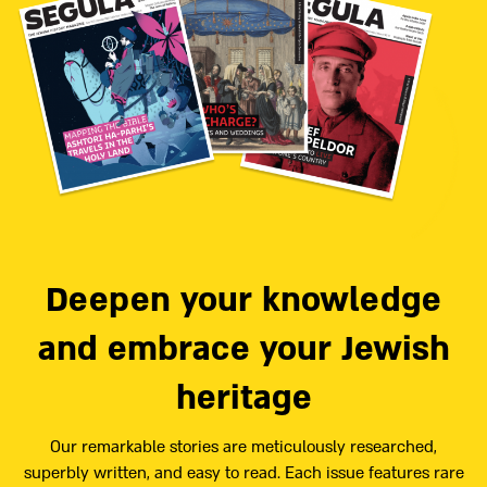
Deepen your knowledge
and embrace your Jewish
heritage
Our remarkable stories are meticulously researched,
superbly written, and easy to read. Each issue features rare