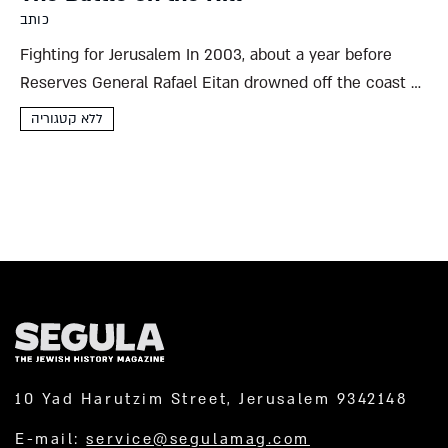
כותב
Fighting for Jerusalem In 2003, about a year before
Reserves General Rafael Eitan drowned off the coast of
Ashdod, he spoke to a group of tour guides on the lawn
ללא קטגוריה
by San Simon Monastery, in...
10 Yad Harutzim Street, Jerusalem 9342148
E-mail:
service@segulamag.com