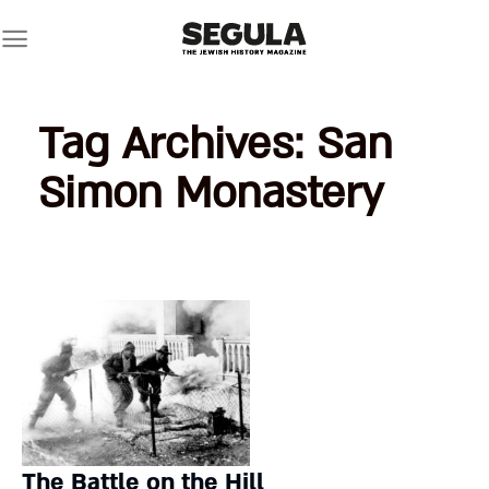
Skip
to
content
Tag Archives:
San
Simon Monastery
The Battle on the Hill