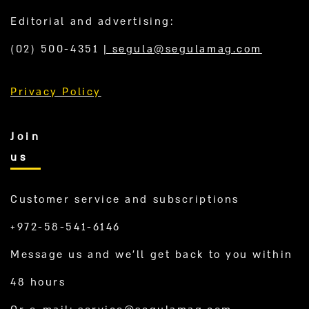
Editorial and advertising:
(02) 500-4351
|
segula@segulamag.com
Privacy Policy
Join
us
Customer service and subscriptions
+972-58-541-6146
Message us and we’ll get back to you within
48 hours