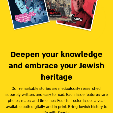
Deepen your knowledge
and embrace your Jewish
heritage
Our remarkable stories are meticulously researched,
superbly written, and easy to read. Each issue features rare
photos, maps, and timelines. Four full-color issues a year,
available both digitally and in print. Bring Jewish history to
life with Segula!