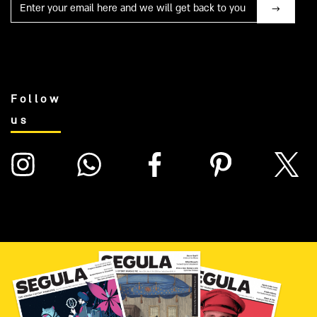
Mail
Follow
us