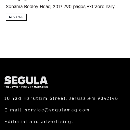
Schama Bodley Head, 2017 790 pages,Extraordinary
Individual Simon Schama’s magisterial Belonging: The
Reviews
Story of the Jews 1492–1900 begins with a false
messiah who blusters his way into...
10 Yad Harutzim Street, Jerusalem 9342148
E-mail:
service@segulamag.com
Editorial and advertising: