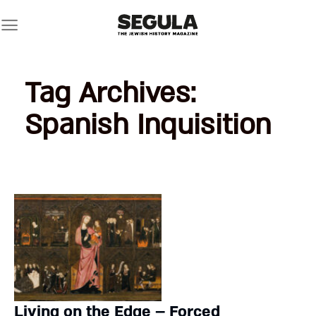
Skip
to
content
Tag Archives:
Spanish Inquisition
Living on the Edge – Forced