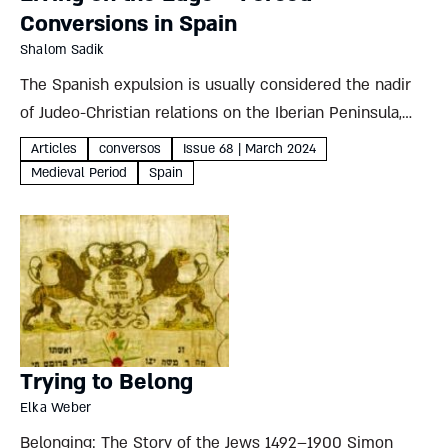
Conversions in Spain
Shalom Sadik
The Spanish expulsion is usually considered the nadir
of Judeo-Christian relations on the Iberian Peninsula,
but in many ways the largely overlooked mass
Articles
conversos
Issue 68 | March 2024
conversion of Jews a century earlier was far worse
Medieval Period
Spain
Shalom Sadik For...
Trying to Belong
Elka Weber
Belonging: The Story of the Jews 1492–1900 Simon