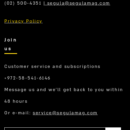
(02) 500-4351
|
segula@segulamag.com
Privacy Policy
Join
us
Customer service and subscriptions
+972-58-541-6146
Message us and we’ll get back to you within
48 hours
Or e-mail:
service@segulamag.com