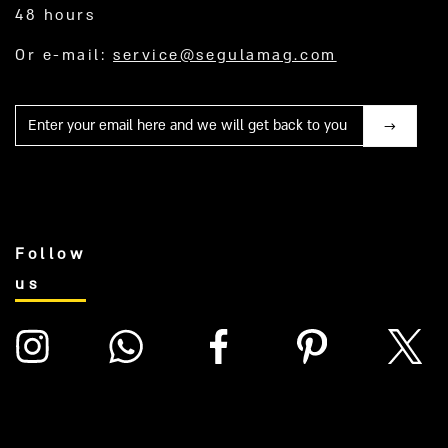
48 hours
Or e-mail:
service@segulamag.com
Mail
Follow
us