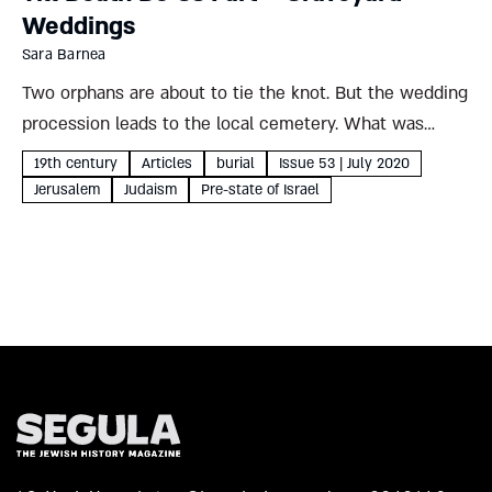
Weddings
Sara Barnea
Two orphans are about to tie the knot. But the wedding
procession leads to the local cemetery. What was
behind this strange 19th-century custom, and what
19th century
Articles
burial
Issue 53 | July 2020
storm brewed in its wake? Sara Barnea On the...
Jerusalem
Judaism
Pre-state of Israel