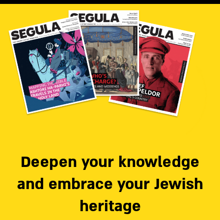
Deepen your knowledge
and embrace your Jewish
heritage