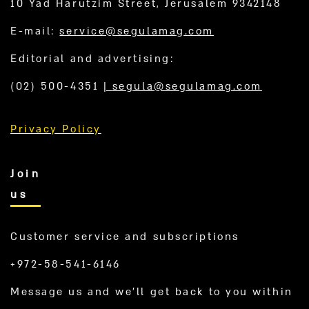
10 Yad Harutzim Street, Jerusalem 9342148
E-mail:
service@segulamag.com
Editorial and advertising:
(02) 500-4351
|
segula@segulamag.com
Privacy Policy
Join
us
Customer service and subscriptions
+972-58-541-6146
Message us and we’ll get back to you within