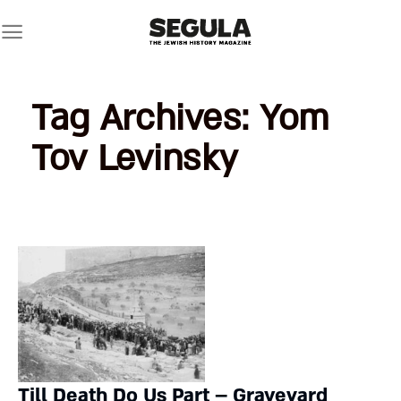
Skip
to
content
Tag Archives:
Yom
Tov Levinsky
Till Death Do Us Part – Graveyard