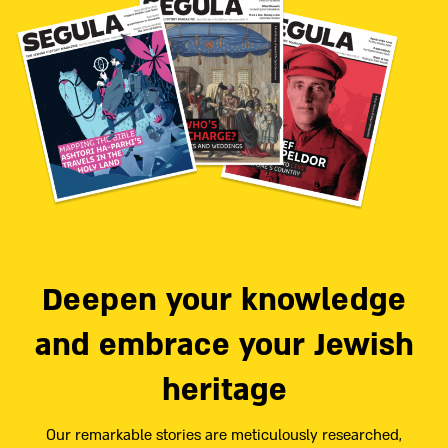
Deepen your knowledge
and embrace your Jewish
heritage
Our remarkable stories are meticulously researched,