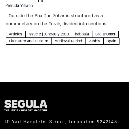
Yehuda Yifrach
Outside the Box The Zohar is structured as a
commentary on the Torah, divided into sections
corresponding to the weekly portion. The
Articles
Issue 2 | June-July 2010
kabbala
Lag B'Omer
commentaries in the Zohar are traditionally believed to
Literature and Culture
Medieval Period
Rabbis
Spain
have been handed down...
10 Yad Harutzim Street, Jerusalem 9342148