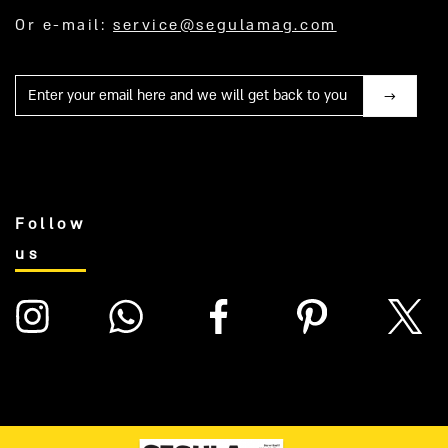
Or e-mail:
service@segulamag.com
Mail
Follow
us