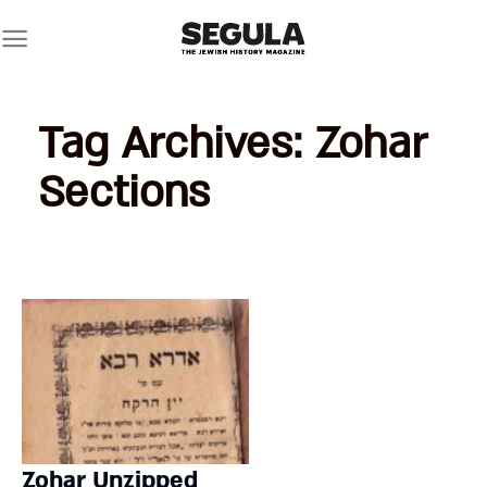
Skip
to
content
Tag Archives:
Zohar
Sections
Zohar Unzipped