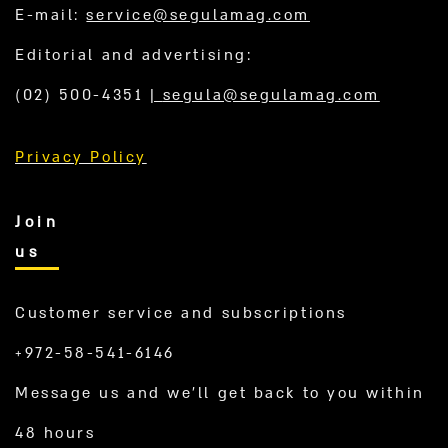
E-mail:
service@segulamag.com
Editorial and advertising:
(02) 500-4351
|
segula@segulamag.com
Privacy Policy
Join
us
Customer service and subscriptions
+972-58-541-6146
Message us and we’ll get back to you within
48 hours